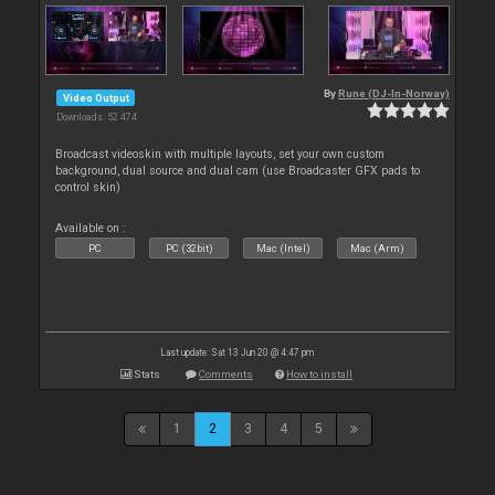
By
Rune (DJ-In-Norway)
Video Output
Downloads: 52 474
Broadcast videoskin with multiple layouts, set your own custom
background, dual source and dual cam (use Broadcaster GFX pads to
control skin)
Available on :
PC
PC (32bit)
Mac (Intel)
Mac (Arm)
Last update: Sat 13 Jun 20 @ 4:47 pm
Stats
Comments
How to install
1
2
3
4
5