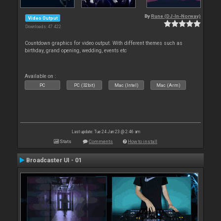
By
Rune (DJ-In-Norway)
Video Output
Downloads: 47 422
Countdown graphics for video output. With different themes such as
birthday, grand opening, wedding, events etc
Available on :
PC
PC (32bit)
Mac (Intel)
Mac (Arm)
Last update: Tue 24 Jan 23 @ 2:46 am
Stats
Comments
How to install
Broadcaster UI - 01