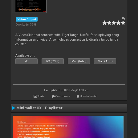
By
Video Output
Downloads: 5 998
A Video Skin that connects with TigerTango. Useful for displaying song
information and lyrics. Also includes connection to display tango tanda
counter
Available on :
PC
PC (32bit)
Mac (Intel)
Mac (Arm)
Last update: Thu 30 Oct 25 @ 11:50 am
Stats
Comments
How to install
Minimalist UX - Playlister