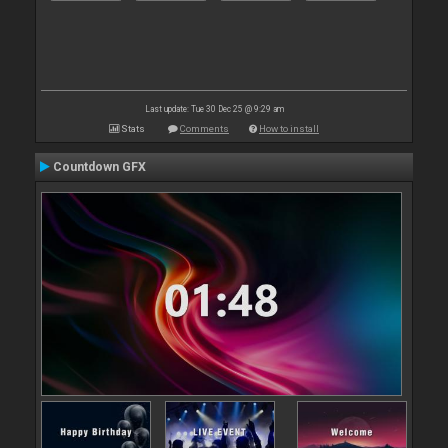
Last update: Tue 30 Dec 25 @ 9:29 am
Stats
Comments
How to install
Countdown GFX