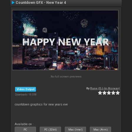
Countdown GFX - New Year 4
No full screen previews
By
Rune (DJ-In-Norway)
Video Output
Downloads: 16 338
countdown graphics for new years eve
Available on :
PC
PC (32bit)
Mac (Intel)
Mac (Arm)