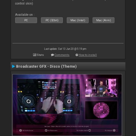
control skin)
Available on :
PC
PC (32bit)
Mac (Intel)
Mac (Arm)
Last update: Sat 13 Jun 20 @ 5:19 pm
Stats
Comments
How to install
Broadcaster GFX - Disco (Theme)