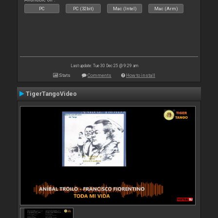
PC
PC (32bit)
Mac (Intel)
Mac (Arm)
Last update: Tue 30 Dec 25 @ 9:29 am
Stats
Comments
How to install
TigerTangoVideo