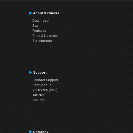
About VirtualDJ
Download
Buy
Features
Price & Licenses
Screenshots
Support
Contact Support
User Manual
VDJPedia (Wiki)
Articles
Forums
Company