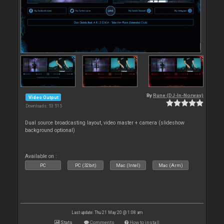
By
Rune (DJ-In-Norway)
Video Output
Downloads: 53 515
Dual source broadcasting layout, video master + camera (slideshow
background optional)
Available on :
PC
PC (32bit)
Mac (Intel)
Mac (Arm)
Last update: Thu 21 May 20 @ 1:08 am
Stats
Comments
How to install