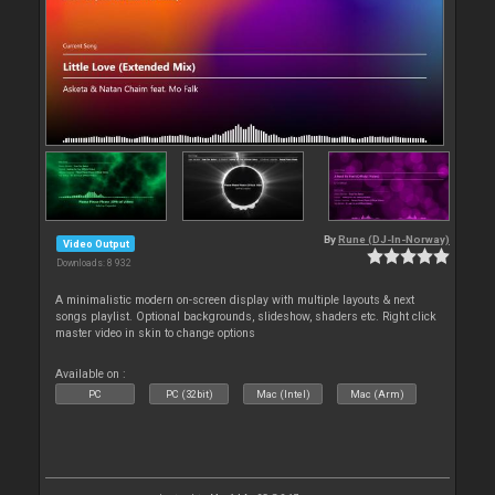
By
Rune (DJ-In-Norway)
Video Output
Downloads: 8 932
A minimalistic modern on-screen display with multiple layouts & next
songs playlist. Optional backgrounds, slideshow, shaders etc. Right click
master video in skin to change options
Available on :
PC
PC (32bit)
Mac (Intel)
Mac (Arm)