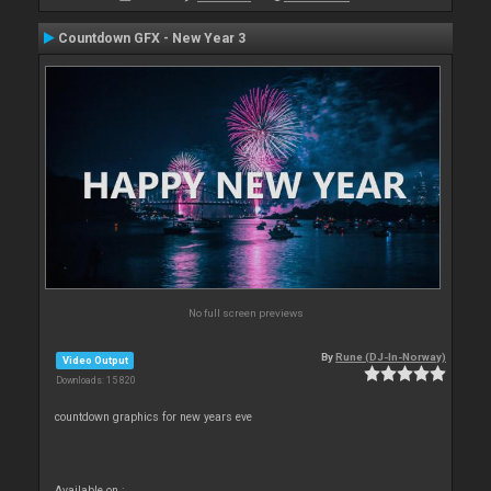
Countdown GFX - New Year 3
No full screen previews
By
Rune (DJ-In-Norway)
Video Output
Downloads: 15 820
countdown graphics for new years eve
Available on :