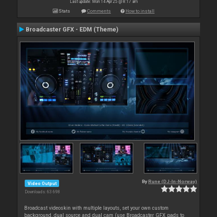
Last update: Mon 14 Apr 25 @ 8:17 am
Stats
Comments
How to install
Broadcaster GFX - EDM (Theme)
By
Rune (DJ-In-Norway)
Video Output
Downloads: 63 698
Broadcast videoskin with multiple layouts, set your own custom
background, dual source and dual cam (use Broadcaster GFX pads to