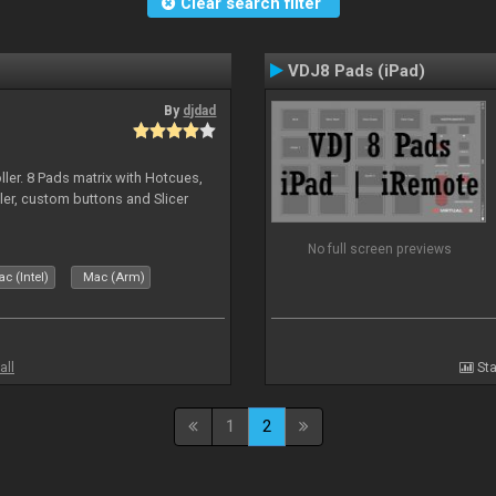
Clear search filter
VDJ8 Pads (iPad)
By
djdad
ller. 8 Pads matrix with Hotcues,
ler, custom buttons and Slicer
No full screen previews
c (Intel)
Mac (Arm)
all
Sta
1
2