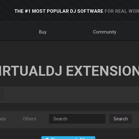
THE #1 MOST POPULAR DJ SOFTWARE
FOR REAL WOR
Buy
Community
IRTUALDJ EXTENSIO
ads
Others
Search