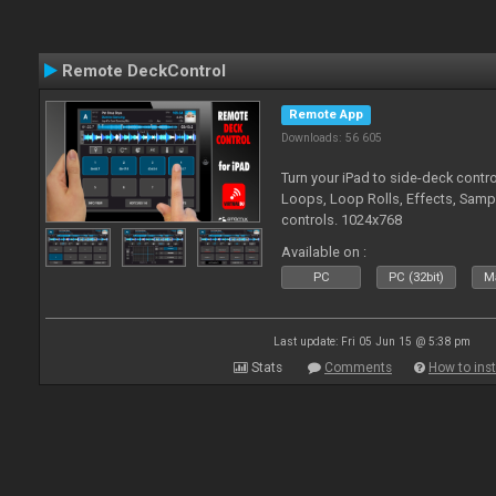
Remote DeckControl
Remote App
Downloads: 56 605
Turn your iPad to side-deck contro
Loops, Loop Rolls, Effects, Samp
controls. 1024x768
Available on :
PC
PC (32bit)
Ma
Last update: Fri 05 Jun 15 @ 5:38 pm
Stats
Comments
How to inst