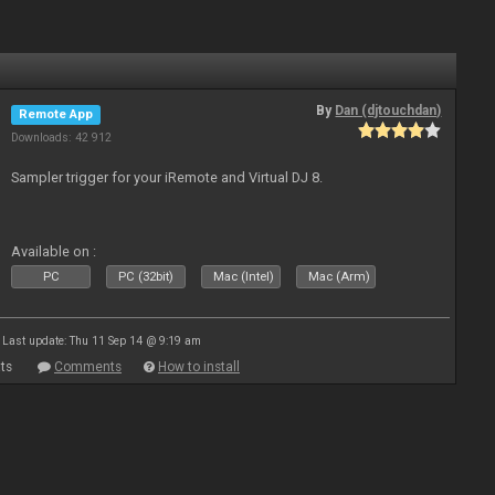
By
Dan (djtouchdan)
Remote App
Downloads: 42 912
Sampler trigger for your iRemote and Virtual DJ 8.
Available on :
PC
PC (32bit)
Mac (Intel)
Mac (Arm)
Last update: Thu 11 Sep 14 @ 9:19 am
ts
Comments
How to install