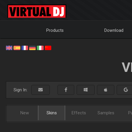
Products
Download
V
Sign In:
New
Skins
Effects
Samples
P