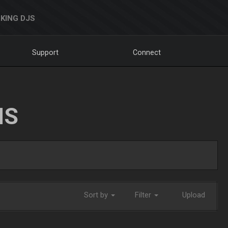
KING DJS
Support
Connect
NS
Sort by
Filter
Upload