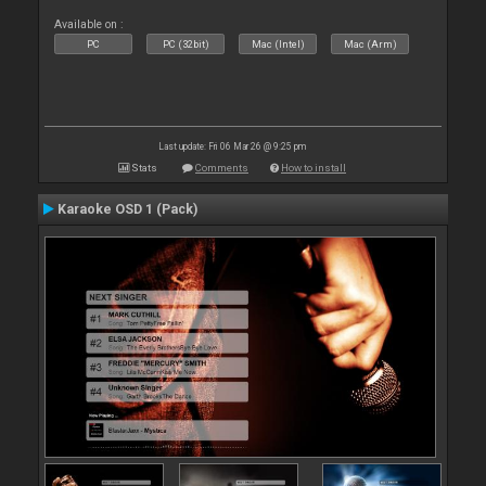
Available on :
PC
PC (32bit)
Mac (Intel)
Mac (Arm)
Last update: Fri 06 Mar 26 @ 9:25 pm
Stats
Comments
How to install
Karaoke OSD 1 (Pack)