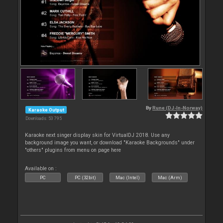
By
Rune (DJ-In-Norway)
Karaoke Output
Downloads: 53 795
Karaoke next singer display skin for VirtualDJ 2018. Use any
background image you want, or download "Karaoke Backgrounds" under
"others" plugins from menu on page here
Available on :
PC
PC (32bit)
Mac (Intel)
Mac (Arm)