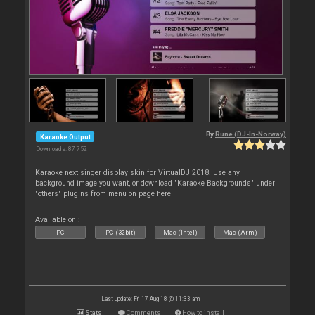
By
Rune (DJ-In-Norway)
Karaoke Output
Downloads: 87 752
Karaoke next singer display skin for VirtualDJ 2018. Use any
background image you want, or download "Karaoke Backgrounds" under
"others" plugins from menu on page here
Available on :
PC
PC (32bit)
Mac (Intel)
Mac (Arm)
Last update: Fri 17 Aug 18 @ 11:33 am
Stats
Comments
How to install