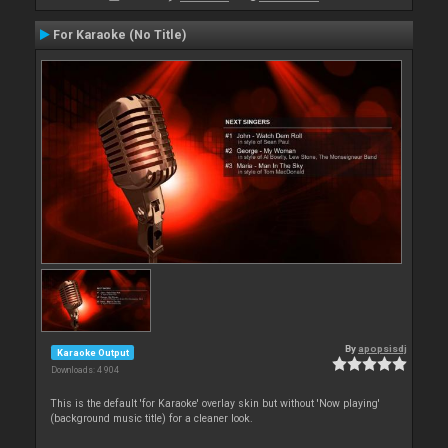
For Karaoke (No Title)
By
apopsisdj
Karaoke Output
Downloads: 4 904
This is the default 'for Karaoke' overlay skin but without 'Now playing'
(background music title) for a cleaner look.