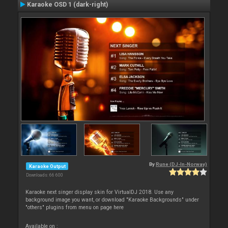
Karaoke OSD 1 (dark-right)
By
Rune (DJ-In-Norway)
Karaoke Output
Downloads: 66 600
Karaoke next singer display skin for VirtualDJ 2018. Use any
background image you want, or download "Karaoke Backgrounds" under
"others" plugins from menu on page here
Available on :