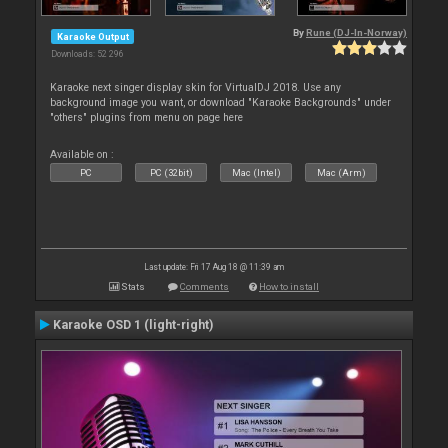
By
Rune (DJ-In-Norway)
Karaoke Output
Downloads: 52 296
Karaoke next singer display skin for VirtualDJ 2018. Use any
background image you want, or download "Karaoke Backgrounds" under
"others" plugins from menu on page here
Available on :
PC
PC (32bit)
Mac (Intel)
Mac (Arm)
Last update: Fri 17 Aug 18 @ 11:39 am
Stats
Comments
How to install
Karaoke OSD 1 (light-right)