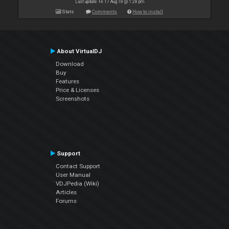
Last update: Fri 17 Aug 18 @ 1:28 pm
Stats
Comments
How to install
About VirtualDJ
Download
Buy
Features
Price & Licenses
Screenshots
Support
Contact Support
User Manual
VDJPedia (Wiki)
Articles
Forums