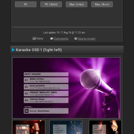
PC
PC (32bit)
Mac (Intel)
Mac (Arm)
Last update: Fri 17 Aug 18 @ 11:33 am
Stats
Comments
How to install
Karaoke OSD 1 (light-left)