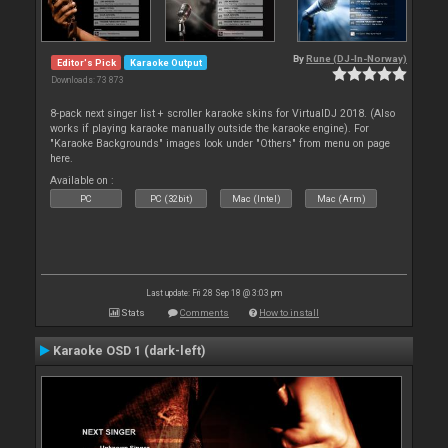
By
Rune (DJ-In-Norway)
Editor's Pick
Karaoke Output
Downloads: 73 873
8-pack next singer list + scroller karaoke skins for VirtualDJ 2018. (Also
works if playing karaoke manually outside the karaoke engine). For
"Karaoke Backgrounds" images look under "Others" from menu on page
here.
Available on :
PC
PC (32bit)
Mac (Intel)
Mac (Arm)
Last update: Fri 28 Sep 18 @ 3:03 pm
Stats
Comments
How to install
Karaoke OSD 1 (dark-left)