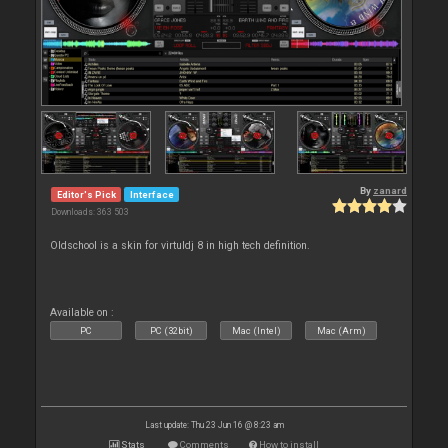
By
zanard
Editor's Pick
Interface
Downloads: 363 503
Oldschool is a skin for virtuldj 8 in high tech definition.
Available on :
PC
PC (32bit)
Mac (Intel)
Mac (Arm)
Last update: Thu 23 Jun 16 @ 8:23 am
Stats
Comments
How to install