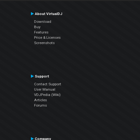
About VirtualDJ
Download
Buy
Features
Price & Licenses
Screenshots
Support
Contact Support
User Manual
VDJPedia (Wiki)
Articles
Forums
Company