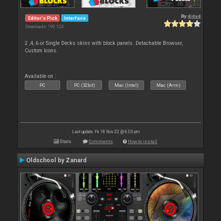
By
djdad
Editor's Pick
Interface
Downloads: 190 124
2 ,4, 6 or Single Decks skins with block panels. Detachable Browser,
Custom Icons.
Available on :
PC
PC (32bit)
Mac (Intel)
Mac (Arm)
Last update: Fri 18 Nov 22 @ 6:03 pm
Stats
Comments
How to install
Oldschool by Zanard