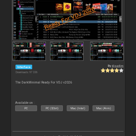
By
djsadim
Interface
Downloads: 97 336
The DarkMinimal Ready For VDJ v2026
Available on :
PC
PC (32bit)
Mac (Intel)
Mac (Arm)