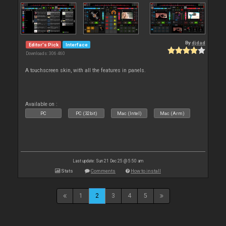
By
djdad
Editor's Pick
Interface
Downloads: 306 460
A touchscreen skin, with all the features in panels.
Available on :
PC
PC (32bit)
Mac (Intel)
Mac (Arm)
Last update: Sun 21 Dec 25 @ 5:50 am
Stats
Comments
How to install
1
2
3
4
5