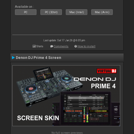
Available on :
PC
PC (32bit)
Mac (Intel)
Mac (Arm)
Last update: Sat 17 Jan 26 @ 6:05 pm
Stats
Comments
How to install
Denon DJ Prime 4 Screen
No full screen previews