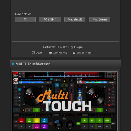
Available on :
PC
PC (32bit)
Mac (Intel)
Mac (Arm)
Last update: Fri 07 Dec 18 @ 4:04 pm
Stats
Comments
How to install
MULTI TouchScreen