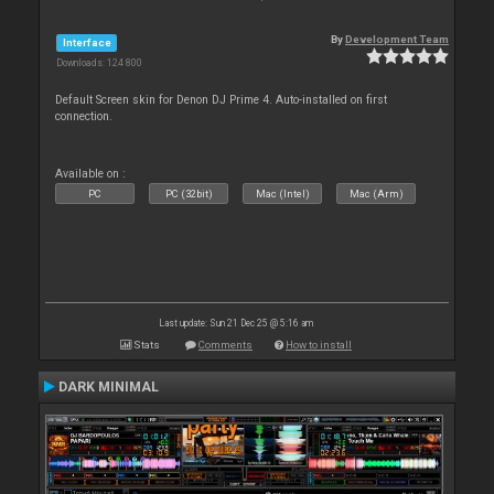
By
Development Team
Interface
Downloads: 124 800
Default Screen skin for Denon DJ Prime 4. Auto-installed on first
connection.
Available on :
PC
PC (32bit)
Mac (Intel)
Mac (Arm)
Last update: Sun 21 Dec 25 @ 5:16 am
Stats
Comments
How to install
DARK MINIMAL