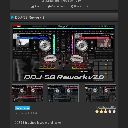
Last update: Thu 16 Apr 26 @ 5:12 pm
Stats
Comments
How to install
DDJ-SB Rework 2
By
DjKaos2012
Interface
Downloads: 480 004
DDJ-SB inspired layouts and looks