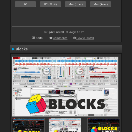
PC
PC (32bit)
Mac (Intel)
Mac (Arm)
Last update: Wed 18 Feb 26 @ 8:52 am
Stats
Comments
How to install
Blocks