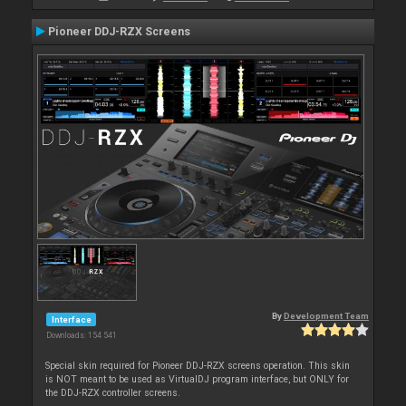
Pioneer DDJ-RZX Screens
By
Development Team
Interface
Downloads: 154 541
Special skin required for Pioneer DDJ-RZX screens operation. This skin
is NOT meant to be used as VirtualDJ program interface, but ONLY for
the DDJ-RZX controller screens.