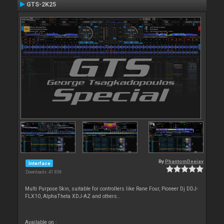
GTS-2K25
By
PhantomDeejay
Interface
Downloads: 41 836
Multi Purpose Skin, suitable for controllers like Rane Four, Pioneer Dj DDJ-
FLX10, AlphaTheta XDJ-AZ and others..
Available on :