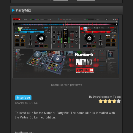
PartyMix
No full screen previews
By
Development Team
Interface
Downloads: 372 142
Tailored skin for the Numark PartyMix. The same skin is installed with
the VirtualDJ Limited Edition.
Available on :