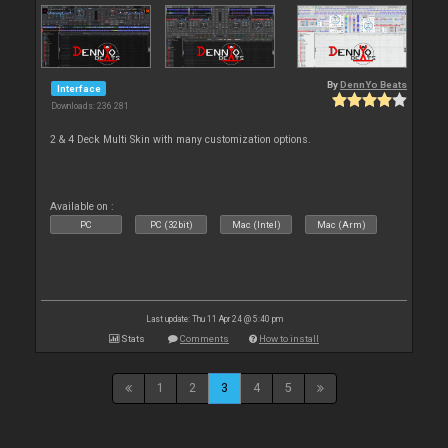
By
DennYo Beats
Interface
Downloads: 236 281
2 & 4 Deck Multi Skin with many customization options.
Available on :
PC
PC (32bit)
Mac (Intel)
Mac (Arm)
Last update: Thu 11 Apr 24 @ 5:40 pm
Stats
Comments
How to install
1
2
3
4
5