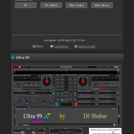
PC
PC (32bit)
Mac (Intel)
Mac (Arm)
Last update: Sat 06 Aug 16 @ 7:41 pm
Stats
Comments
How to install
Ultra 99