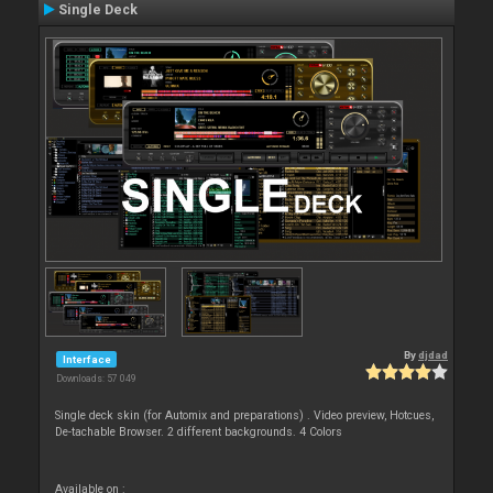
Single Deck
By
djdad
Interface
Downloads: 57 049
Single deck skin (for Automix and preparations) . Video preview, Hotcues,
De-tachable Browser. 2 different backgrounds. 4 Colors
Available on :