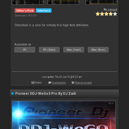
By
zanard
Editor's Pick
Interface
Downloads: 363 331
Oldschool is a skin for virtuldj 8 in high tech definition.
Available on :
PC
PC (32bit)
Mac (Intel)
Mac (Arm)
Last update: Thu 23 Jun 16 @ 8:23 am
Stats
Comments
How to install
Pioneer DDJ-WeGo3 Pro By DJ Zaik