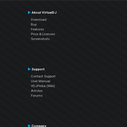
About VirtualDJ
Download
Buy
Features
Price & Licenses
Screenshots
Support
Contact Support
User Manual
VDJPedia (Wiki)
Articles
Forums
Company