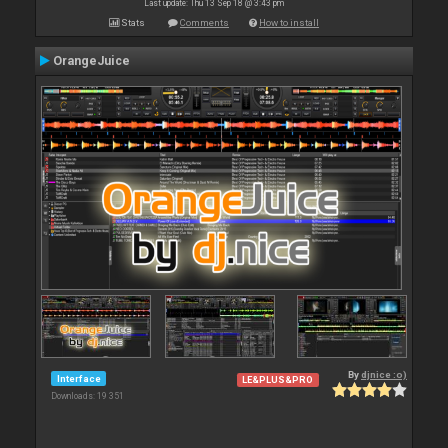
Last update: Thu 13 Sep 18 @ 3:43 pm
Stats
Comments
How to install
OrangeJuice
By
djnice :o)
Interface
LE&PLUS&PRO
Downloads: 19 351