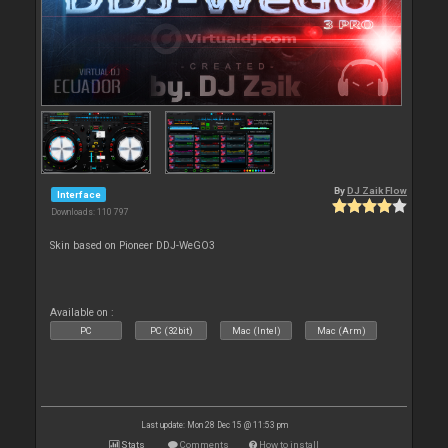
By
DJ Zaik Flow
Interface
Downloads: 110 797
Skin based on Pioneer DDJ-WeGO3
Available on :
PC
PC (32bit)
Mac (Intel)
Mac (Arm)
Last update: Mon 28 Dec 15 @ 11:53 pm
Stats
Comments
How to install