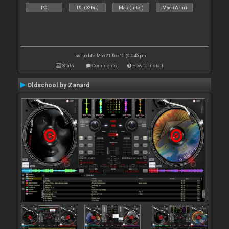
PC
PC (32bit)
Mac (Intel)
Mac (Arm)
Last update: Mon 21 Dec 15 @ 4:45 pm
Stats
Comments
How to install
Oldschool by Zanard