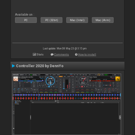
Available on :
PC
PC (32bit)
Mac (Intel)
Mac (Arm)
Last update: Mon 08 May 23 @ 3:15 pm
Stats
Comments
How to install
Controller 2020 by DennYo