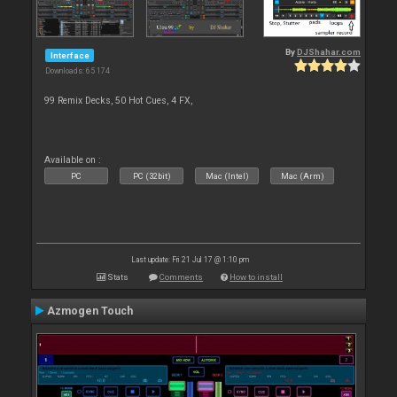
By
DJShahar.com
Interface
Downloads: 65 174
99 Remix Decks, 50 Hot Cues, 4 FX,
Available on :
PC
PC (32bit)
Mac (Intel)
Mac (Arm)
Last update: Fri 21 Jul 17 @ 1:10 pm
Stats
Comments
How to install
Azmogen Touch