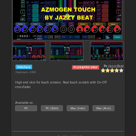
By
Jazzy Beat
Interface
PLUS&PRO ONLY
Downloads: 4 860
High end skin for touch screens. Real touch scratch with On-Off
crossfader.
Available on :
PC
PC (32bit)
Mac (Intel)
Mac (Arm)