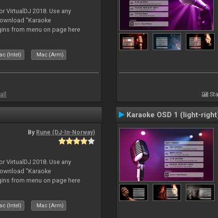
or VirtualDJ 2018. Use any
download "Karaoke
gins from menu on page here
c (Intel)
Mac (Arm)
all
Sta
Karaoke OSD 1 (light-right
By
Rune (DJ-In-Norway)
or VirtualDJ 2018. Use any
download "Karaoke
gins from menu on page here
c (Intel)
Mac (Arm)