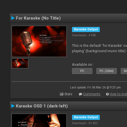
For Karaoke (No Title)
Karaoke Output
Downloads: 4 985
This is the default 'for Karaoke' 
playing' (background music title) 
Available on :
PC
PC (32bit)
Ma
Last update: Fri 06 Mar 26 @ 9:25 pm
Stats
Comments
How to inst
Karaoke OSD 1 (dark-left)
Karaoke Output
Downloads: 53 822