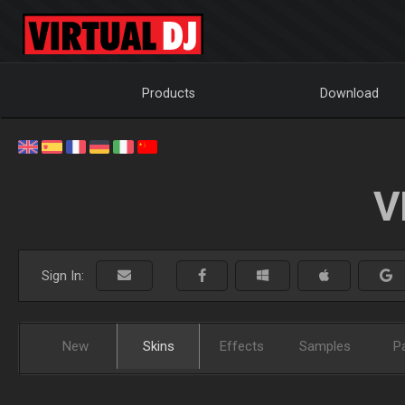
Products
Download
V
Sign In:
New
Skins
Effects
Samples
P