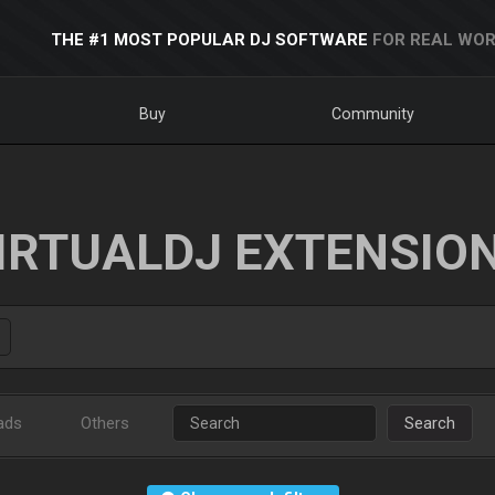
THE #1 MOST POPULAR DJ SOFTWARE
FOR REAL WOR
Buy
Community
IRTUALDJ EXTENSIO
ads
Others
Search