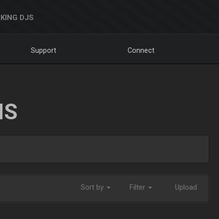
KING DJS
Support
Connect
NS
Sort by
Filter
Upload