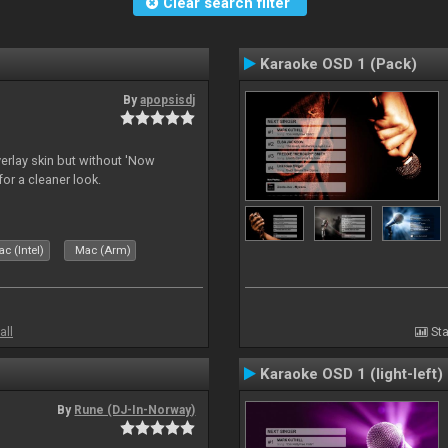
Clear search filter
Karaoke OSD 1 (Pack)
By
apopsisdj
overlay skin but without 'Now
for a cleaner look.
c (Intel)
Mac (Arm)
all
Sta
Karaoke OSD 1 (light-left)
By
Rune (DJ-In-Norway)