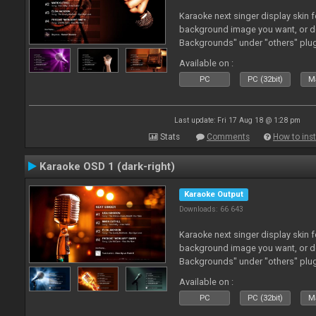
Karaoke next singer display skin f
background image you want, or 
Backgrounds" under "others" plu
Available on :
PC
PC (32bit)
Ma
Last update: Fri 17 Aug 18 @ 1:28 pm
Stats
Comments
How to inst
Karaoke OSD 1 (dark-right)
Karaoke Output
Downloads: 66 643
Karaoke next singer display skin f
background image you want, or 
Backgrounds" under "others" plu
Available on :
PC
PC (32bit)
Ma