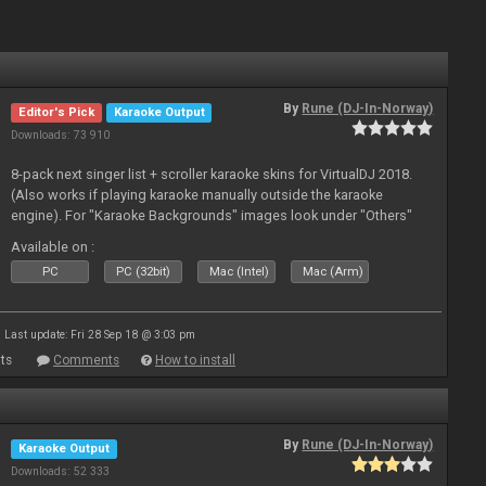
By
Rune (DJ-In-Norway)
Editor's Pick
Karaoke Output
Downloads: 73 910
8-pack next singer list + scroller karaoke skins for VirtualDJ 2018.
(Also works if playing karaoke manually outside the karaoke
engine). For "Karaoke Backgrounds" images look under "Others"
from menu on page here.
Available on :
PC
PC (32bit)
Mac (Intel)
Mac (Arm)
Last update: Fri 28 Sep 18 @ 3:03 pm
ts
Comments
How to install
By
Rune (DJ-In-Norway)
Karaoke Output
Downloads: 52 333