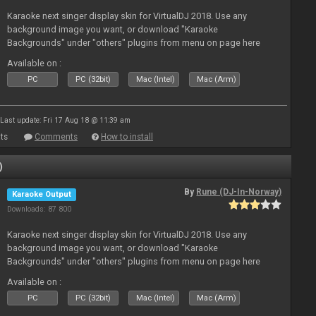
Karaoke next singer display skin for VirtualDJ 2018. Use any
background image you want, or download "Karaoke
Backgrounds" under "others" plugins from menu on page here
Available on :
PC
PC (32bit)
Mac (Intel)
Mac (Arm)
Last update: Fri 17 Aug 18 @ 11:39 am
ts
Comments
How to install
)
By
Rune (DJ-In-Norway)
Karaoke Output
Downloads: 87 800
Karaoke next singer display skin for VirtualDJ 2018. Use any
background image you want, or download "Karaoke
Backgrounds" under "others" plugins from menu on page here
Available on :
PC
PC (32bit)
Mac (Intel)
Mac (Arm)