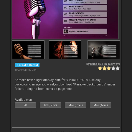
By
Rune (DJ-In-Norway)
Karaoke Output
Downloads: 87 786
Karaoke next singer display skin for VirtualDJ 2018. Use any
background image you want, or download "Karaoke Backgrounds" under
"others" plugins from menu on page here
Available on :
PC
PC (32bit)
Mac (Intel)
Mac (Arm)