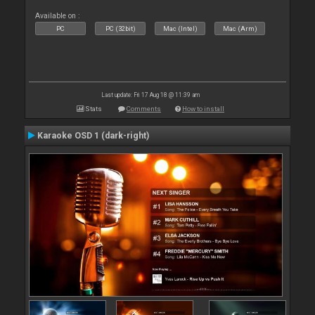
Available on :
PC
PC (32bit)
Mac (Intel)
Mac (Arm)
Last update: Fri 17 Aug 18 @ 11:39 am
Stats
Comments
How to install
Karaoke OSD 1 (dark-right)