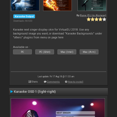
By
Rune (DJ-In-Norway)
Karaoke Output
Downloads: 66 633
Karaoke next singer display skin for VirtualDJ 2018. Use any
background image you want, or download "Karaoke Backgrounds" under
"others" plugins from menu on page here
Available on :
PC
PC (32bit)
Mac (Intel)
Mac (Arm)
Last update: Fri 17 Aug 18 @ 11:33 am
Stats
Comments
How to install
Karaoke OSD 1 (light-right)