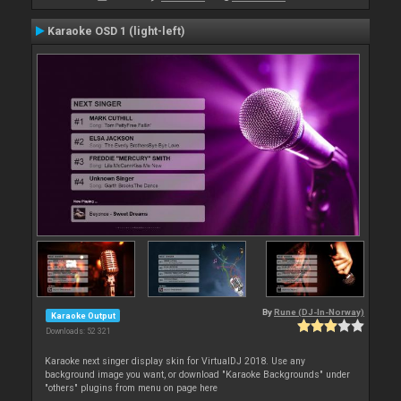
Karaoke OSD 1 (light-left)
By
Rune (DJ-In-Norway)
Karaoke Output
Downloads: 52 321
Karaoke next singer display skin for VirtualDJ 2018. Use any
background image you want, or download "Karaoke Backgrounds" under
"others" plugins from menu on page here