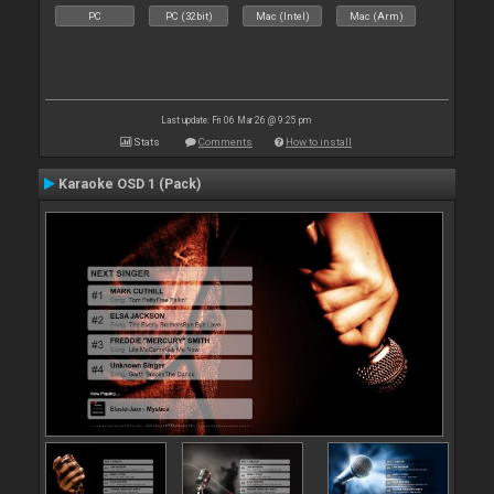
PC
PC (32bit)
Mac (Intel)
Mac (Arm)
Last update: Fri 06 Mar 26 @ 9:25 pm
Stats
Comments
How to install
Karaoke OSD 1 (Pack)