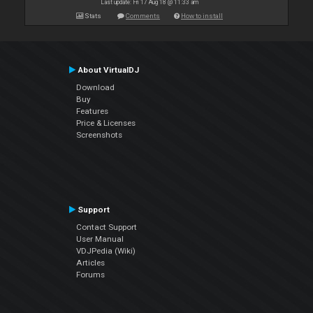
Last update: Fri 17 Aug 18 @ 11:33 am
Stats
Comments
How to install
About VirtualDJ
Download
Buy
Features
Price & Licenses
Screenshots
Support
Contact Support
User Manual
VDJPedia (Wiki)
Articles
Forums