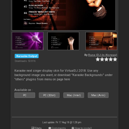
By
Rune (DJ-In-Norway)
Karaoke Output
Downloads: 53 816
Karaoke next singer display skin for VirtualDJ 2018. Use any
background image you want, or download "Karaoke Backgrounds" under
"others" plugins from menu on page here
Available on :
PC
PC (32bit)
Mac (Intel)
Mac (Arm)
Last update: Fri 17 Aug 18 @ 1:28 pm
Stats
Comments
How to install