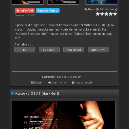
By
Rune (DJ-In-Norway)
Editor's Pick
Karaoke Output
Downloads: 73 903
8-pack next singer list + scroller karaoke skins for VirtualDJ 2018. (Also
works if playing karaoke manually outside the karaoke engine). For
"Karaoke Backgrounds" images look under "Others" from menu on page
here.
Available on :
PC
PC (32bit)
Mac (Intel)
Mac (Arm)
Last update: Fri 28 Sep 18 @ 3:03 pm
Stats
Comments
How to install
Karaoke OSD 1 (dark-left)