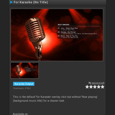
For Karaoke (No Title)
By
apopsisdj
Karaoke Output
Downloads: 4 964
This is the default 'for Karaoke' overlay skin but without 'Now playing'
(background music title) for a cleaner look.
Available on :