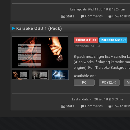
Last update: Wed 11 Jul 18 @ 12:24 pm
Stats
Comments
How to inst
Karaoke OSD 1 (Pack)
Editor's Pick
Karaoke Output
Downloads: 73 903
8-pack next singer list + scroller 
(Also works if playing karaoke ma
engine). For "Karaoke Backgroun
from menu on page here.
Available on :
PC
PC (32bit)
Ma
Last update: Fri 28 Sep 18 @ 3:03 pm
Stats
Comments
How to inst