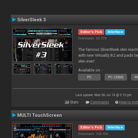
SilverSleek 3
Editor's Pick
Interface
Downloads: 63 378
The famous SilverSleek skin reach
with new VirtualDj 8.2 and pads lay
skin ever!
Available on :
PC
PC (32bit)
Ma
Last update: Wed 06 Jul 16 @ 3:10 pm
Stats
Comments
How to inst
MULTI TouchScreen
Editor's Pick
Interface
Downloads: 306 406