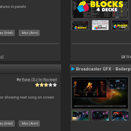
atures in panels.
c (Intel)
Mac (Arm)
all
Sta
Broadcaster GFX - Boilerp
By
Rune (DJ-In-Norway)
r for showing next song on screen
c (Intel)
Mac (Arm)