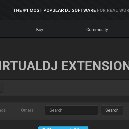
THE #1 MOST POPULAR DJ SOFTWARE
FOR REAL WOR
Buy
Community
IRTUALDJ EXTENSIO
ads
Others
Search