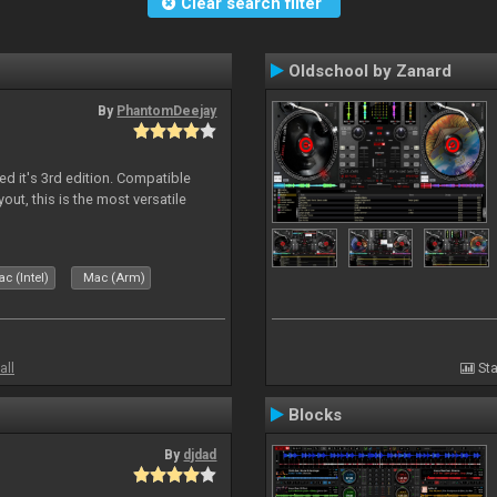
Clear search filter
Oldschool by Zanard
By
PhantomDeejay
ed it's 3rd edition. Compatible
out, this is the most versatile
c (Intel)
Mac (Arm)
all
Sta
Blocks
By
djdad