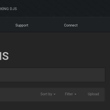
KING DJS
Support
Connect
NS
Sort by
Filter
Upload