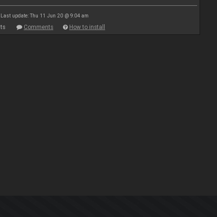
Last update: Thu 11 Jun 20 @ 9:04 am
ts
Comments
How to install