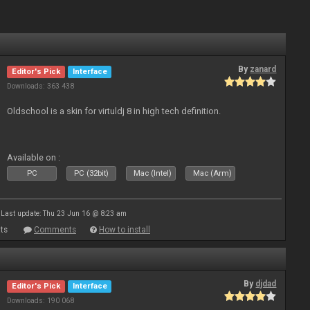
By
zanard
Editor's Pick
Interface
Downloads: 363 438
Oldschool is a skin for virtuldj 8 in high tech definition.
Available on :
PC
PC (32bit)
Mac (Intel)
Mac (Arm)
Last update: Thu 23 Jun 16 @ 8:23 am
ts
Comments
How to install
By
djdad
Editor's Pick
Interface
Downloads: 190 068