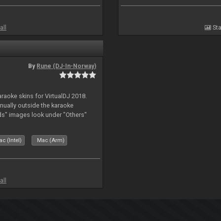
all
Sta
By
Rune (DJ-In-Norway)
karaoke skins for VirtualDJ 2018.
nually outside the karaoke
ds" images look under "Others"
c (Intel)
Mac (Arm)
all