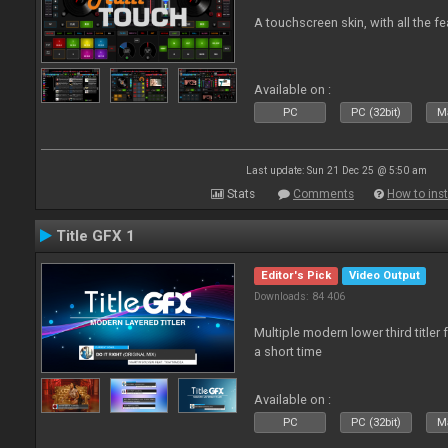
A touchscreen skin, with all the fe
Available on :
PC
PC (32bit)
Ma
Last update: Sun 21 Dec 25 @ 5:50 am
Stats
Comments
How to inst
Title GFX 1
Editor's Pick
Video Output
Downloads: 84 406
Multiple modern lower third title
a short time
Available on :
PC
PC (32bit)
Ma