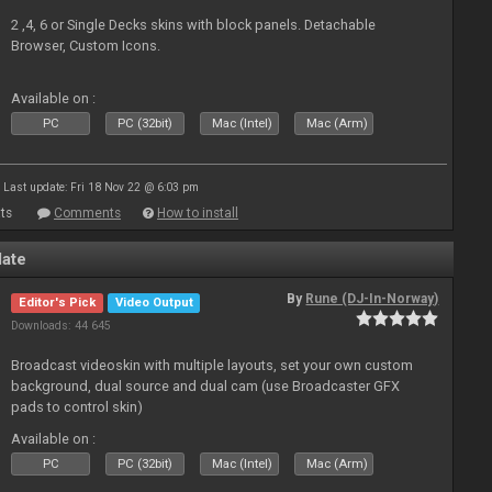
2 ,4, 6 or Single Decks skins with block panels. Detachable
Browser, Custom Icons.
Available on :
PC
PC (32bit)
Mac (Intel)
Mac (Arm)
Last update: Fri 18 Nov 22 @ 6:03 pm
ts
Comments
How to install
late
By
Rune (DJ-In-Norway)
Editor's Pick
Video Output
Downloads: 44 645
Broadcast videoskin with multiple layouts, set your own custom
background, dual source and dual cam (use Broadcaster GFX
pads to control skin)
Available on :
PC
PC (32bit)
Mac (Intel)
Mac (Arm)