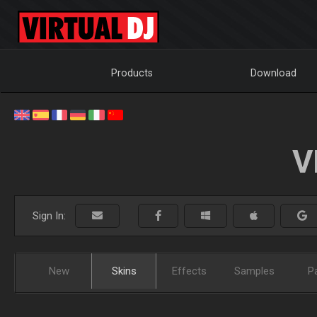
Products
Download
V
Sign In:
New
Skins
Effects
Samples
P