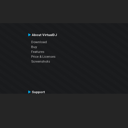
About VirtualDJ
Download
Buy
Features
Price & Licenses
Screenshots
Support
Contact Support
User Manual
VDJPedia (Wiki)
Articles
Forums