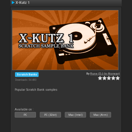
X-Kutz 1
By
Rune (DJ-In-Norway)
Scratch Banks
Downloads: 34 483
Popular Scratch Bank samples
Available on :
PC
PC (32bit)
Mac (Intel)
Mac (Arm)