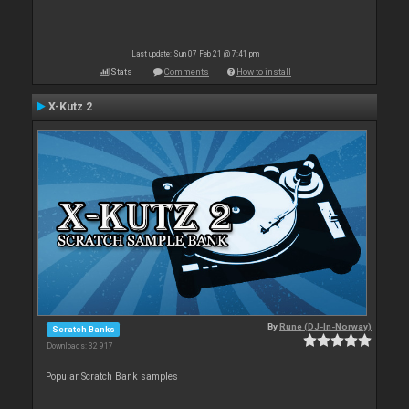
Last update: Sun 07 Feb 21 @ 7:41 pm
Stats
Comments
How to install
X-Kutz 2
By
Rune (DJ-In-Norway)
Scratch Banks
Downloads: 32 917
Popular Scratch Bank samples