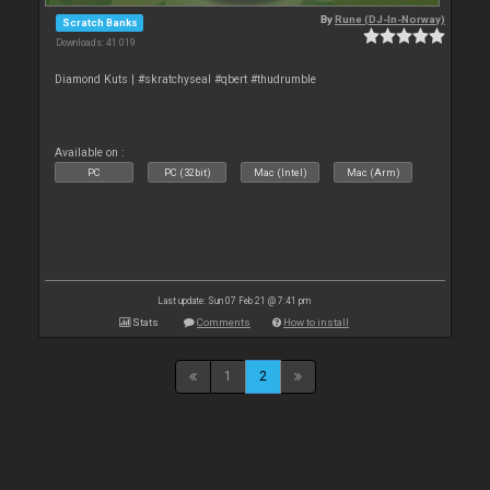
By
Rune (DJ-In-Norway)
Scratch Banks
Downloads: 41 019
Diamond Kuts | #skratchyseal #qbert #thudrumble
Available on :
PC
PC (32bit)
Mac (Intel)
Mac (Arm)
Last update: Sun 07 Feb 21 @ 7:41 pm
Stats
Comments
How to install
1
2