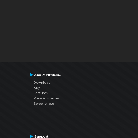
About VirtualDJ
Download
Buy
Features
Price & Licenses
Screenshots
Support