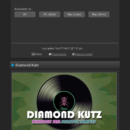
Available on :
PC
PC (32bit)
Mac (Intel)
Mac (Arm)
Last update: Sun 07 Feb 21 @ 7:41 pm
Stats
Comments
How to install
Diamond Kutz