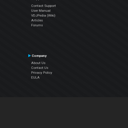
Contact Support
User Manual
VDJPedia (Wiki)
Articles
Forums
Company
About Us
Contact Us
Privacy Policy
EULA
Follow Us
Facebook
YouTube