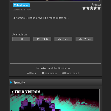
By
tayla
Video Loops
Downloads: 31 430
Christmas Greetings revolving round glitter ball.
Available on :
PC
PC (32bit)
Mac (Intel)
Mac (Arm)
Last update: Tue 23 Dec 14 @ 7:58 pm
Stats
Comments
How to install
Spincity