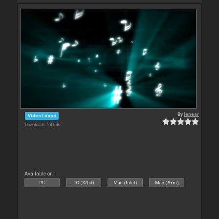
By
leneer
Video Loops
Downloads: 24 046
Available on :
PC
PC (32bit)
Mac (Intel)
Mac (Arm)