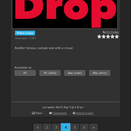
By
DJ Cyder
Video Loops
Downloads: 19 901
Another famous sample now with a visual
Available on :
PC
PC (32bit)
Mac (Intel)
Mac (Arm)
Last update: Wed 20 Aug 14 @ 4:40 pm
Stats
Comments
How to install
2
3
4
5
6