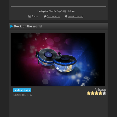
Last update: Wed 24 Sep 14 @ 1:50 am
Stats
Comments
How to install
Deck on the world
By
leneer
Video Loops
Downloads: 31 729