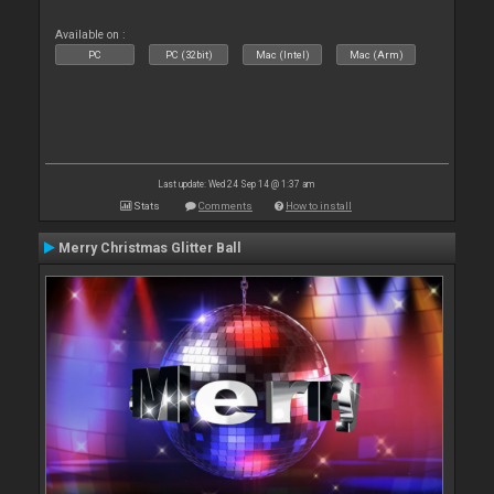
Available on :
PC
PC (32bit)
Mac (Intel)
Mac (Arm)
Last update: Wed 24 Sep 14 @ 1:37 am
Stats
Comments
How to install
Merry Christmas Glitter Ball