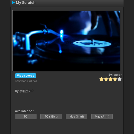
My Scratch
By
leneer
Video Loops
Downloads: 40 248
By 李明杰VIP
Available on :
PC
PC (32bit)
Mac (Intel)
Mac (Arm)