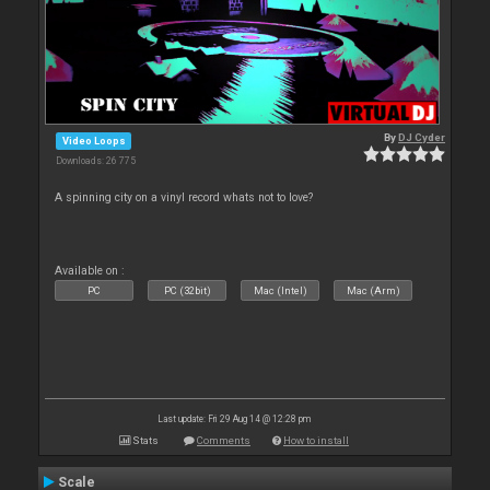
By
DJ Cyder
Video Loops
Downloads: 26 775
A spinning city on a vinyl record whats not to love?
Available on :
PC
PC (32bit)
Mac (Intel)
Mac (Arm)
Last update: Fri 29 Aug 14 @ 12:28 pm
Stats
Comments
How to install
Scale