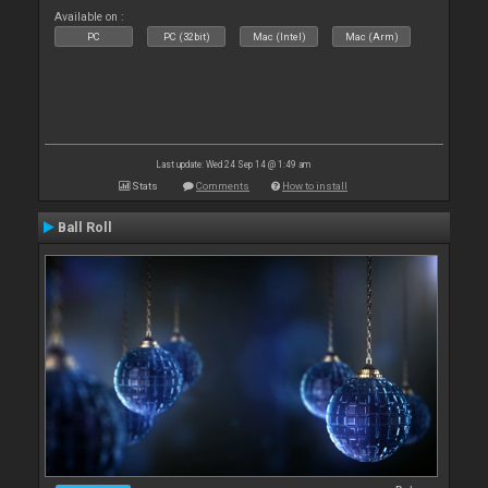
Available on :
PC
PC (32bit)
Mac (Intel)
Mac (Arm)
Last update: Wed 24 Sep 14 @ 1:49 am
Stats
Comments
How to install
Ball Roll