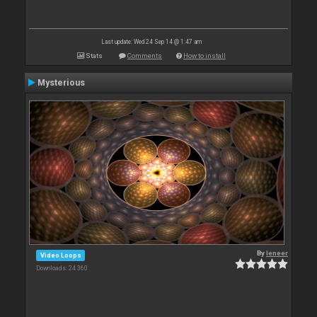
Last update: Wed 24 Sep 14 @ 1:47 am
Stats
Comments
How to install
Mysterious
By
leneer
Video Loops
Downloads: 24 360