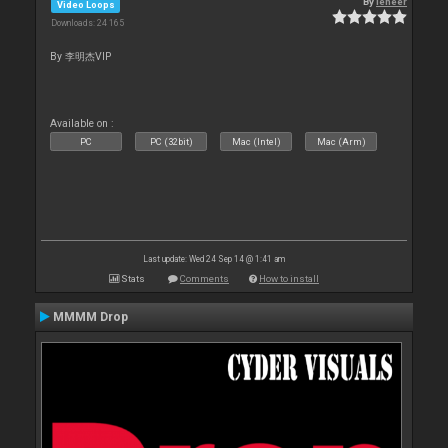
By
leneer
Video Loops
Downloads: 24 165
By 李明杰VIP
Available on :
PC
PC (32bit)
Mac (Intel)
Mac (Arm)
Last update: Wed 24 Sep 14 @ 1:41 am
Stats
Comments
How to install
MMMM Drop