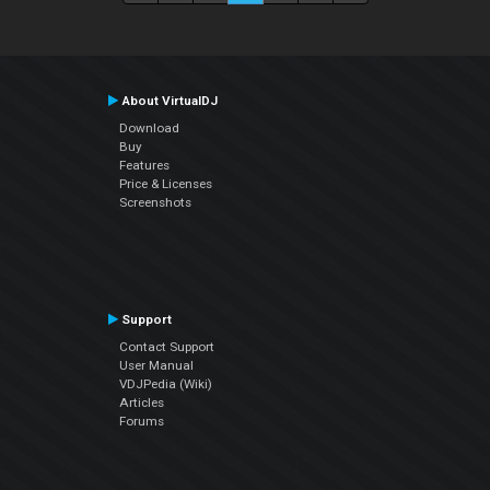
About VirtualDJ
Download
Buy
Features
Price & Licenses
Screenshots
Support
Contact Support
User Manual
VDJPedia (Wiki)
Articles
Forums