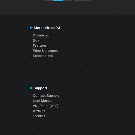
About VirtualDJ
Download
Buy
Features
Price & Licenses
Screenshots
Support
Contact Support
User Manual
VDJPedia (Wiki)
Articles
Forums