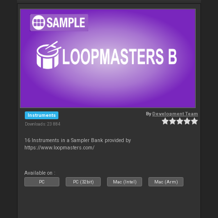
By
Development Team
Instruments
Downloads: 23 884
16 Instruments in a Sampler Bank provided by
https://www.loopmasters.com/
Available on :
PC
PC (32bit)
Mac (Intel)
Mac (Arm)