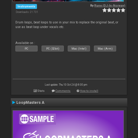
By
Rune (DJ-In-Norway)
Instruments
Downloads: 21 731
Drum loops, beat loops to use in your mix to replace the original beat, or
use as beat loop under vocals etc.
Available on :
PC
PC (32bit)
Mac (Intel)
Mac (Arm)
Last update: Thu 10 Oct 24 @ 8:00 pm
Stats
Comments
How to install
LoopMasters A