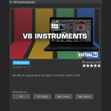
v8 Instruments
By
Support staff
Instruments
Downloads: 22 115
old official sample pack included in VirtualDJ before 2025
Available on :
PC
PC (32bit)
Mac (Intel)
Mac (Arm)