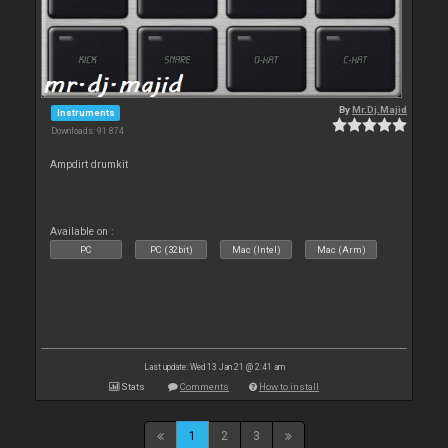
By
Mr.Dj.Majid
Instruments
Downloads: 91 874
Ampdirt drumkit
Available on :
PC
PC (32bit)
Mac (Intel)
Mac (Arm)
Last update: Wed 13 Jan 21 @ 2:41 am
Stats
Comments
How to install
1
2
3