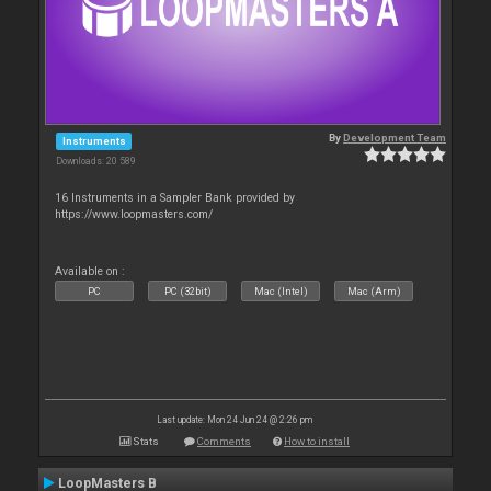
By
Development Team
Instruments
Downloads: 20 589
16 Instruments in a Sampler Bank provided by
https://www.loopmasters.com/
Available on :
PC
PC (32bit)
Mac (Intel)
Mac (Arm)
Last update: Mon 24 Jun 24 @ 2:26 pm
Stats
Comments
How to install
LoopMasters B