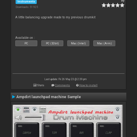
By
Instruments
Downloads: 51 925
A little balancing upgrade made to my previous drumkit
Available on :
PC
PC (32bit)
Mac (Intel)
Mac (Arm)
Last update: Fri 26 May 23 @ 2:39 pm
Stats
Comments
How to install
Ampdirt launchpad machine Sample