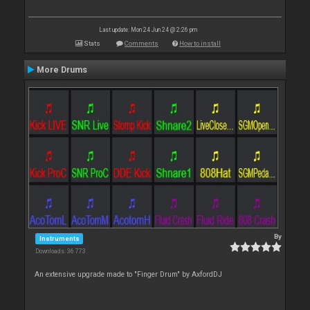
Last update: Mon 24 Jun 24 @ 2:26 pm
Stats
Comments
How to install
More Drums
By
Instruments
Downloads: 36 773
An extensive upgrade made to "Finger Drum" by AxfordDJ