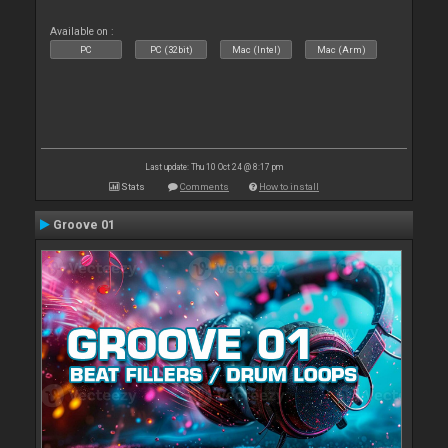
Available on :
PC
PC (32bit)
Mac (Intel)
Mac (Arm)
Last update: Thu 10 Oct 24 @ 8:17 pm
Stats
Comments
How to install
Groove 01