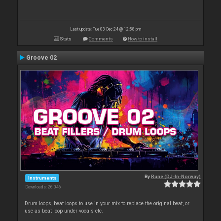
Last update: Tue 03 Dec 24 @ 12:58 pm
Stats
Comments
How to install
Groove 02
By
Rune (DJ-In-Norway)
Instruments
Downloads: 26 046
Drum loops, beat loops to use in your mix to replace the original beat, or
use as beat loop under vocals etc.