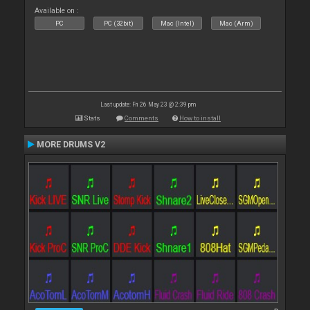
Available on :
PC
PC (32bit)
Mac (Intel)
Mac (Arm)
Last update: Fri 26 May 23 @ 2:39 pm
Stats
Comments
How to install
MORE DRUMS V2