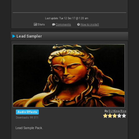
Last update: Tue 12 Dec 17 @ 1:20 am
Stats
Comments
How to install
Lead Sampler
By
DJ King Rox
Audio Effects
Downloads: 99 311
Lead Sample Pack.