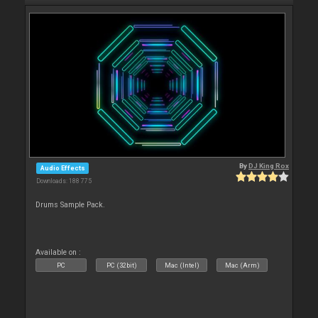
By
DJ King Rox
Audio Effects
Downloads: 188 775
Drums Sample Pack.
Available on :
PC
PC (32bit)
Mac (Intel)
Mac (Arm)