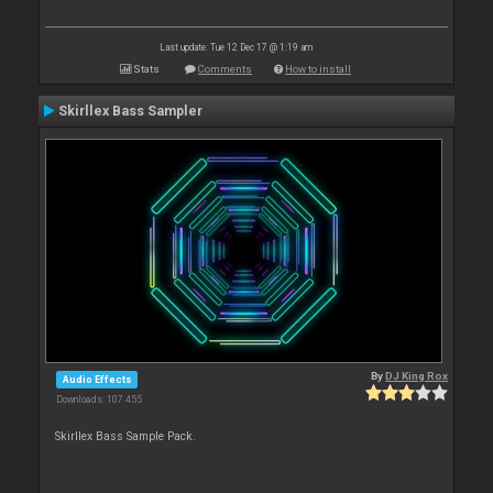
Last update: Tue 12 Dec 17 @ 1:19 am
Stats
Comments
How to install
Skirllex Bass Sampler
By
DJ King Rox
Audio Effects
Downloads: 107 455
Skirllex Bass Sample Pack.