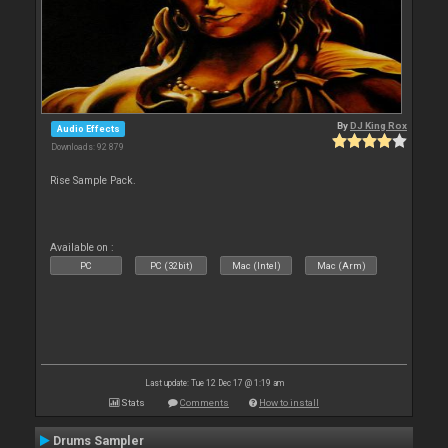
By
DJ King Rox
Audio Effects
Downloads: 92 879
Rise Sample Pack.
Available on :
PC
PC (32bit)
Mac (Intel)
Mac (Arm)
Last update: Tue 12 Dec 17 @ 1:19 am
Stats
Comments
How to install
Drums Sampler