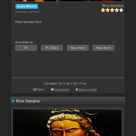
By
DJ King Rox
Audio Effects
Downloads: 235 635
Party Sample Pack.
Available on :
PC
PC (32bit)
Mac (Intel)
Mac (Arm)
Last update: Tue 12 Dec 17 @ 1:19 am
Stats
Comments
How to install
Rise Sampler