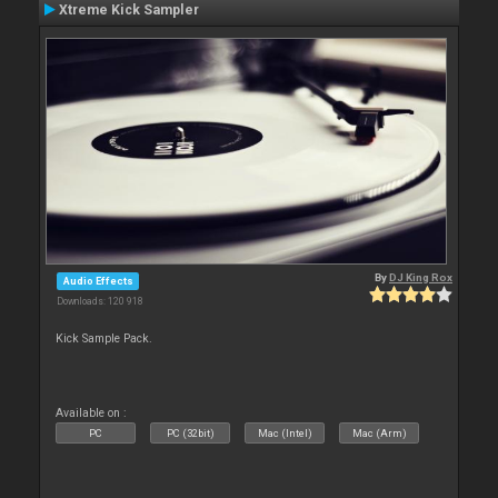
Xtreme Kick Sampler
By
DJ King Rox
Audio Effects
Downloads: 120 918
Kick Sample Pack.
Available on :
PC
PC (32bit)
Mac (Intel)
Mac (Arm)