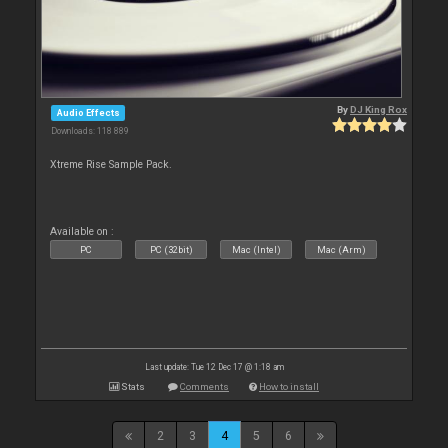
By
DJ King Rox
Audio Effects
Downloads: 118 889
Xtreme Rise Sample Pack.
Available on :
PC
PC (32bit)
Mac (Intel)
Mac (Arm)
Last update: Tue 12 Dec 17 @ 1:18 am
Stats
Comments
How to install
2
3
4
5
6