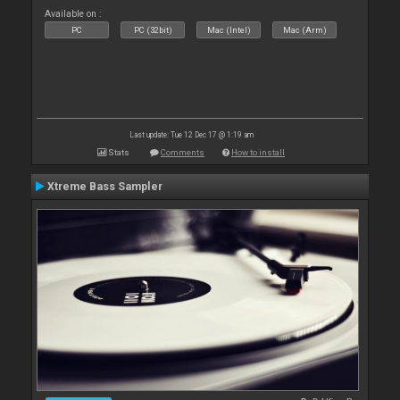
Available on :
PC
PC (32bit)
Mac (Intel)
Mac (Arm)
Last update: Tue 12 Dec 17 @ 1:19 am
Stats
Comments
How to install
Xtreme Bass Sampler