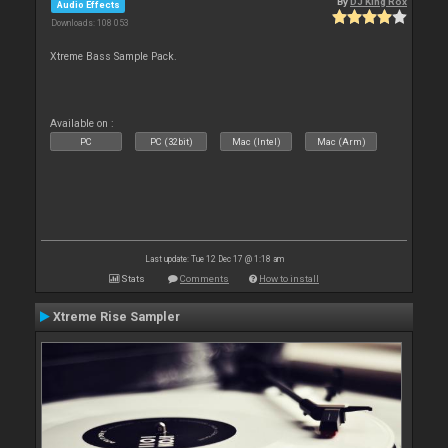
By
DJ King Rox
Audio Effects
Downloads: 108 053
Xtreme Bass Sample Pack.
Available on :
PC
PC (32bit)
Mac (Intel)
Mac (Arm)
Last update: Tue 12 Dec 17 @ 1:18 am
Stats
Comments
How to install
Xtreme Rise Sampler