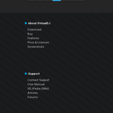
About VirtualDJ
Download
Buy
Features
Price & Licenses
Screenshots
Support
Contact Support
User Manual
VDJPedia (Wiki)
Articles
Forums