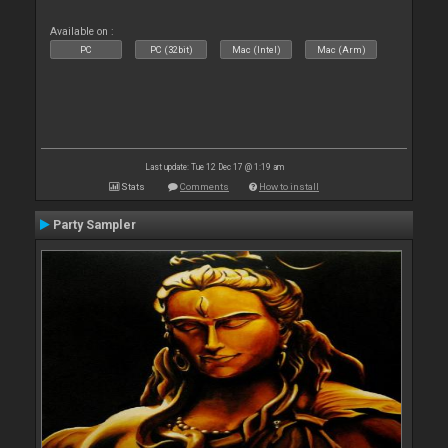
Available on :
PC
PC (32bit)
Mac (Intel)
Mac (Arm)
Last update: Tue 12 Dec 17 @ 1:19 am
Stats
Comments
How to install
Party Sampler