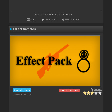
Last update: Mon 26 Oct 15 @ 10:33 pm
Stats
Comments
How to install
Effect Samples
By
leneer
Audio Effects
LE&PLUS&PRO
Downloads: 40 174