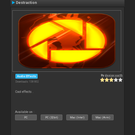
Destraction
By
deejay earth
Audio Effects
Downloads: 138 802
Cool effects .
Available on :
PC
PC (32bit)
Mac (Intel)
Mac (Arm)