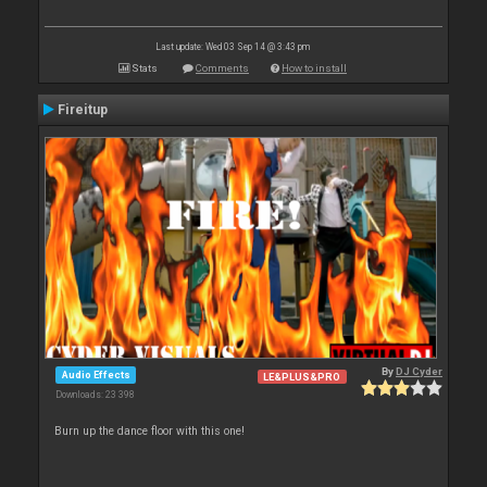
Last update: Wed 03 Sep 14 @ 3:43 pm
Stats
Comments
How to install
Fireitup
By
DJ Cyder
Audio Effects
LE&PLUS&PRO
Downloads: 23 398
Burn up the dance floor with this one!