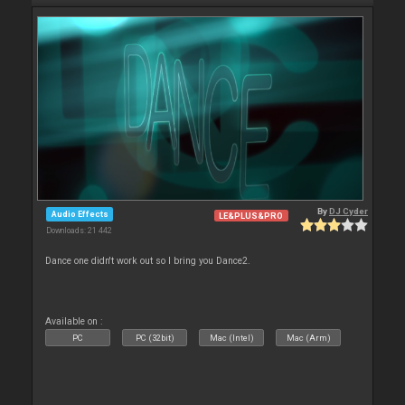
By
DJ Cyder
Audio Effects
LE&PLUS&PRO
Downloads: 21 442
Dance one didn't work out so I bring you Dance2.
Available on :
PC
PC (32bit)
Mac (Intel)
Mac (Arm)