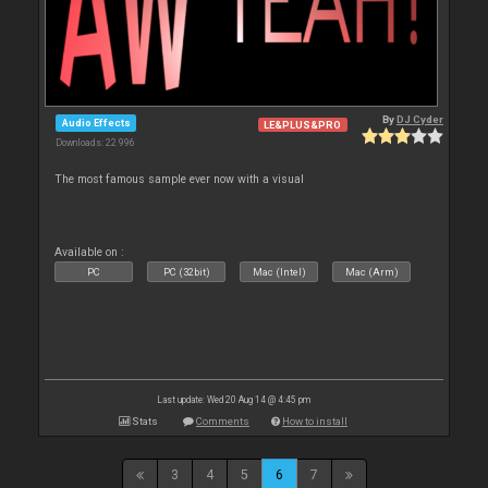
By
DJ Cyder
Audio Effects
LE&PLUS&PRO
Downloads: 22 996
The most famous sample ever now with a visual
Available on :
PC
PC (32bit)
Mac (Intel)
Mac (Arm)
Last update: Wed 20 Aug 14 @ 4:45 pm
Stats
Comments
How to install
3
4
5
6
7