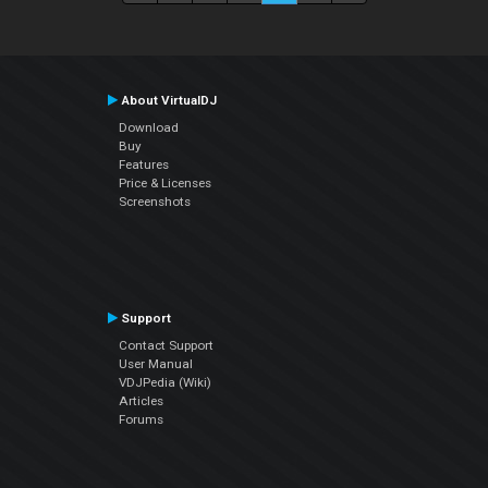
About VirtualDJ
Download
Buy
Features
Price & Licenses
Screenshots
Support
Contact Support
User Manual
VDJPedia (Wiki)
Articles
Forums