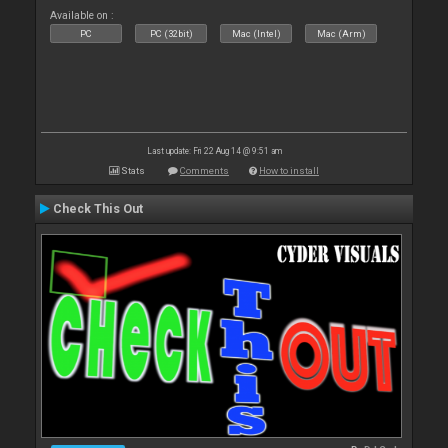
Available on :
PC
PC (32bit)
Mac (Intel)
Mac (Arm)
Last update: Fri 22 Aug 14 @ 9:51 am
Stats
Comments
How to install
Check This Out