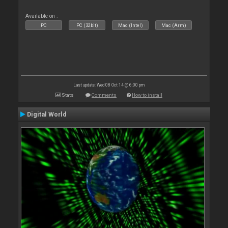
Available on :
PC
PC (32bit)
Mac (Intel)
Mac (Arm)
Last update: Wed 08 Oct 14 @ 6:00 pm
Stats
Comments
How to install
Digital World