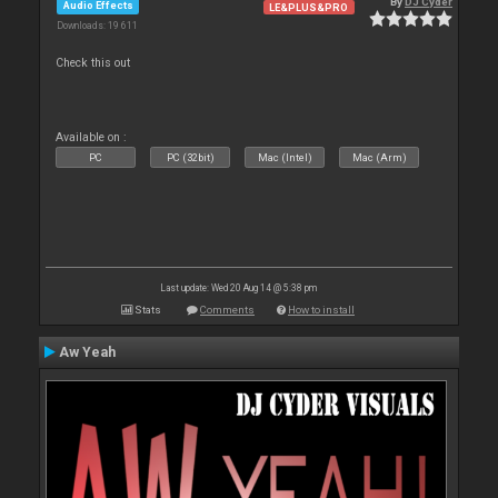
By
DJ Cyder
Audio Effects
LE&PLUS&PRO
Downloads: 19 611
Check this out
Available on :
PC
PC (32bit)
Mac (Intel)
Mac (Arm)
Last update: Wed 20 Aug 14 @ 5:38 pm
Stats
Comments
How to install
Aw Yeah