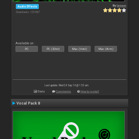
By
leneer
Audio Effects
Downloads: 129 887
Available on :
PC
PC (32bit)
Mac (Intel)
Mac (Arm)
Last update: Wed 24 Sep 14 @ 1:53 am
Stats
Comments
How to install
Vocal Pack 8