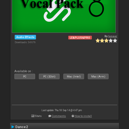
By
leneer
Audio Effects
LE&PLUS&PRO
Downloads: 34 676
Available on :
PC
PC (32bit)
Mac (Intel)
Mac (Arm)
Last update: Thu 18 Sep 14 @ 4:47 pm
Stats
Comments
How to install
Dance2