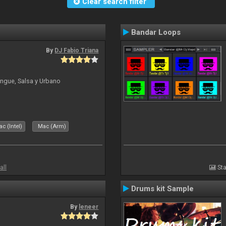
Clear search filter
Bandar Loops
By
DJ Fabio Triana
ngue, Salsa y Urbano
c (Intel)
Mac (Arm)
all
Sta
Drums kit Sample
By
leneer