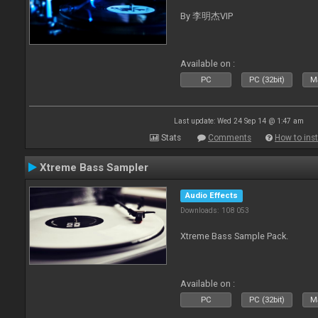
By 李明杰VIP
Available on :
PC
PC (32bit)
Ma
Last update: Wed 24 Sep 14 @ 1:47 am
Stats
Comments
How to inst
Xtreme Bass Sampler
Audio Effects
Downloads: 108 053
Xtreme Bass Sample Pack.
Available on :
PC
PC (32bit)
Ma