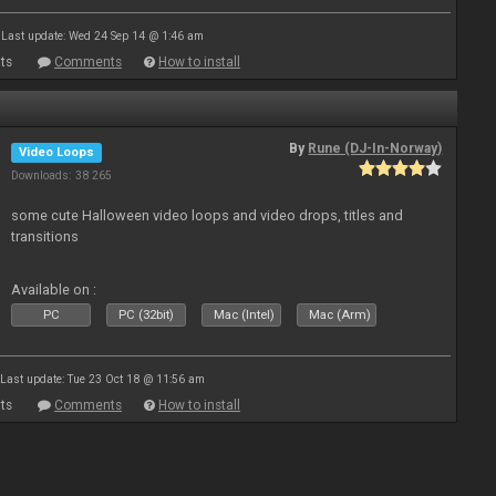
Last update: Wed 24 Sep 14 @ 1:46 am
ts
Comments
How to install
By
Rune (DJ-In-Norway)
Video Loops
Downloads: 38 265
some cute Halloween video loops and video drops, titles and
transitions
Available on :
PC
PC (32bit)
Mac (Intel)
Mac (Arm)
Last update: Tue 23 Oct 18 @ 11:56 am
ts
Comments
How to install