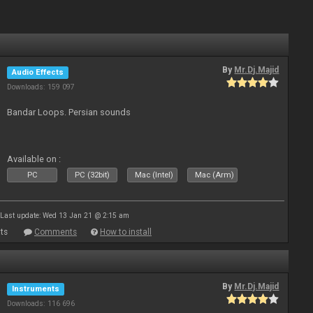
By
Mr.Dj.Majid
Audio Effects
Downloads: 159 097
Bandar Loops. Persian sounds
Available on :
PC
PC (32bit)
Mac (Intel)
Mac (Arm)
Last update: Wed 13 Jan 21 @ 2:15 am
ts
Comments
How to install
By
Mr.Dj.Majid
Instruments
Downloads: 116 696