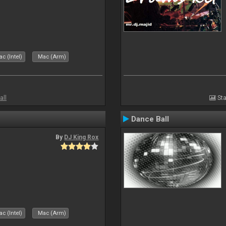
c (Intel)
Mac (Arm)
all
Sta
Dance Ball
By
DJ King Rox
c (Intel)
Mac (Arm)