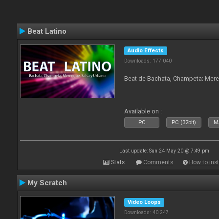
Beat Latino
Audio Effects
Downloads: 177 040
Beat de Bachata, Champeta; Mere
Available on :
PC
PC (32bit)
Ma
Last update: Sun 24 May 20 @ 7:49 pm
Stats
Comments
How to inst
My Scratch
Video Loops
Downloads: 40 247