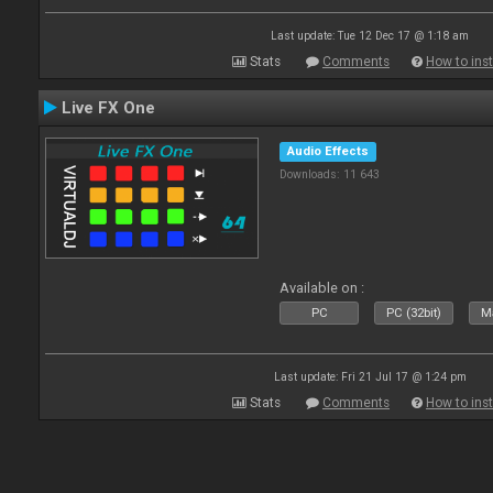
Last update: Tue 12 Dec 17 @ 1:18 am
Stats
Comments
How to inst
Live FX One
Audio Effects
Downloads: 11 643
Available on :
PC
PC (32bit)
Ma
Last update: Fri 21 Jul 17 @ 1:24 pm
Stats
Comments
How to inst