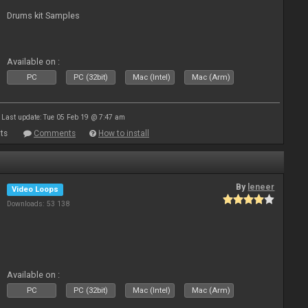
Drums kit Samples
Available on :
PC
PC (32bit)
Mac (Intel)
Mac (Arm)
Last update: Tue 05 Feb 19 @ 7:47 am
ts
Comments
How to install
By
leneer
Video Loops
Downloads: 53 138
Available on :
PC
PC (32bit)
Mac (Intel)
Mac (Arm)