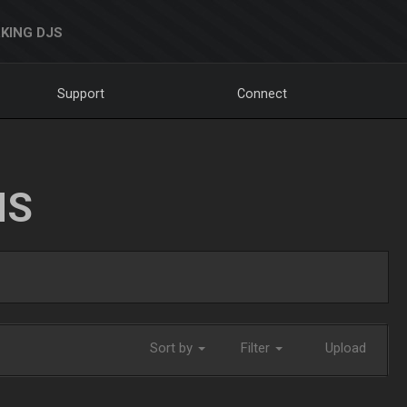
KING DJS
Support
Connect
NS
Sort by
Filter
Upload