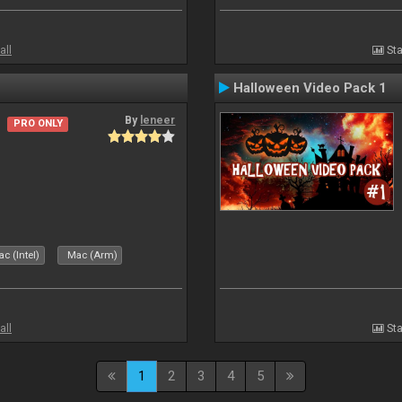
all
Sta
Halloween Video Pack 1
By
leneer
PRO ONLY
c (Intel)
Mac (Arm)
all
Sta
1
2
3
4
5