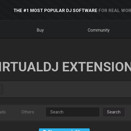
THE #1 MOST POPULAR DJ SOFTWARE
FOR REAL WOR
Buy
Community
IRTUALDJ EXTENSIO
ads
Others
Search