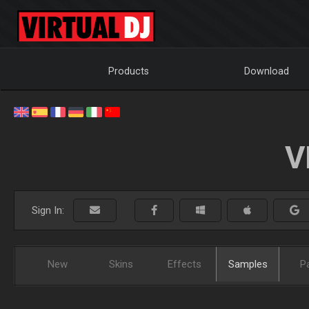
Products
Download
V
Sign In:
New
Skins
Effects
Samples
P