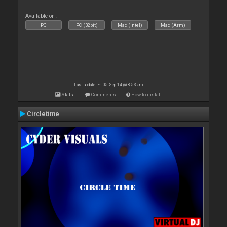
Available on :
PC
PC (32bit)
Mac (Intel)
Mac (Arm)
Last update: Fri 05 Sep 14 @ 8:53 am
Stats
Comments
How to install
Circletime