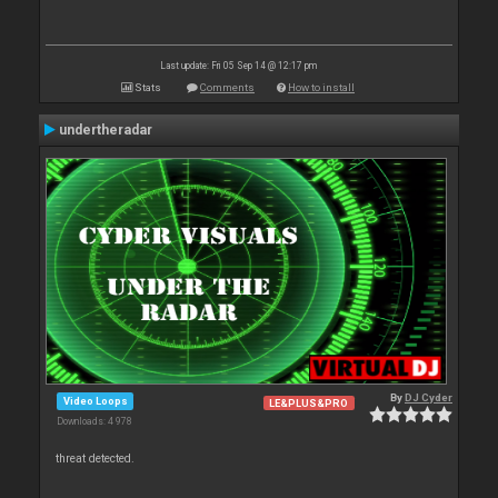
Last update: Fri 05 Sep 14 @ 12:17 pm
Stats
Comments
How to install
undertheradar
By
DJ Cyder
Video Loops
LE&PLUS&PRO
Downloads: 4 978
threat detected.