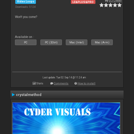
By
DJ Cyder
Video Loops
LE&PLUS&PRO
Downloads: 5 124
Won't you come?
Available on :
PC
PC (32bit)
Mac (Intel)
Mac (Arm)
Last update: Tue 02 Sep 14 @ 11:24 am
Stats
Comments
How to install
crystalmethod