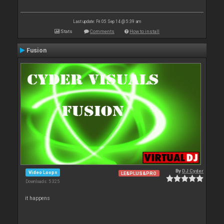
Last update: Fri 05 Sep 14 @ 5:39 am
Stats
Comments
How to install
Fusion
By
DJ Cyder
Video Loops
LE&PLUS&PRO
Downloads: 5 325
it happens