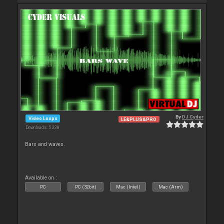
By
DJ Cyder
Video Loops
LE&PLUS&PRO
Downloads: 5 338
Bars and waves.
Available on :
PC
PC (32bit)
Mac (Intel)
Mac (Arm)