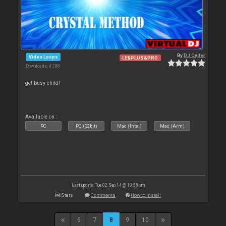
By
DJ Cyder
Video Loops
LE&PLUS&PRO
Downloads: 4 288
get busy child!
Available on :
PC
PC (32bit)
Mac (Intel)
Mac (Arm)
Last update: Tue 02 Sep 14 @ 10:58 am
Stats
Comments
How to install
6
7
8
9
10