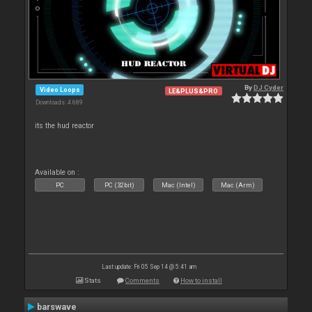
By
DJ Cyder
Video Loops
LE&PLUS&PRO
Downloads: 4 689
its the hud reactor
Available on :
PC
PC (32bit)
Mac (Intel)
Mac (Arm)
Last update: Fri 05 Sep 14 @ 5:41 am
Stats
Comments
How to install
barswave