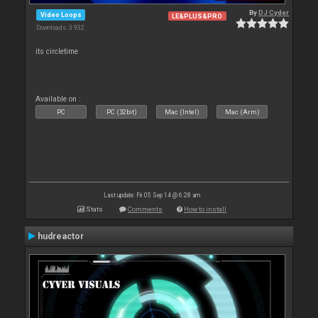
By
DJ Cyder
Video Loops
LE&PLUS&PRO
Downloads: 3 932
its circletime
Available on :
PC
PC (32bit)
Mac (Intel)
Mac (Arm)
Last update: Fri 05 Sep 14 @ 6:28 am
Stats
Comments
How to install
hudreactor