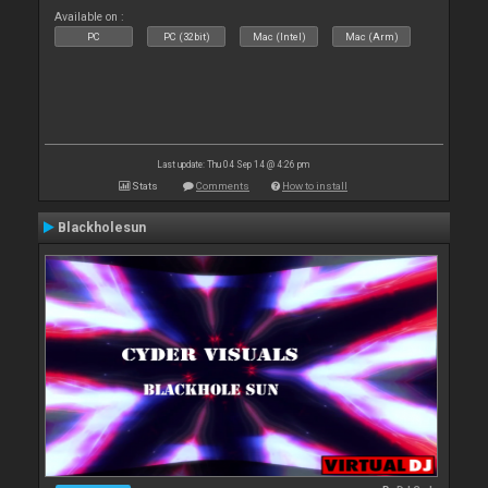
Available on :
PC
PC (32bit)
Mac (Intel)
Mac (Arm)
Last update: Thu 04 Sep 14 @ 4:26 pm
Stats
Comments
How to install
Blackholesun