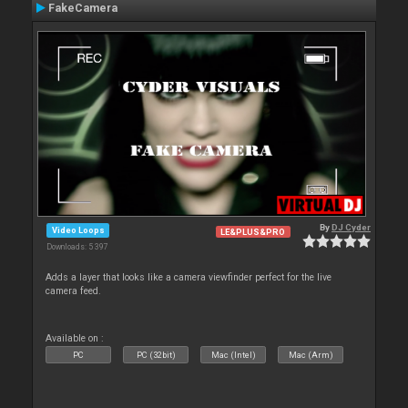
FakeCamera
By
DJ Cyder
Video Loops
LE&PLUS&PRO
Downloads: 5 397
Adds a layer that looks like a camera viewfinder perfect for the live
camera feed.
Available on :
PC
PC (32bit)
Mac (Intel)
Mac (Arm)