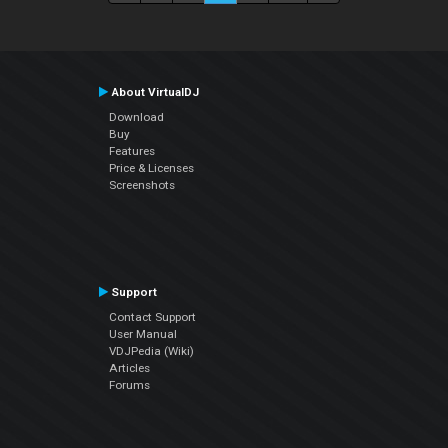
About VirtualDJ
Download
Buy
Features
Price & Licenses
Screenshots
Support
Contact Support
User Manual
VDJPedia (Wiki)
Articles
Forums