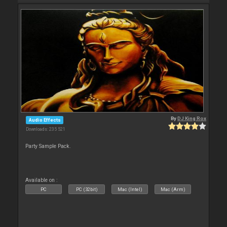
By
DJ King Rox
Audio Effects
Downloads: 235 521
Party Sample Pack.
Available on :
PC
PC (32bit)
Mac (Intel)
Mac (Arm)