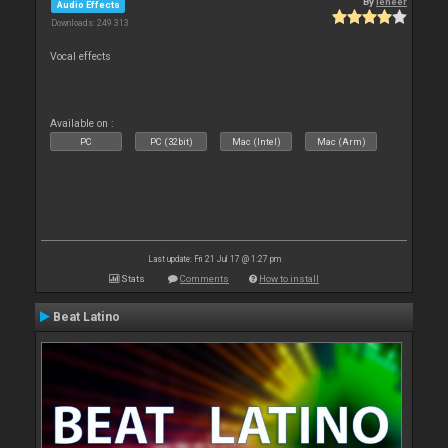
By
leneer
Audio Effects
Downloads: 249 313
Vocal effects
Available on :
PC
PC (32bit)
Mac (Intel)
Mac (Arm)
Last update: Fri 21 Jul 17 @ 1:27 pm
Stats
Comments
How to install
Beat Latino