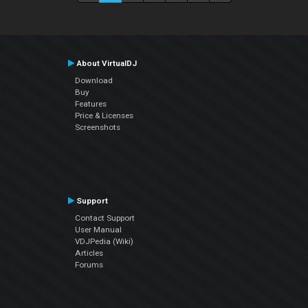
About VirtualDJ
Download
Buy
Features
Price & Licenses
Screenshots
Support
Contact Support
User Manual
VDJPedia (Wiki)
Articles
Forums