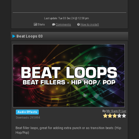
Last update: Tue 03 Dec 24 @ 12:58 pm
Stats
Comments
How to install
Beat Loops 03
By
Mr Sam P. Ler
Audio Effects
Downloads: 295 894
Beat filler loops, great for adding extra punch or as transition beats (Hip
Hop/Pop)