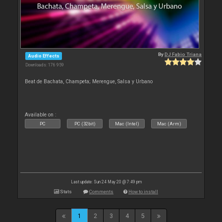
By
DJ Fabio Triana
Audio Effects
Downloads: 176 959
Beat de Bachata, Champeta; Merengue, Salsa y Urbano
Available on :
PC
PC (32bit)
Mac (Intel)
Mac (Arm)
Last update: Sun 24 May 20 @ 7:49 pm
Stats
Comments
How to install
1
2
3
4
5