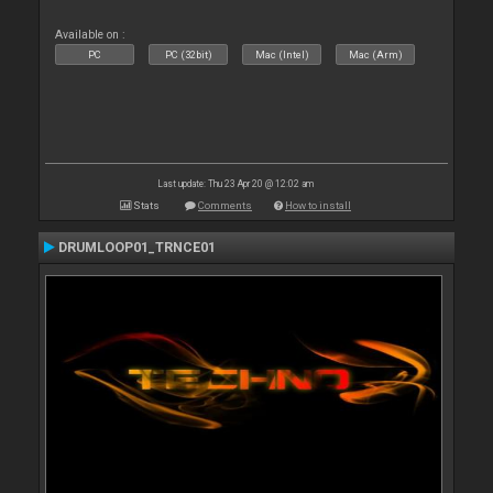
Available on :
PC
PC (32bit)
Mac (Intel)
Mac (Arm)
Last update: Thu 23 Apr 20 @ 12:02 am
Stats
Comments
How to install
DRUMLOOP01_TRNCE01