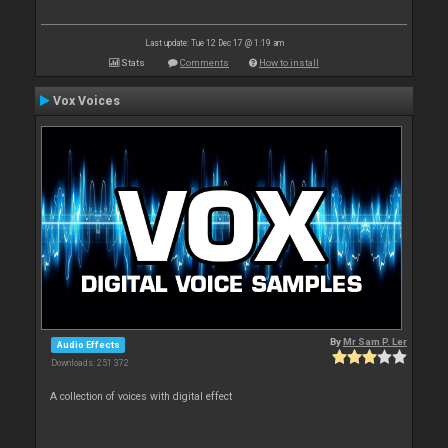
Last update: Tue 12 Dec 17 @ 1:19 am
Stats
Comments
How to install
Vox Voices
By
Mr Sam P. Ler
Audio Effects
Downloads: 251 372
A collection of voices with digital effect