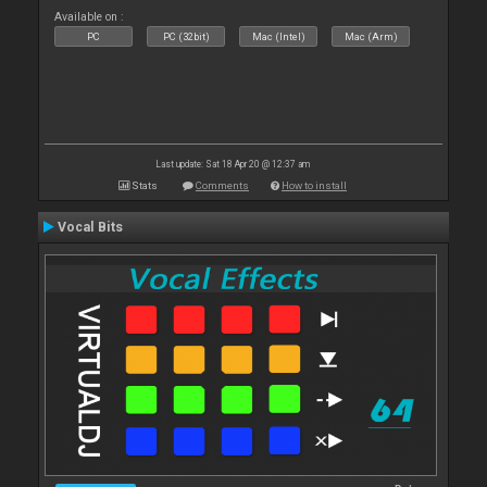
Available on :
PC
PC (32bit)
Mac (Intel)
Mac (Arm)
Last update: Sat 18 Apr 20 @ 12:37 am
Stats
Comments
How to install
Vocal Bits