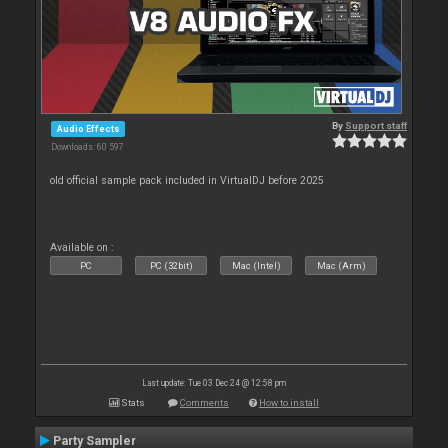
By
Support staff
Audio Effects
Downloads: 60 597
old official sample pack included in VirtualDJ before 2025
Available on :
PC
PC (32bit)
Mac (Intel)
Mac (Arm)
Last update: Tue 03 Dec 24 @ 12:58 pm
Stats
Comments
How to install
Party Sampler