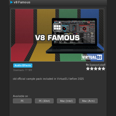
v8 Famous
By
Support staff
Audio Effects
Downloads: 77 509
old official sample pack included in VirtualDJ before 2025
Available on :
PC
PC (32bit)
Mac (Intel)
Mac (Arm)