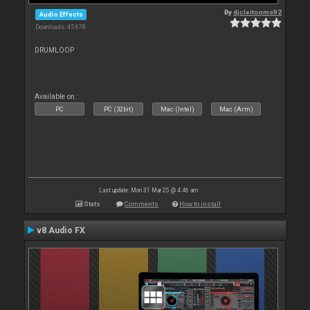
By
djcleitonms92
Audio Effects
Downloads: 45 678
DRUMLOOP
Available on :
PC
PC (32bit)
Mac (Intel)
Mac (Arm)
Last update: Mon 31 Mar 25 @ 4:46 am
Stats
Comments
How to install
v8 Audio FX