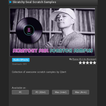
Skratchy Seal Scratch Samples
By
Rune (DJ-In-Norway)
Audio Effects
Downloads: 385
Collection of awesome scratch samples by Qbert
Available on :
PC
PC (32bit)
Mac (Intel)
Mac (Arm)