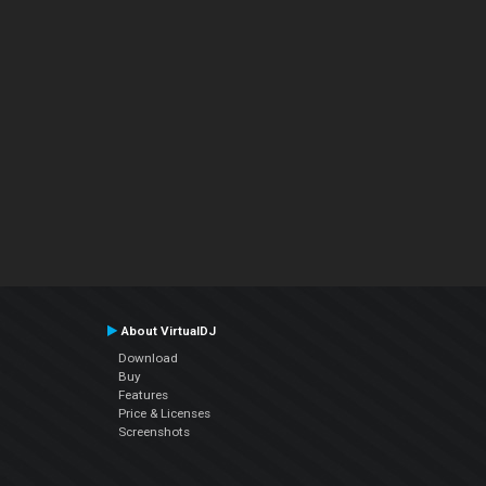
About VirtualDJ
Download
Buy
Features
Price & Licenses
Screenshots