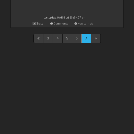
Last update: Wed 01 Jul 20 @ 4:57 pm
Stats
Comments
How to install
3
4
5
6
7