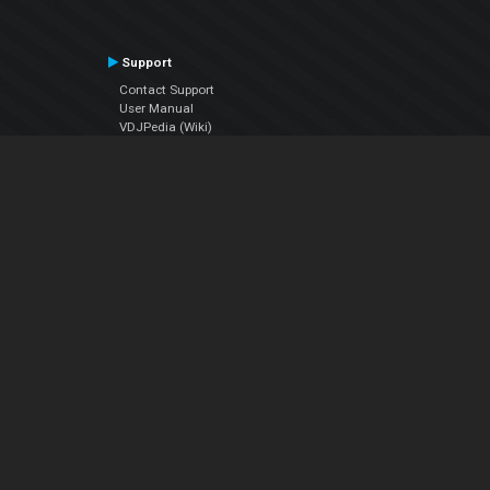
Support
Contact Support
User Manual
VDJPedia (Wiki)
Articles
Forums
Company
About Us
Contact Us
Privacy Policy
EULA