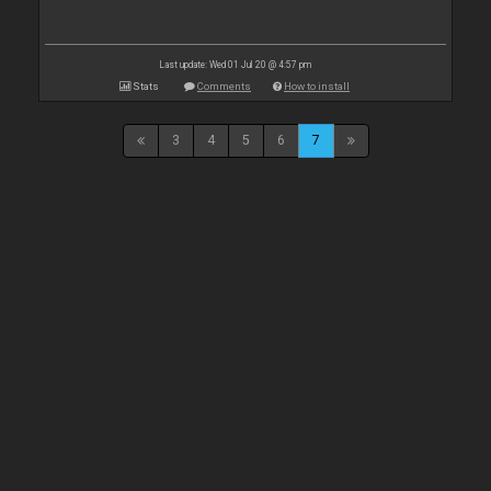
Last update: Wed 01 Jul 20 @ 4:57 pm
Stats
Comments
How to install
3
4
5
6
7