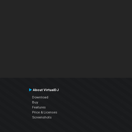
About VirtualDJ
Download
Buy
Features
Price & Licenses
Screenshots