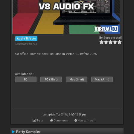
By
Support staff
Audio Effects
Downloads: 60 793
old official sample pack included in VirtualDJ before 2025
Available on :
PC
PC (32bit)
Mac (Intel)
Mac (Arm)
Last update: Tue 03 Dec 24 @ 12:58 pm
Stats
Comments
How to install
Party Sampler