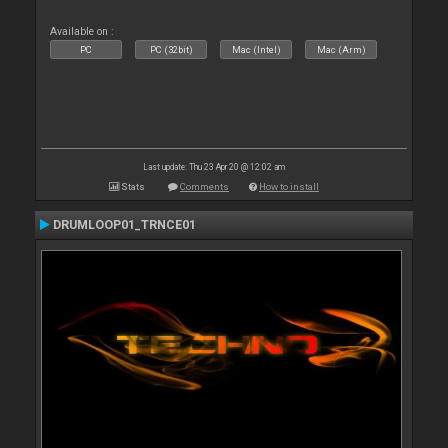
Available on :
PC
PC (32bit)
Mac (Intel)
Mac (Arm)
Last update: Thu 23 Apr 20 @ 12:02 am
Stats
Comments
How to install
DRUMLOOP01_TRNCE01