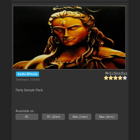
By
DJ King Rox
Audio Effects
Downloads: 235 692
Party Sample Pack.
Available on :
PC
PC (32bit)
Mac (Intel)
Mac (Arm)