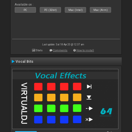
Available on :
PC
PC (32bit)
Mac (Intel)
Mac (Arm)
Last update: Sat 18 Apr 20 @ 12:37 am
Stats
Comments
How to install
Vocal Bits