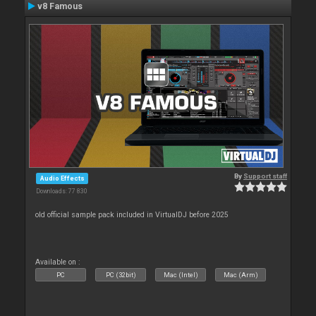
v8 Famous
By
Support staff
Audio Effects
Downloads: 77 830
old official sample pack included in VirtualDJ before 2025
Available on :
PC
PC (32bit)
Mac (Intel)
Mac (Arm)