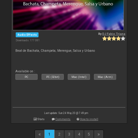
By
DJ Fabio Triana
Audio Effects
Downloads: 177 081
Beat de Bachata, Champeta; Merengue, Salsa y Urbano
Available on :
PC
PC (32bit)
Mac (Intel)
Mac (Arm)
Last update: Sun 24 May 20 @ 7:49 pm
Stats
Comments
How to install
1
2
3
4
5