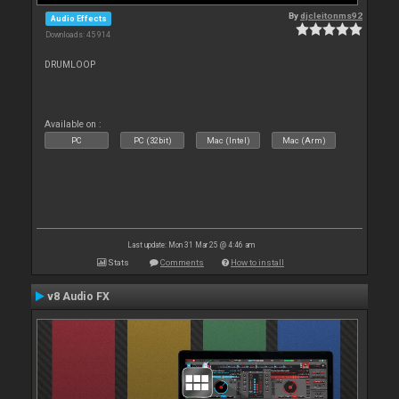
By
djcleitonms92
Audio Effects
Downloads: 45 914
DRUMLOOP
Available on :
PC
PC (32bit)
Mac (Intel)
Mac (Arm)
Last update: Mon 31 Mar 25 @ 4:46 am
Stats
Comments
How to install
v8 Audio FX