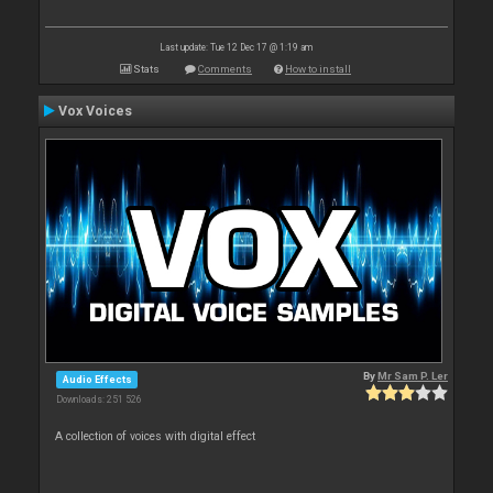
Last update: Tue 12 Dec 17 @ 1:19 am
Stats
Comments
How to install
Vox Voices
By
Mr Sam P. Ler
Audio Effects
Downloads: 251 526
A collection of voices with digital effect