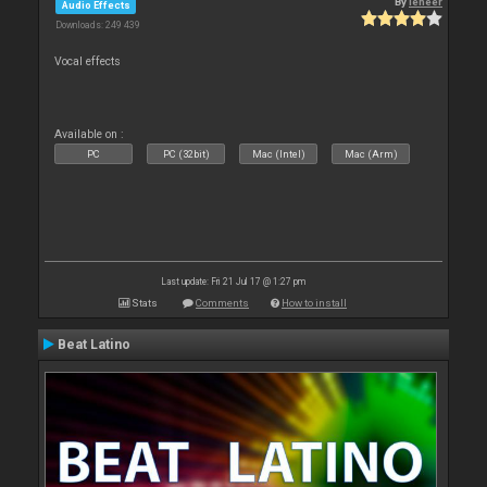
By
leneer
Audio Effects
Downloads: 249 439
Vocal effects
Available on :
PC
PC (32bit)
Mac (Intel)
Mac (Arm)
Last update: Fri 21 Jul 17 @ 1:27 pm
Stats
Comments
How to install
Beat Latino