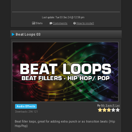
Last update: Tue 03 Dec 24 @ 12:58 pm
Stats
Comments
How to install
Beat Loops 03
By
Mr Sam P. Ler
Audio Effects
Downloads: 296 121
Beat filler loops, great for adding extra punch or as transition beats (Hip
Hop/Pop)