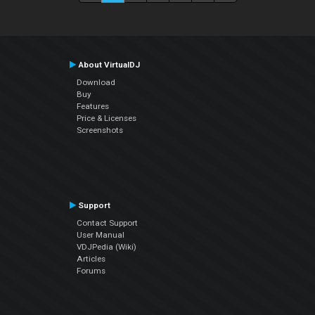
About VirtualDJ
Download
Buy
Features
Price & Licenses
Screenshots
Support
Contact Support
User Manual
VDJPedia (Wiki)
Articles
Forums