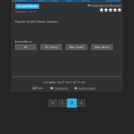
By
Rune (DJ-In-Norway)
Scratch Banks
Downloads: 32 917
Popular Scratch Bank samples
Available on :
PC
PC (32bit)
Mac (Intel)
Mac (Arm)
Last update: Sun 07 Feb 21 @ 7:41 pm
Stats
Comments
How to install
1
2