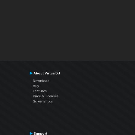
About VirtualDJ
Download
Buy
Features
Price & Licenses
Screenshots
Support