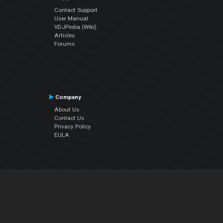
Contact Support
User Manual
VDJPedia (Wiki)
Articles
Forums
Company
About Us
Contact Us
Privacy Policy
EULA
Follow Us
Facebook
YouTube