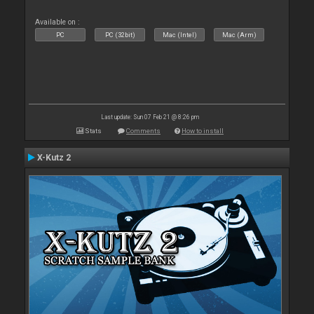
Available on :
PC
PC (32bit)
Mac (Intel)
Mac (Arm)
Last update: Sun 07 Feb 21 @ 8:26 pm
Stats
Comments
How to install
X-Kutz 2