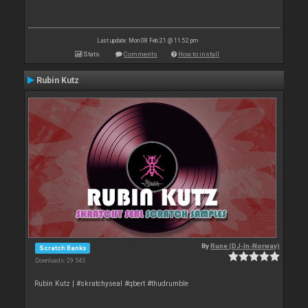
Last update: Mon 08 Feb 21 @ 11:52 pm
Stats
Comments
How to install
Rubin Kutz
By
Rune (DJ-In-Norway)
Scratch Banks
Downloads: 29 545
Rubin Kutz | #skratchyseal #qbert #thudrumble