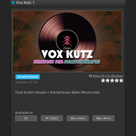
Vox Kutz 1
By
Rune (DJ-In-Norway)
Scratch Banks
Downloads: 32 166
Vocal Scratch Samples | #skratchyseal #qbert #thudrumble
Available on :
PC
PC (32bit)
Mac (Intel)
Mac (Arm)