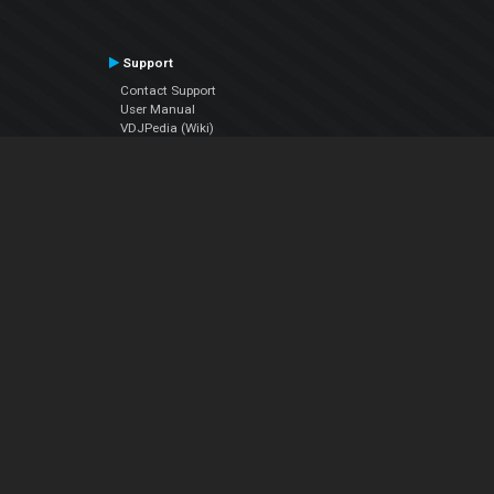
Support
Contact Support
User Manual
VDJPedia (Wiki)
Articles
Forums
Company
About Us
Contact Us
Privacy Policy
EULA