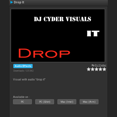
Drop It
By
DJ Cyder
Audio Effects
Downloads: 125 362
Visual with audio "drop it"
Available on :
PC
PC (32bit)
Mac (Intel)
Mac (Arm)