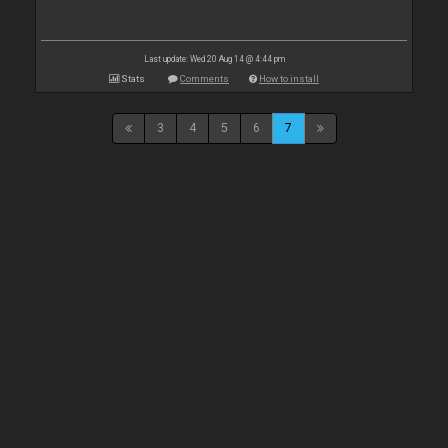
Last update: Wed 20 Aug 14 @ 4:44 pm
Stats
Comments
How to install
3
4
5
6
7