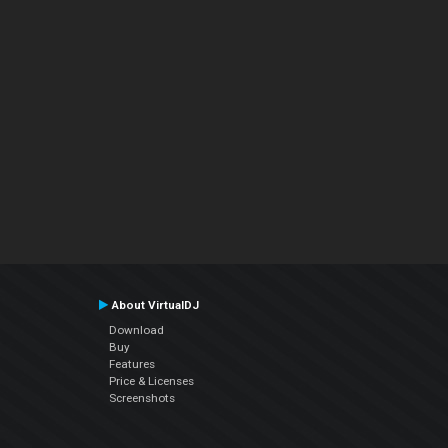
About VirtualDJ
Download
Buy
Features
Price & Licenses
Screenshots