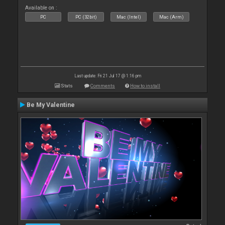
Available on :
PC
PC (32bit)
Mac (Intel)
Mac (Arm)
Last update: Fri 21 Jul 17 @ 1:16 pm
Stats
Comments
How to install
Be My Valentine