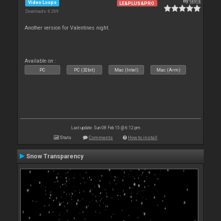
By
tayla
Video Loops
LE&PLUS&PRO
Downloads: 6 269
Another version for Valentines night.
Available on :
PC
PC (32bit)
Mac (Intel)
Mac (Arm)
Last update: Sun 08 Feb 15 @ 6:12 pm
Stats
Comments
How to install
Snow Transparency