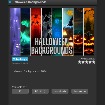
Halloween Backgrounds
By
Mark9962
Video Loops
Downloads: 8 084
Halloween Backgrounds | 2024
Available on :
PC
PC (32bit)
Mac (Intel)
Mac (Arm)