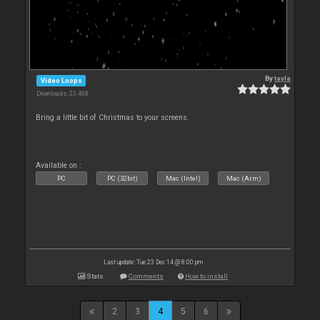
By
tayla
Video Loops
Downloads: 23 468
Bring a little bit of Christmas to your screens.
Available on :
PC
PC (32bit)
Mac (Intel)
Mac (Arm)
Last update: Tue 23 Dec 14 @ 8:00 pm
Stats
Comments
How to install
2
3
4
5
6