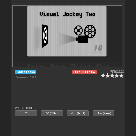
By
leneer
Video Loops
LE&PLUS&PRO
Downloads: 5 379
Available on :
PC
PC (32bit)
Mac (Intel)
Mac (Arm)