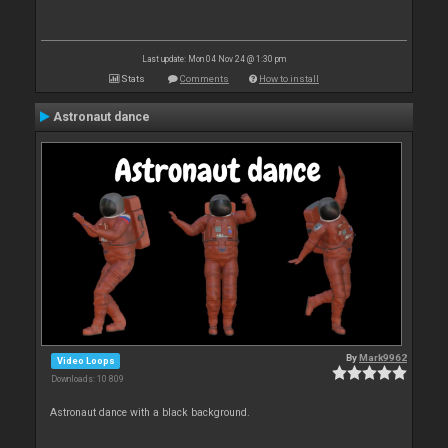
Last update: Mon 04 Nov 24 @ 1:30 pm
Stats
Comments
How to install
Astronaut dance
By
Mark9962
Video Loops
Downloads: 10 809
Astronaut dance with a black background.