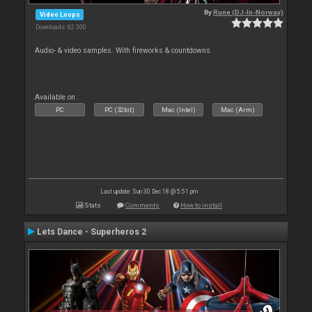
By
Rune (DJ-In-Norway)
Video Loops
Downloads: 62 300
Audio- & video samples. With fireworks & countdowns
Available on :
PC
PC (32bit)
Mac (Intel)
Mac (Arm)
Last update: Sun 30 Dec 18 @ 5:51 pm
Stats
Comments
How to install
Lets Dance - Superheros 2