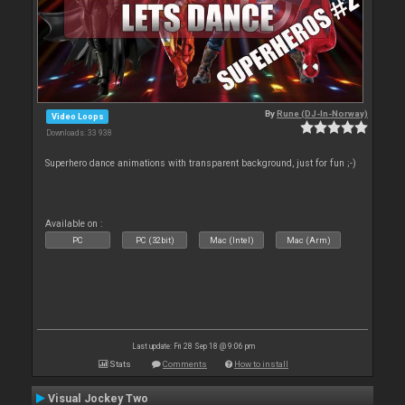
By
Rune (DJ-In-Norway)
Video Loops
Downloads: 33 938
Superhero dance animations with transparent background, just for fun ;-)
Available on :
PC
PC (32bit)
Mac (Intel)
Mac (Arm)
Last update: Fri 28 Sep 18 @ 9:06 pm
Stats
Comments
How to install
Visual Jockey Two