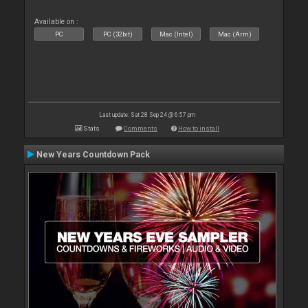
Available on :
PC
PC (32bit)
Mac (Intel)
Mac (Arm)
Last update: Sat 28 Sep 24 @ 6:57 pm
Stats
Comments
How to install
New Years Countdown Pack