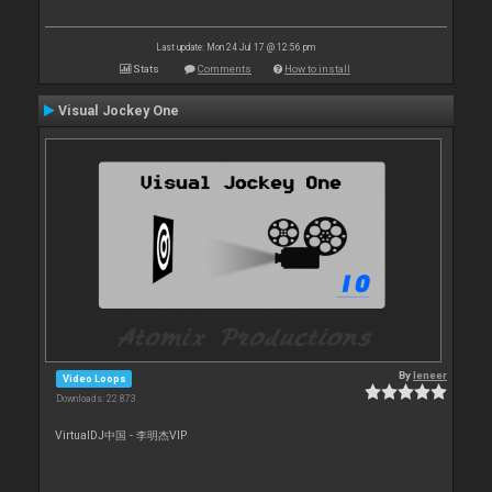
Last update: Mon 24 Jul 17 @ 12:56 pm
Stats
Comments
How to install
Visual Jockey One
By
leneer
Video Loops
Downloads: 22 873
VirtualDJ中国 - 李明杰VIP