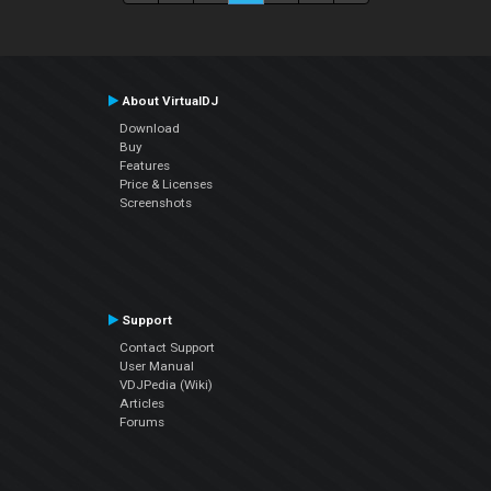
About VirtualDJ
Download
Buy
Features
Price & Licenses
Screenshots
Support
Contact Support
User Manual
VDJPedia (Wiki)
Articles
Forums