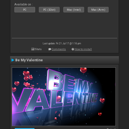
Available on :
PC
PC (32bit)
Mac (Intel)
Mac (Arm)
Last update: Fri 21 Jul 17 @ 1:16 pm
Stats
Comments
How to install
Be My Valentine