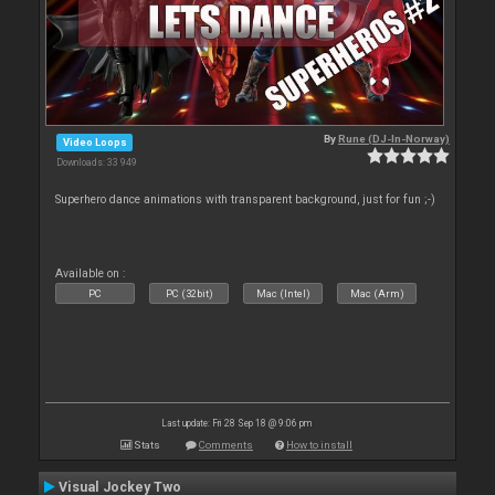
By
Rune (DJ-In-Norway)
Video Loops
Downloads: 33 949
Superhero dance animations with transparent background, just for fun ;-)
Available on :
PC
PC (32bit)
Mac (Intel)
Mac (Arm)
Last update: Fri 28 Sep 18 @ 9:06 pm
Stats
Comments
How to install
Visual Jockey Two