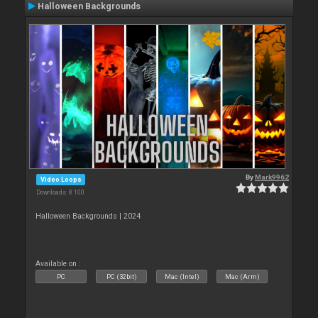
Halloween Backgrounds
By
Mark9962
Video Loops
Downloads: 8 100
Halloween Backgrounds | 2024
Available on :
PC
PC (32bit)
Mac (Intel)
Mac (Arm)