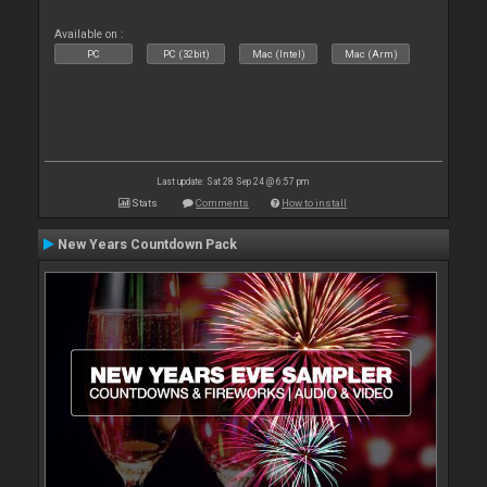
Available on :
PC
PC (32bit)
Mac (Intel)
Mac (Arm)
Last update: Sat 28 Sep 24 @ 6:57 pm
Stats
Comments
How to install
New Years Countdown Pack