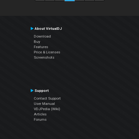
About VirtualDJ
Download
Buy
Features
Price & Licenses
Screenshots
Support
Contact Support
User Manual
VDJPedia (Wiki)
Articles
Forums