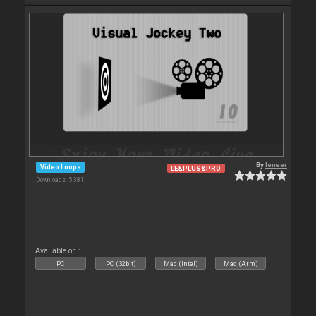
By
leneer
Video Loops
LE&PLUS&PRO
Downloads: 5 381
Available on :
PC
PC (32bit)
Mac (Intel)
Mac (Arm)