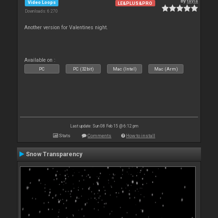
By
tayla
Video Loops
LE&PLUS&PRO
Downloads: 6 270
Another version for Valentines night.
Available on :
PC
PC (32bit)
Mac (Intel)
Mac (Arm)
Last update: Sun 08 Feb 15 @ 6:12 pm
Stats
Comments
How to install
Snow Transparency