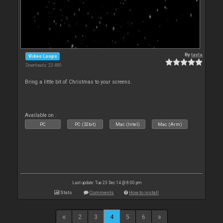
By
tayla
Video Loops
Downloads: 23 480
Bring a little bit of Christmas to your screens.
Available on :
PC
PC (32bit)
Mac (Intel)
Mac (Arm)
Last update: Tue 23 Dec 14 @ 8:00 pm
Stats
Comments
How to install
2
3
4
5
6