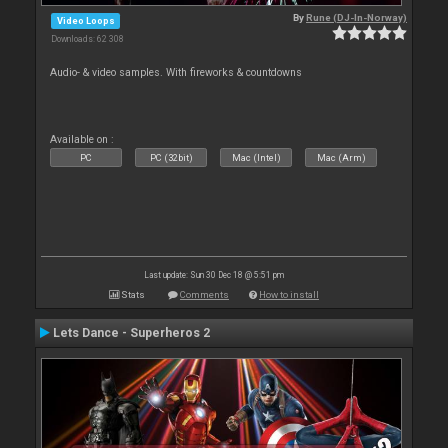
By
Rune (DJ-In-Norway)
Video Loops
Downloads: 62 308
Audio- & video samples. With fireworks & countdowns
Available on :
PC
PC (32bit)
Mac (Intel)
Mac (Arm)
Last update: Sun 30 Dec 18 @ 5:51 pm
Stats
Comments
How to install
Lets Dance - Superheros 2