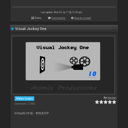
Last update: Mon 24 Jul 17 @ 12:56 pm
Stats
Comments
How to install
Visual Jockey One
By
leneer
Video Loops
Downloads: 22 882
VirtualDJ中国 - 李明杰VIP