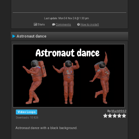
Last update: Mon 04 Nov 24 @ 1:30 pm
Stats
Comments
How to install
Astronaut dance
By
Mark9962
Video Loops
Downloads: 10 826
Astronaut dance with a black background.