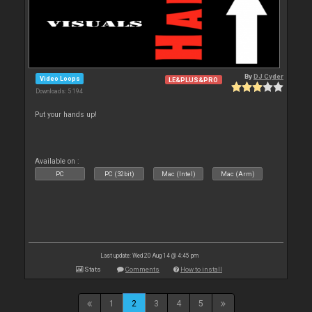
By
DJ Cyder
Video Loops
LE&PLUS&PRO
Downloads: 5 194
Put your hands up!
Available on :
PC
PC (32bit)
Mac (Intel)
Mac (Arm)
Last update: Wed 20 Aug 14 @ 4:45 pm
Stats
Comments
How to install
1
2
3
4
5