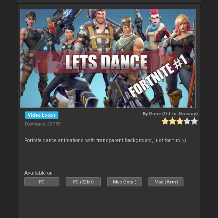
By
Rune (DJ-In-Norway)
Video Loops
Downloads: 39 755
Fortnite dance animations with transparent background, just for fun ;-)
Available on :
PC
PC (32bit)
Mac (Intel)
Mac (Arm)