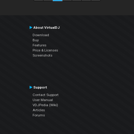
About VirtualDJ
Download
Buy
Features
Price & Licenses
Screenshots
Support
Contact Support
User Manual
VDJPedia (Wiki)
Articles
Forums