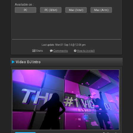
Available on :
PC
PC (32bit)
Mac (Intel)
Mac (Arm)
Last update: Mon 01 Sep 14 @ 12:06 pm
Stats
Comments
How to install
Video DJ Intro