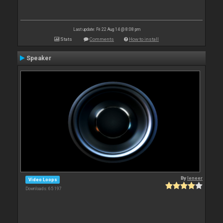
Last update: Fri 22 Aug 14 @ 8:08 pm
Stats
Comments
How to install
Speaker
By
leneer
Video Loops
Downloads: 65 197