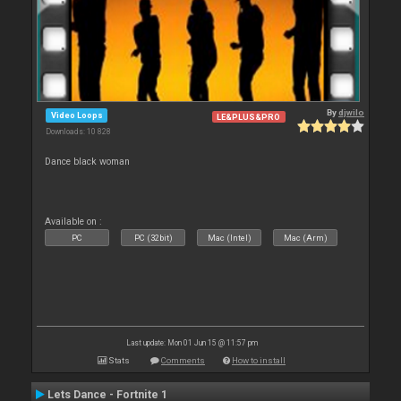
By
djwilo
Video Loops
LE&PLUS&PRO
Downloads: 10 828
Dance black woman
Available on :
PC
PC (32bit)
Mac (Intel)
Mac (Arm)
Last update: Mon 01 Jun 15 @ 11:57 pm
Stats
Comments
How to install
Lets Dance - Fortnite 1