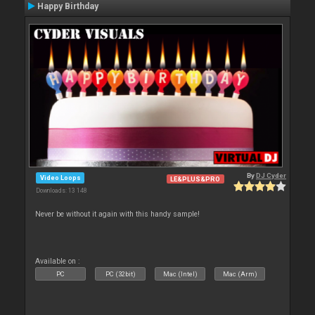
Happy Birthday
By
DJ Cyder
Video Loops
LE&PLUS&PRO
Downloads: 13 148
Never be without it again with this handy sample!
Available on :
PC
PC (32bit)
Mac (Intel)
Mac (Arm)