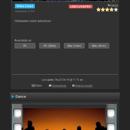
By
tayla
Video Loops
LE&PLUS&PRO
Downloads: 8 535
Halloween event advertiser
Available on :
PC
PC (32bit)
Mac (Intel)
Mac (Arm)
Last update: Thu 25 Oct 18 @ 11:15 am
Stats
Comments
How to install
Dance