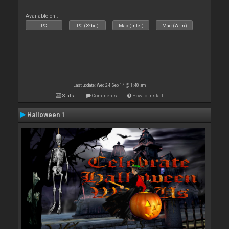
Available on :
PC
PC (32bit)
Mac (Intel)
Mac (Arm)
Last update: Wed 24 Sep 14 @ 1:48 am
Stats
Comments
How to install
Halloween 1