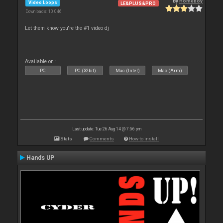
By
Homeboy
Video Loops
LE&PLUS&PRO
Downloads: 10 046
Let them know you're the #1 video dj
Available on :
PC
PC (32bit)
Mac (Intel)
Mac (Arm)
Last update: Tue 26 Aug 14 @ 7:56 pm
Stats
Comments
How to install
Hands UP