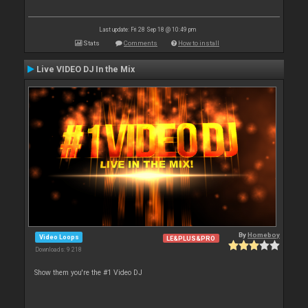
Last update: Fri 28 Sep 18 @ 10:49 pm
Stats
Comments
How to install
Live VIDEO DJ In the Mix
By
Homeboy
Video Loops
LE&PLUS&PRO
Downloads: 9 218
Show them you're the #1 Video DJ