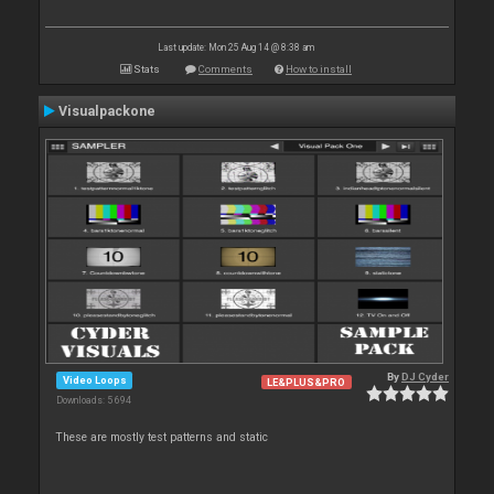
Last update: Mon 25 Aug 14 @ 8:38 am
Stats
Comments
How to install
Visualpackone
By
DJ Cyder
Video Loops
LE&PLUS&PRO
Downloads: 5 694
These are mostly test patterns and static