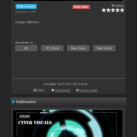
By
djwilo
Video Loops
PRO ONLY
Downloads: 4 892
Danger Attention
Available on :
PC
PC (32bit)
Mac (Intel)
Mac (Arm)
Last update: Tue 25 Nov 14 @ 10:42 pm
Stats
Comments
How to install
hudreactor