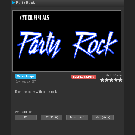
Party Rock
By
DJ Cyder
Video Loops
LE&PLUS&PRO
Downloads: 6 527
Rock the party with party rock.
Available on :
PC
PC (32bit)
Mac (Intel)
Mac (Arm)