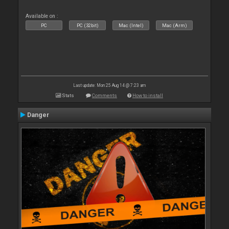
Available on :
PC
PC (32bit)
Mac (Intel)
Mac (Arm)
Last update: Mon 25 Aug 14 @ 7:23 am
Stats
Comments
How to install
Danger