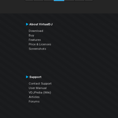
About VirtualDJ
Download
Buy
Features
Price & Licenses
Screenshots
Support
Contact Support
User Manual
VDJPedia (Wiki)
Articles
Forums