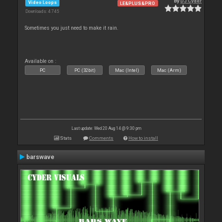
By
DJ Cyder
Video Loops
LE&PLUS&PRO
Downloads: 4 745
Sometimes you just need to make it rain.
Available on :
PC
PC (32bit)
Mac (Intel)
Mac (Arm)
Last update: Wed 20 Aug 14 @ 9:30 pm
Stats
Comments
How to install
barswave