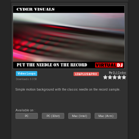
By
DJ Cyder
Video Loops
LE&PLUS&PRO
Downloads: 6 058
Simple motion background with the classic needle on the record sample.
Available on :
PC
PC (32bit)
Mac (Intel)
Mac (Arm)