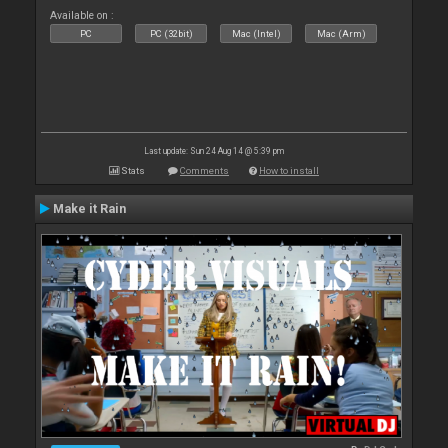
Available on :
PC
PC (32bit)
Mac (Intel)
Mac (Arm)
Last update: Sun 24 Aug 14 @ 5:39 pm
Stats
Comments
How to install
Make it Rain