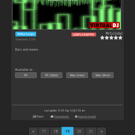
By
DJ Cyder
Video Loops
LE&PLUS&PRO
Downloads: 5 336
Bars and waves.
Available on :
PC
PC (32bit)
Mac (Intel)
Mac (Arm)
Last update: Fri 05 Sep 14 @ 5:39 am
Stats
Comments
How to install
17
18
19
20
21