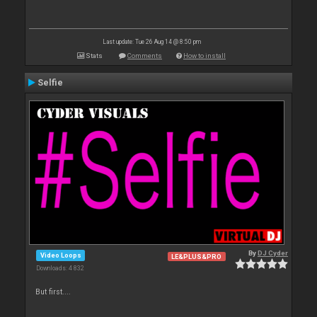
Last update: Tue 26 Aug 14 @ 8:50 pm
Stats
Comments
How to install
Selfie
By
DJ Cyder
Video Loops
LE&PLUS&PRO
Downloads: 4 832
But first....