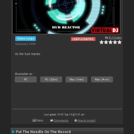
By
DJ Cyder
Video Loops
LE&PLUS&PRO
Downloads: 4 688
its the hud reactor
Available on :
PC
PC (32bit)
Mac (Intel)
Mac (Arm)
Last update: Fri 05 Sep 14 @ 5:41 am
Stats
Comments
How to install
Put The Needle On The Record