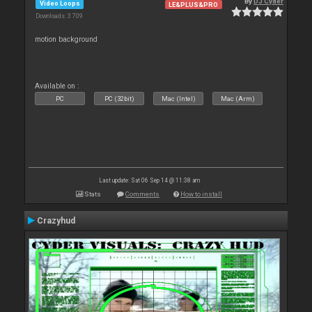
By
DJ Cyder
Video Loops
LE&PLUS&PRO
Downloads: 3 709
motion background
Available on :
PC
PC (32bit)
Mac (Intel)
Mac (Arm)
Last update: Sat 06 Sep 14 @ 11:38 am
Stats
Comments
How to install
Crazyhud