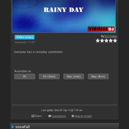
By
DJ Cyder
Video Loops
Downloads: 17 907
everyone has a rainyday sometimes
Available on :
PC
PC (32bit)
Mac (Intel)
Mac (Arm)
Last update: Mon 08 Sep 14 @ 7:39 am
Stats
Comments
How to install
snowfall