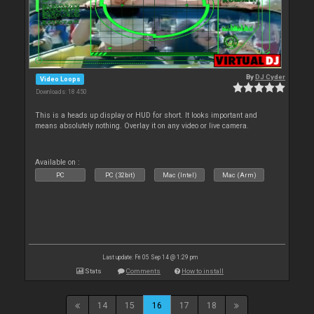
By
DJ Cyder
Video Loops
Downloads: 18 450
This is a heads up display or HUD for short. It looks important and
means absolutely nothing. Overlay it on any video or live camera.
Available on :
PC
PC (32bit)
Mac (Intel)
Mac (Arm)
Last update: Fri 05 Sep 14 @ 1:29 pm
Stats
Comments
How to install
14
15
16
17
18