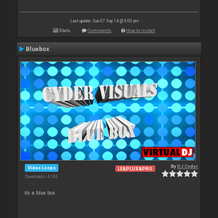
Last update: Sun 07 Sep 14 @ 9:00 pm
Stats
Comments
How to install
Bluebox
By
DJ Cyder
Video Loops
LE&PLUS&PRO
Downloads: 4 193
its a blue box