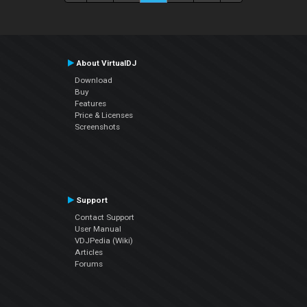
About VirtualDJ
Download
Buy
Features
Price & Licenses
Screenshots
Support
Contact Support
User Manual
VDJPedia (Wiki)
Articles
Forums