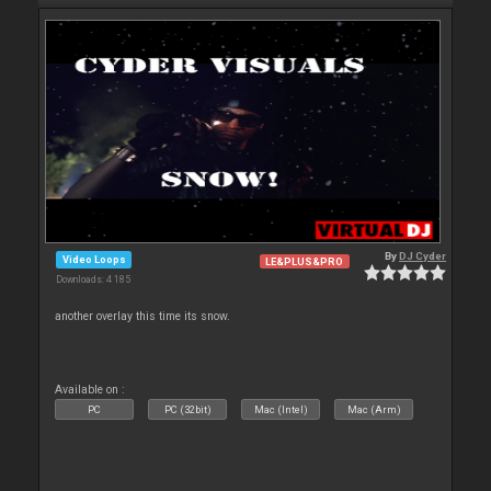
By
DJ Cyder
Video Loops
LE&PLUS&PRO
Downloads: 4 185
another overlay this time its snow.
Available on :
PC
PC (32bit)
Mac (Intel)
Mac (Arm)