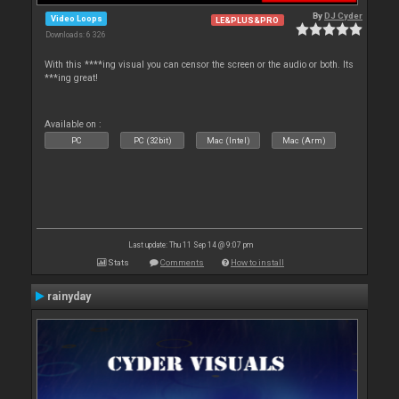
By
DJ Cyder
Video Loops
LE&PLUS&PRO
Downloads: 6 326
With this ****ing visual you can censor the screen or the audio or both. Its
***ing great!
Available on :
PC
PC (32bit)
Mac (Intel)
Mac (Arm)
Last update: Thu 11 Sep 14 @ 9:07 pm
Stats
Comments
How to install
rainyday