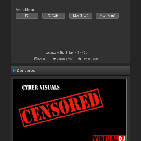
Available on :
PC
PC (32bit)
Mac (Intel)
Mac (Arm)
Last update: Thu 18 Sep 14 @ 4:46 pm
Stats
Comments
How to install
Censored