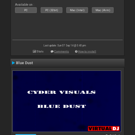
Available on :
PC
PC (32bit)
Mac (Intel)
Mac (Arm)
Last update: Sun 07 Sep 14 @ 3:40 pm
Stats
Comments
How to install
Blue Dust