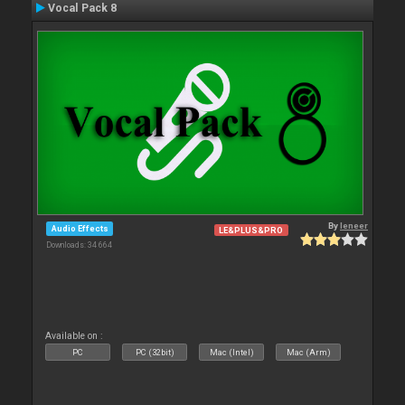
Vocal Pack 8
By
leneer
Audio Effects
LE&PLUS&PRO
Downloads: 34 664
Available on :
PC
PC (32bit)
Mac (Intel)
Mac (Arm)