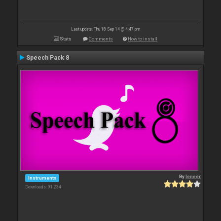
Last update: Thu 18 Sep 14 @ 4:47 pm
Stats
Comments
How to install
Speech Pack 8
By
leneer
Instruments
Downloads: 91 234