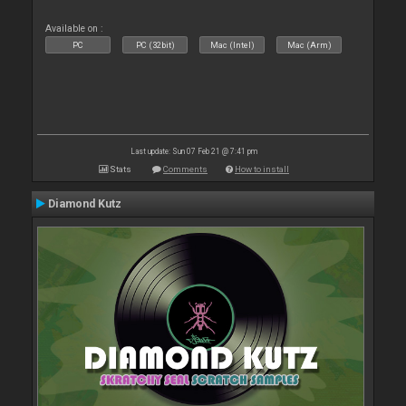
Available on :
PC
PC (32bit)
Mac (Intel)
Mac (Arm)
Last update: Sun 07 Feb 21 @ 7:41 pm
Stats
Comments
How to install
Diamond Kutz