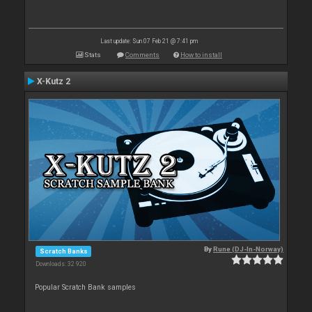
Last update: Sun 07 Feb 21 @ 7:41 pm
Stats
Comments
How to install
X-Kutz 2
By
Rune (DJ-In-Norway)
Scratch Banks
Downloads: 32 920
Popular Scratch Bank samples