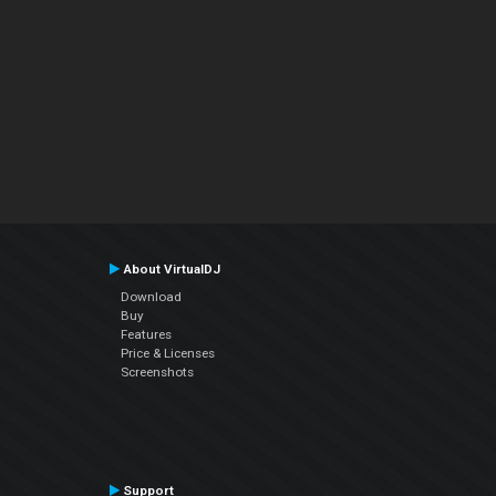
About VirtualDJ
Download
Buy
Features
Price & Licenses
Screenshots
Support