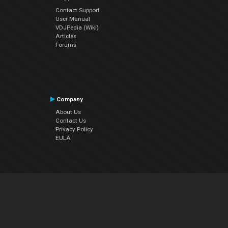
Contact Support
User Manual
VDJPedia (Wiki)
Articles
Forums
Company
About Us
Contact Us
Privacy Policy
EULA
Follow Us
Facebook
YouTube