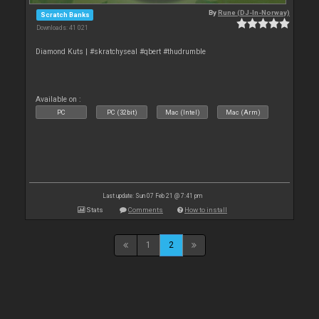
By
Rune (DJ-In-Norway)
Scratch Banks
Downloads: 41 021
Diamond Kuts | #skratchyseal #qbert #thudrumble
Available on :
PC
PC (32bit)
Mac (Intel)
Mac (Arm)
Last update: Sun 07 Feb 21 @ 7:41 pm
Stats
Comments
How to install
1
2