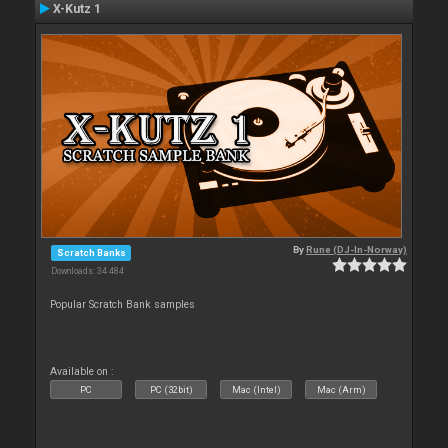
X-Kutz 1
By
Rune (DJ-In-Norway)
Scratch Banks
Downloads: 34 484
Popular Scratch Bank samples
Available on :
PC
PC (32bit)
Mac (Intel)
Mac (Arm)