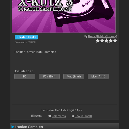
By
Rune (DJ-In-Norway)
Scratch Banks
Downloads: 39 048
Popular Scratch Bank samples
Available on :
PC
PC (32bit)
Mac (Intel)
Mac (Arm)
Last update: Thu 04 Mar 21 @ 9:54 pm
Stats
Comments
How to install
Iranian Samples