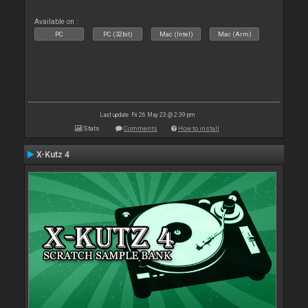
Available on :
PC
PC (32bit)
Mac (Intel)
Mac (Arm)
Last update: Fri 26 May 23 @ 2:39 pm
Stats
Comments
How to install
X-Kutz 4