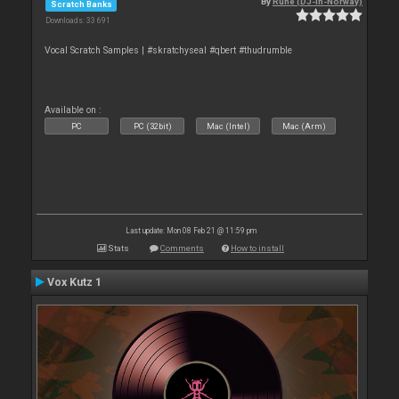
By
Rune (DJ-In-Norway)
Scratch Banks
Downloads: 33 691
Vocal Scratch Samples | #skratchyseal #qbert #thudrumble
Available on :
PC
PC (32bit)
Mac (Intel)
Mac (Arm)
Last update: Mon 08 Feb 21 @ 11:59 pm
Stats
Comments
How to install
Vox Kutz 1