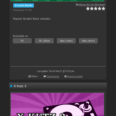
By
Rune (DJ-In-Norway)
Scratch Banks
Downloads: 47 425
Popular Scratch Bank samples
Available on :
PC
PC (32bit)
Mac (Intel)
Mac (Arm)
Last update: Thu 04 Mar 21 @ 10:02 pm
Stats
Comments
How to install
X-Kutz 3