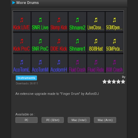
More Drums
By
Instruments
Downloads: 36 811
An extensive upgrade made to "Finger Drum" by AxfordDJ
Available on :
PC
PC (32bit)
Mac (Intel)
Mac (Arm)