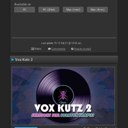
Available on :
PC
PC (32bit)
Mac (Intel)
Mac (Arm)
Last update: Fri 12 Feb 21 @ 10:56 am
Stats
Comments
How to install
Vox Kutz 2