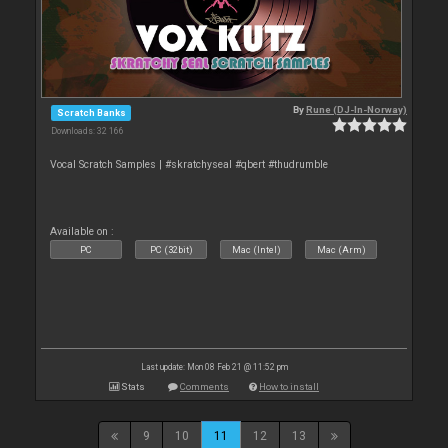
By
Rune (DJ-In-Norway)
Scratch Banks
Downloads: 32 166
Vocal Scratch Samples | #skratchyseal #qbert #thudrumble
Available on :
PC
PC (32bit)
Mac (Intel)
Mac (Arm)
Last update: Mon 08 Feb 21 @ 11:52 pm
Stats
Comments
How to install
9
10
11
12
13