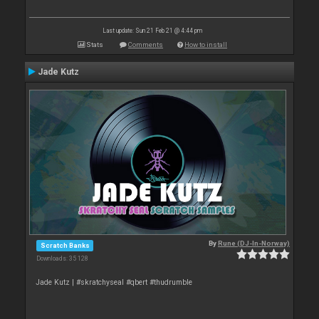
Last update: Sun 21 Feb 21 @ 4:44 pm
Stats
Comments
How to install
Jade Kutz
By
Rune (DJ-In-Norway)
Scratch Banks
Downloads: 35 128
Jade Kutz | #skratchyseal #qbert #thudrumble