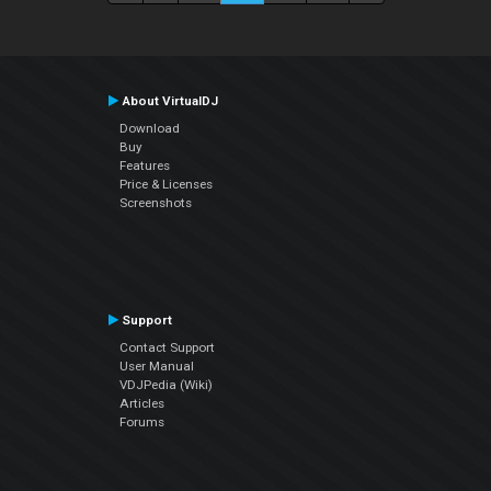
About VirtualDJ
Download
Buy
Features
Price & Licenses
Screenshots
Support
Contact Support
User Manual
VDJPedia (Wiki)
Articles
Forums