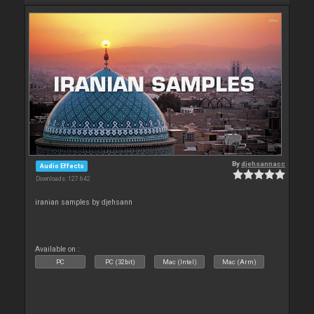
By
djehsannacc
Audio Effects
Downloads: 127 642
iranian samples by djehsann
Available on :
PC
PC (32bit)
Mac (Intel)
Mac (Arm)