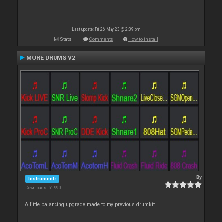
Last update: Fri 26 May 23 @ 2:39 pm
Stats
Comments
How to install
MORE DRUMS V2
By
Instruments
Downloads: 51 990
A little balancing upgrade made to my previous drumkit