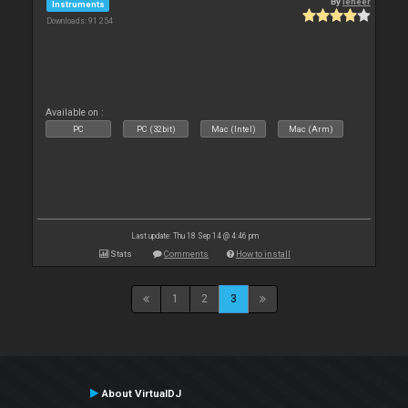
By
leneer
Instruments
Downloads: 91 254
Available on :
PC
PC (32bit)
Mac (Intel)
Mac (Arm)
Last update: Thu 18 Sep 14 @ 4:46 pm
Stats
Comments
How to install
1
2
3
About VirtualDJ