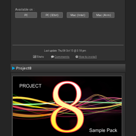
Available on :
PC
PC (32bit)
Mac (Intel)
Mac (Arm)
Last update: Thu 08 Oct 15 @ 3:18 pm
Stats
Comments
How to install
Project8