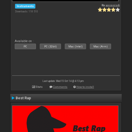
By
apopsisdj
Instruments
Downloads: 118 510
Available on :
PC
PC (32bit)
Mac (Intel)
Mac (Arm)
Last update: Wed 15 Oct 14 @ 4:13 pm
Stats
Comments
How to install
Best Rap