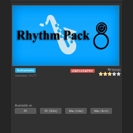
By
leneer
Instruments
LE&PLUS&PRO
Downloads: 19 277
Available on :
PC
PC (32bit)
Mac (Intel)
Mac (Arm)