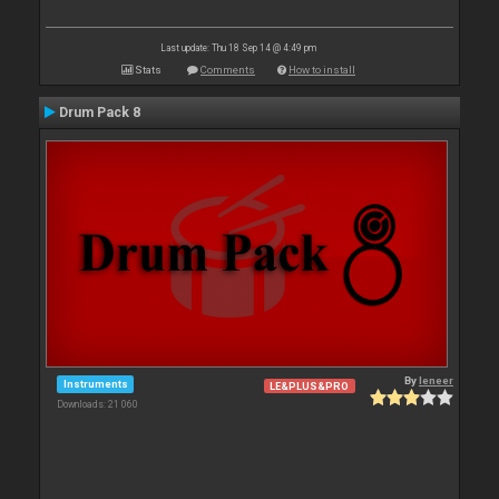
Last update: Thu 18 Sep 14 @ 4:49 pm
Stats
Comments
How to install
Drum Pack 8
By
leneer
Instruments
LE&PLUS&PRO
Downloads: 21 060