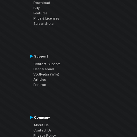
Download
Buy
Features
Price & Licenses
Screenshots
Support
Contact Support
User Manual
VDJPedia (Wiki)
Articles
Forums
Company
About Us
Contact Us
Privacy Policy