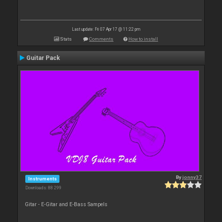
Last update: Fri 07 Apr 17 @ 11:22 pm
Stats
Comments
How to install
Guitar Pack
By
jonny37
Instruments
Downloads: 88 299
Gitar - E-Gitar and E-Bass Sampels