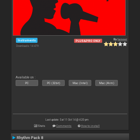
By
leneer
Instruments
PLUS&PRO ONLY
Downloads: 14 479
Available on :
PC
PC (32bit)
Mac (Intel)
Mac (Arm)
Last update: Sat 11 Oct 14 @ 4:20 pm
Stats
Comments
How to install
Rhythm Pack 8