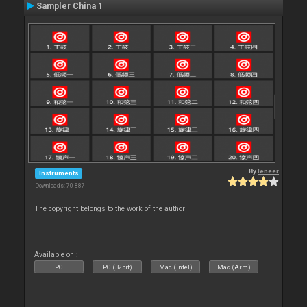
Sampler China 1
By
leneer
Instruments
Downloads: 70 887
The copyright belongs to the work of the author
Available on :
PC
PC (32bit)
Mac (Intel)
Mac (Arm)