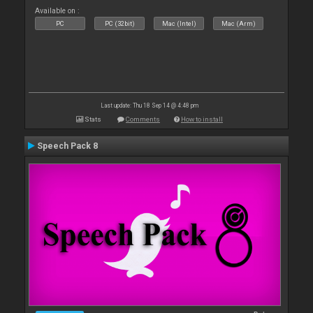
Available on :
PC
PC (32bit)
Mac (Intel)
Mac (Arm)
Last update: Thu 18 Sep 14 @ 4:48 pm
Stats
Comments
How to install
Speech Pack 8