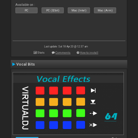
Available on :
PC
PC (32bit)
Mac (Intel)
Mac (Arm)
Last update: Sat 18 Apr 20 @ 12:37 am
Stats
Comments
How to install
Vocal Bits