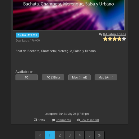
By
DJ Fabio Triana
Audio Effects
Downloads: 176 959
Beat de Bachata, Champeta; Merengue, Salsa y Urbano
Available on :
PC
PC (32bit)
Mac (Intel)
Mac (Arm)
Last update: Sun 24 May 20 @ 7:49 pm
Stats
Comments
How to install
1
2
3
4
5