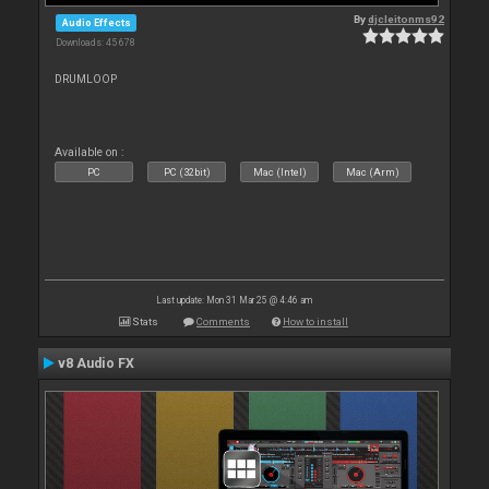
By
djcleitonms92
Audio Effects
Downloads: 45 678
DRUMLOOP
Available on :
PC
PC (32bit)
Mac (Intel)
Mac (Arm)
Last update: Mon 31 Mar 25 @ 4:46 am
Stats
Comments
How to install
v8 Audio FX