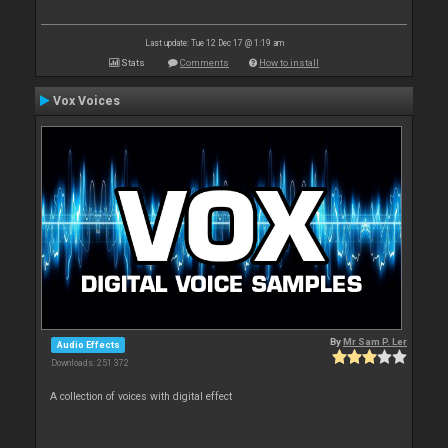
Last update: Tue 12 Dec 17 @ 1:19 am
Stats
Comments
How to install
Vox Voices
By
Mr Sam P. Ler
Audio Effects
Downloads: 251 372
A collection of voices with digital effect