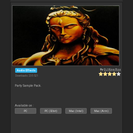
By
DJ King Rox
Audio Effects
Downloads: 235 521
Party Sample Pack.
Available on :
PC
PC (32bit)
Mac (Intel)
Mac (Arm)