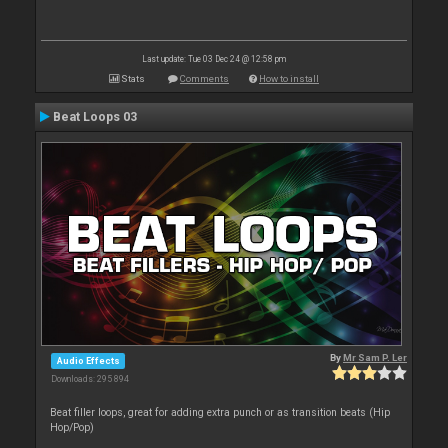
Last update: Tue 03 Dec 24 @ 12:58 pm
Stats
Comments
How to install
Beat Loops 03
By
Mr Sam P. Ler
Audio Effects
Downloads: 295 894
Beat filler loops, great for adding extra punch or as transition beats (Hip
Hop/Pop)