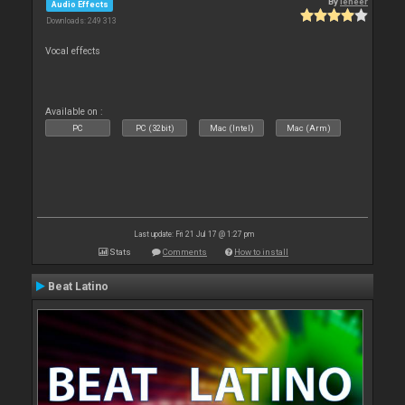
By
leneer
Audio Effects
Downloads: 249 313
Vocal effects
Available on :
PC
PC (32bit)
Mac (Intel)
Mac (Arm)
Last update: Fri 21 Jul 17 @ 1:27 pm
Stats
Comments
How to install
Beat Latino