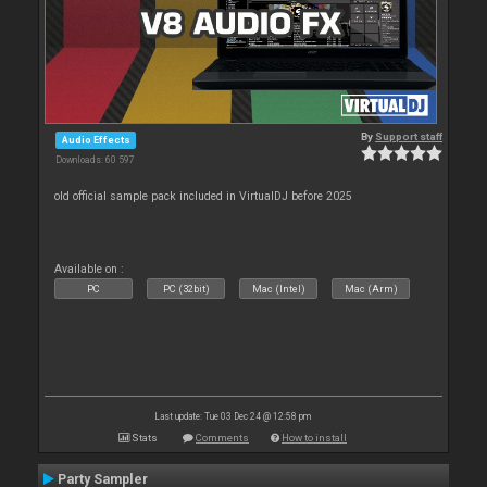
By
Support staff
Audio Effects
Downloads: 60 597
old official sample pack included in VirtualDJ before 2025
Available on :
PC
PC (32bit)
Mac (Intel)
Mac (Arm)
Last update: Tue 03 Dec 24 @ 12:58 pm
Stats
Comments
How to install
Party Sampler