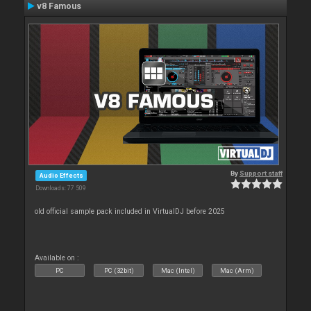
v8 Famous
By
Support staff
Audio Effects
Downloads: 77 509
old official sample pack included in VirtualDJ before 2025
Available on :
PC
PC (32bit)
Mac (Intel)
Mac (Arm)