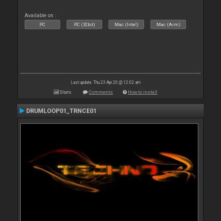
Available on :
PC
PC (32bit)
Mac (Intel)
Mac (Arm)
Last update: Thu 23 Apr 20 @ 12:02 am
Stats
Comments
How to install
DRUMLOOP01_TRNCE01