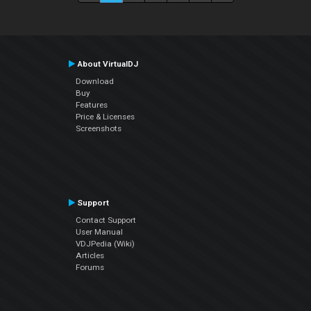
About VirtualDJ
Download
Buy
Features
Price & Licenses
Screenshots
Support
Contact Support
User Manual
VDJPedia (Wiki)
Articles
Forums