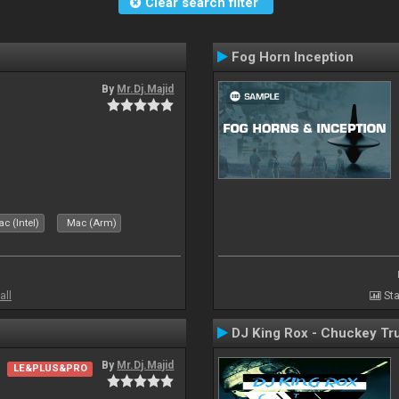
Clear search filter
Fog Horn Inception
By
Mr.Dj.Majid
c (Intel)
Mac (Arm)
all
Sta
DJ King Rox - Chuckey Tr
By
Mr.Dj.Majid
LE&PLUS&PRO