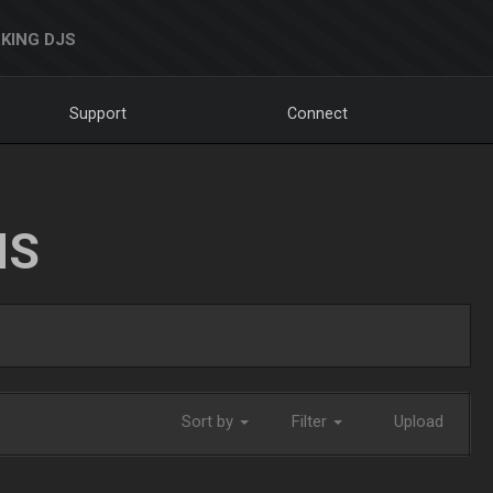
KING DJS
Support
Connect
NS
Sort by
Filter
Upload