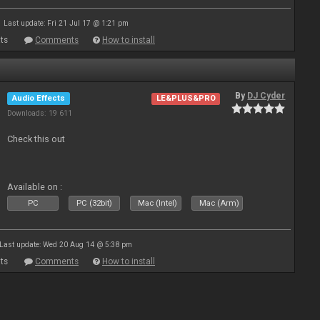
Last update: Fri 21 Jul 17 @ 1:21 pm
ts
Comments
How to install
By
DJ Cyder
Audio Effects
LE&PLUS&PRO
Downloads: 19 611
Check this out
Available on :
PC
PC (32bit)
Mac (Intel)
Mac (Arm)
Last update: Wed 20 Aug 14 @ 5:38 pm
ts
Comments
How to install