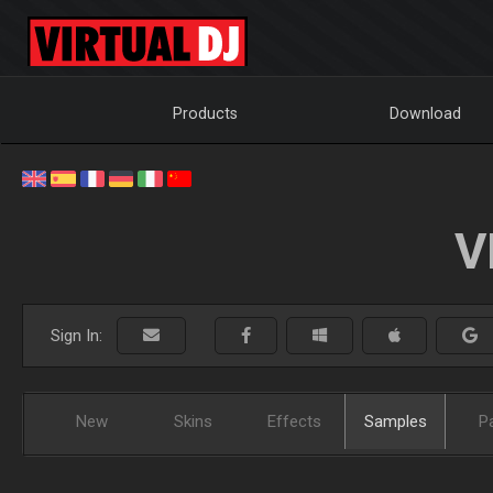
Products
Download
V
Sign In:
New
Skins
Effects
Samples
P