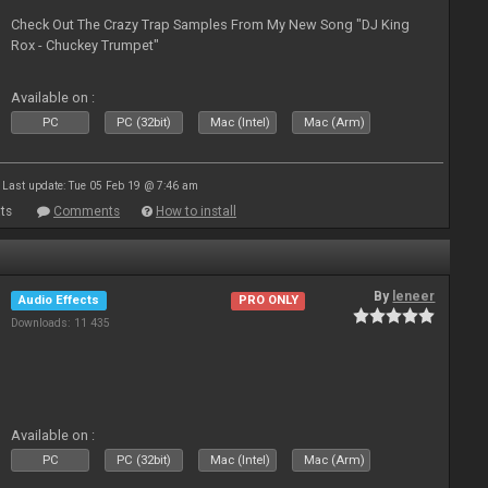
Check Out The Crazy Trap Samples From My New Song "DJ King
Rox - Chuckey Trumpet"
Available on :
PC
PC (32bit)
Mac (Intel)
Mac (Arm)
Last update: Tue 05 Feb 19 @ 7:46 am
ts
Comments
How to install
By
leneer
Audio Effects
PRO ONLY
Downloads: 11 435
Available on :
PC
PC (32bit)
Mac (Intel)
Mac (Arm)