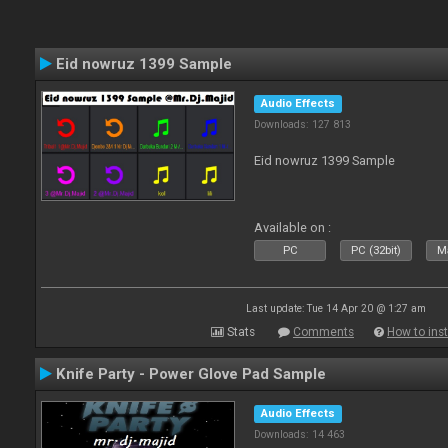
Eid nowruz 1399 Sample
Audio Effects
Downloads: 127 813
Eid nowruz 1399 Sample
Available on :
PC
PC (32bit)
Ma
Last update: Tue 14 Apr 20 @ 1:27 am
Stats
Comments
How to inst
Knife Party - Power Glove Pad Sample
Audio Effects
Downloads: 14 463