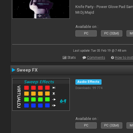
Knife Party - Power Glove Pad Samp
Mr.Dj.Majid
Available on :
PC
PC (32bit)
Ma
Last update: Tue 05 Feb 19 @ 7:48 am
Stats
Comments
How to inst
Sweep FX
Audio Effects
Downloads: 99 774
Available on :
PC
PC (32bit)
Ma