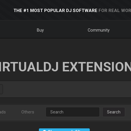
THE #1 MOST POPULAR DJ SOFTWARE
FOR REAL WOR
Buy
Community
IRTUALDJ EXTENSIO
ads
Others
Search