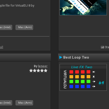
le file for VirtualDJ 8 by
c (Intel)
Mac (Arm)
all
Sta
Best Loop Two
By
leneer
c (Intel)
Mac (Arm)