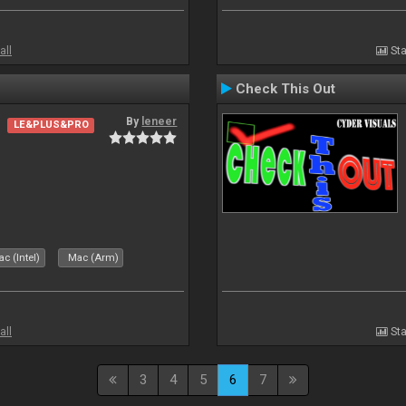
all
Sta
Check This Out
By
leneer
LE&PLUS&PRO
c (Intel)
Mac (Arm)
all
Sta
3
4
5
6
7