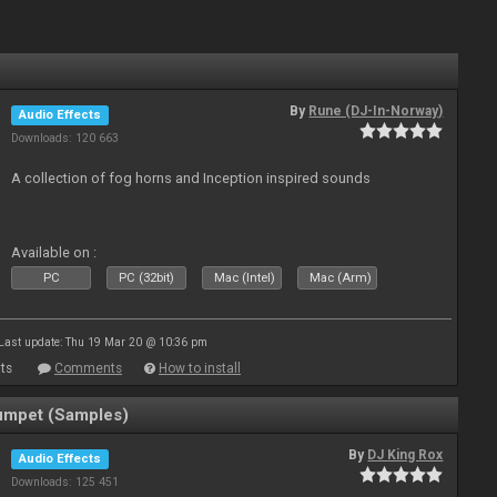
By
Rune (DJ-In-Norway)
Audio Effects
Downloads: 120 663
A collection of fog horns and Inception inspired sounds
Available on :
PC
PC (32bit)
Mac (Intel)
Mac (Arm)
Last update: Thu 19 Mar 20 @ 10:36 pm
ts
Comments
How to install
umpet (Samples)
By
DJ King Rox
Audio Effects
Downloads: 125 451