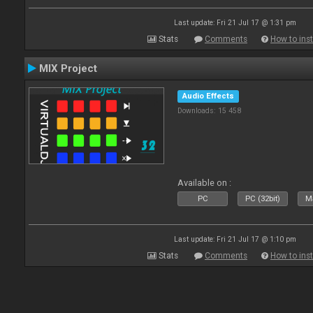
Last update: Fri 21 Jul 17 @ 1:31 pm
Stats
Comments
How to inst
MIX Project
Audio Effects
Downloads: 15 458
Available on :
PC
PC (32bit)
Ma
Last update: Fri 21 Jul 17 @ 1:10 pm
Stats
Comments
How to inst