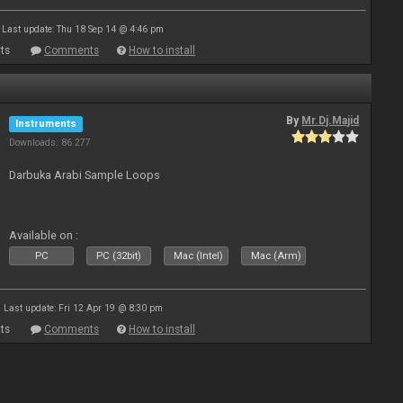
Last update: Thu 18 Sep 14 @ 4:46 pm
ts
Comments
How to install
By
Mr.Dj.Majid
Instruments
Downloads: 86 277
Darbuka Arabi Sample Loops
Available on :
PC
PC (32bit)
Mac (Intel)
Mac (Arm)
Last update: Fri 12 Apr 19 @ 8:30 pm
ts
Comments
How to install