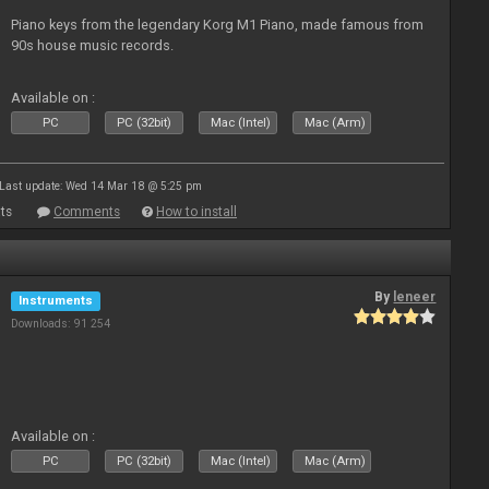
Piano keys from the legendary Korg M1 Piano, made famous from
90s house music records.
Available on :
PC
PC (32bit)
Mac (Intel)
Mac (Arm)
Last update: Wed 14 Mar 18 @ 5:25 pm
ts
Comments
How to install
By
leneer
Instruments
Downloads: 91 254
Available on :
PC
PC (32bit)
Mac (Intel)
Mac (Arm)