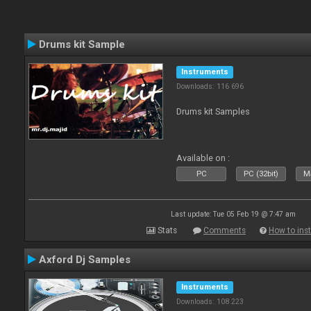
Drums kit Sample
Instruments
Downloads: 116 696
Drums kit Samples
Available on :
PC
PC (32bit)
Ma
Last update: Tue 05 Feb 19 @ 7:47 am
Stats
Comments
How to inst
Axford Dj Samples
Instruments
Downloads: 108 223