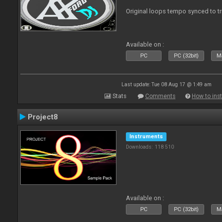
Original loops tempo synced to t
Available on :
PC
PC (32bit)
Ma
Last update: Tue 08 Aug 17 @ 1:49 am
Stats
Comments
How to inst
Project8
Instruments
Downloads: 118 510
Available on :
PC
PC (32bit)
Ma