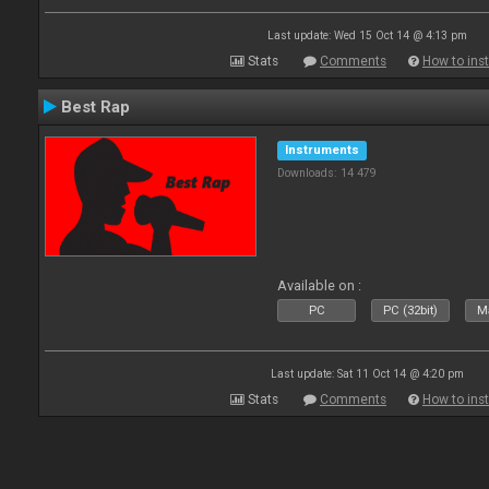
Last update: Wed 15 Oct 14 @ 4:13 pm
Stats
Comments
How to inst
Best Rap
Instruments
Downloads: 14 479
Available on :
PC
PC (32bit)
Ma
Last update: Sat 11 Oct 14 @ 4:20 pm
Stats
Comments
How to inst