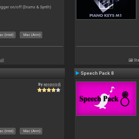
rigger on/off (Drums & Synth)
c (Intel)
Mac (Arm)
all
Sta
Speech Pack 8
By
apopsisdj
c (Intel)
Mac (Arm)