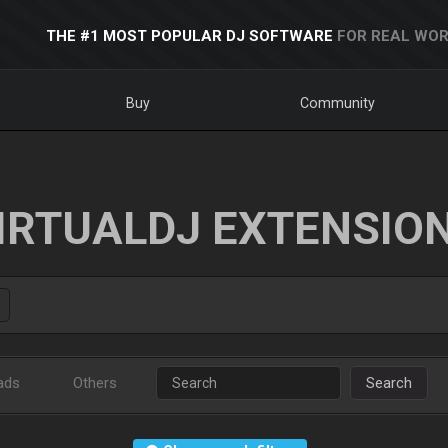
THE #1 MOST POPULAR DJ SOFTWARE
FOR REAL WOR
Buy
Community
IRTUALDJ EXTENSIO
ads
Others
Search