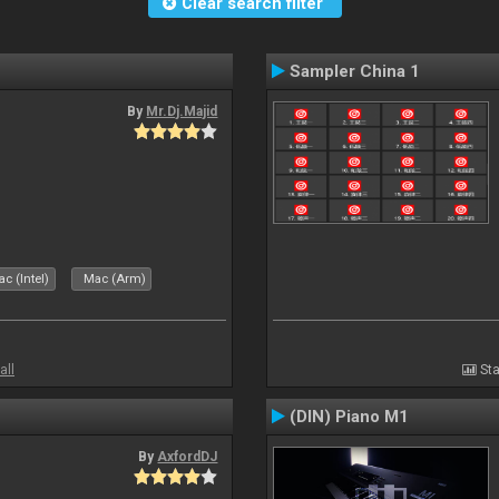
Clear search filter
Sampler China 1
By
Mr.Dj.Majid
c (Intel)
Mac (Arm)
all
Sta
(DIN) Piano M1
By
AxfordDJ