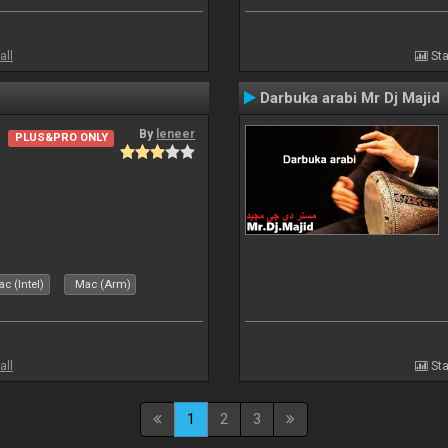
all
Sta
Darbuka arabi Mr Dj Majid
By
leneer
PLUS&PRO ONLY
c (Intel)
Mac (Arm)
all
Sta
1
2
3