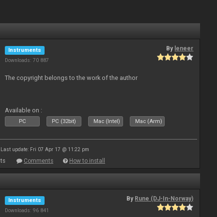
By
leneer
Instruments
Downloads: 70 887
The copyright belongs to the work of the author
Available on :
PC
PC (32bit)
Mac (Intel)
Mac (Arm)
Last update: Fri 07 Apr 17 @ 11:22 pm
ts
Comments
How to install
By
Rune (DJ-In-Norway)
Instruments
Downloads: 96 841