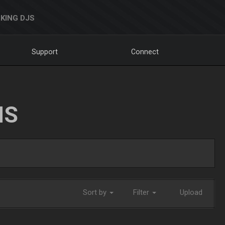
KING DJS
Support
Connect
NS
Sort by
Filter
Upload