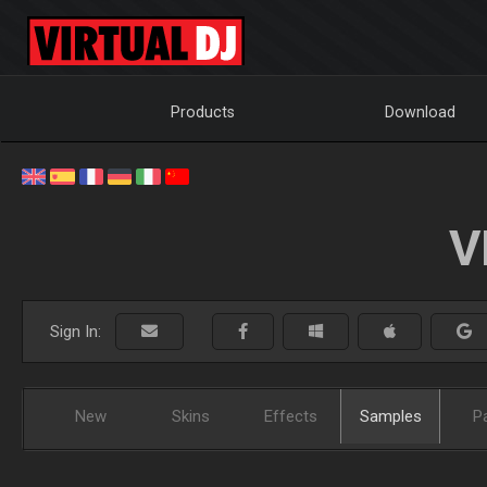
Products
Download
V
Sign In:
New
Skins
Effects
Samples
P