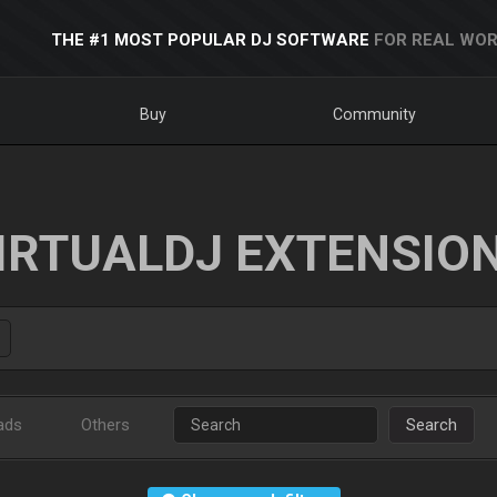
THE #1 MOST POPULAR DJ SOFTWARE
FOR REAL WOR
Buy
Community
IRTUALDJ EXTENSIO
ads
Others
Search