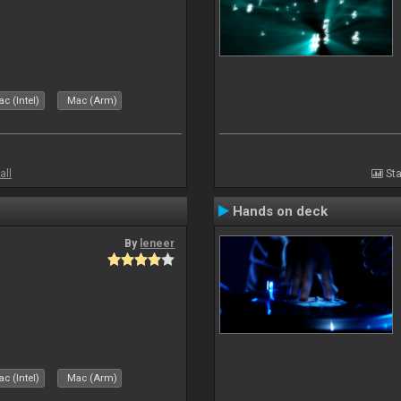
c (Intel)
Mac (Arm)
all
Sta
Hands on deck
By
leneer
c (Intel)
Mac (Arm)