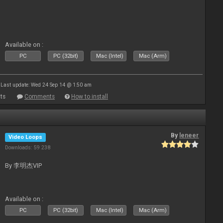
Available on :
PC
PC (32bit)
Mac (Intel)
Mac (Arm)
Last update: Wed 24 Sep 14 @ 1:50 am
ts
Comments
How to install
By
leneer
Video Loops
Downloads: 59 238
By 李明杰VIP
Available on :
PC
PC (32bit)
Mac (Intel)
Mac (Arm)