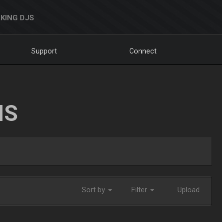
KING DJS
Support
Connect
NS
Sort by
Filter
Upload