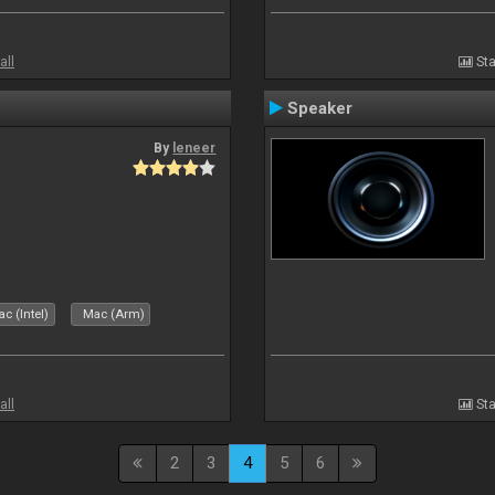
all
Sta
Speaker
By
leneer
c (Intel)
Mac (Arm)
all
Sta
2
3
4
5
6