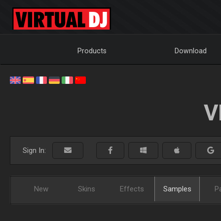
Products
Download
V
Sign In:
New
Skins
Effects
Samples
P