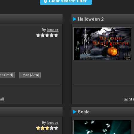
Clear search filter
Halloween 2
By
leneer
c (Intel)
Mac (Arm)
all
Sta
Scale
By
leneer