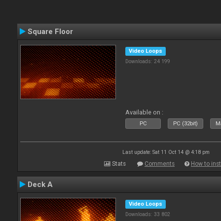
Square Floor
Video Loops
Downloads: 24 199
Available on :
PC
PC (32bit)
Ma
Last update: Sat 11 Oct 14 @ 4:18 pm
Stats
Comments
How to inst
Deck A
Video Loops
Downloads: 33 802