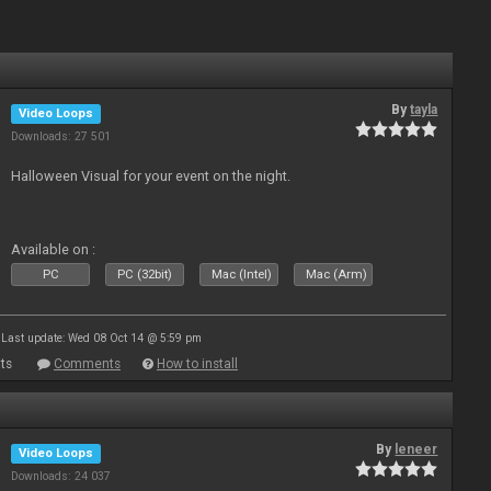
By
tayla
Video Loops
Downloads: 27 501
Halloween Visual for your event on the night.
Available on :
PC
PC (32bit)
Mac (Intel)
Mac (Arm)
Last update: Wed 08 Oct 14 @ 5:59 pm
ts
Comments
How to install
By
leneer
Video Loops
Downloads: 24 037