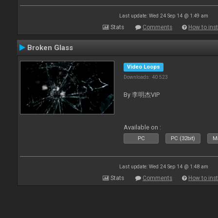
Last update: Wed 24 Sep 14 @ 1:49 am
Stats
Comments
How to inst
Broken Glass
Video Loops
Downloads: 40 523
By 李明杰VIP
Available on :
PC
PC (32bit)
Ma
Last update: Wed 24 Sep 14 @ 1:48 am
Stats
Comments
How to inst