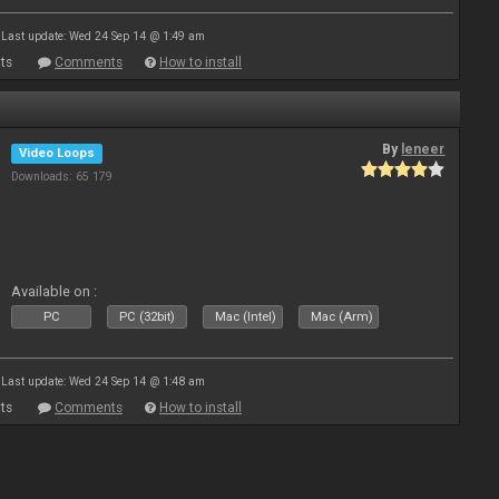
Last update: Wed 24 Sep 14 @ 1:49 am
ts
Comments
How to install
By
leneer
Video Loops
Downloads: 65 179
Available on :
PC
PC (32bit)
Mac (Intel)
Mac (Arm)
Last update: Wed 24 Sep 14 @ 1:48 am
ts
Comments
How to install