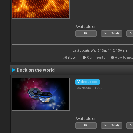
Available on :
PC
PC (32bit)
Ma
Last update: Wed 24 Sep 14 @ 1:50 am
Stats
Comments
How to inst
Deck on the world
Video Loops
Downloads: 31 722
Available on :
PC
PC (32bit)
Ma