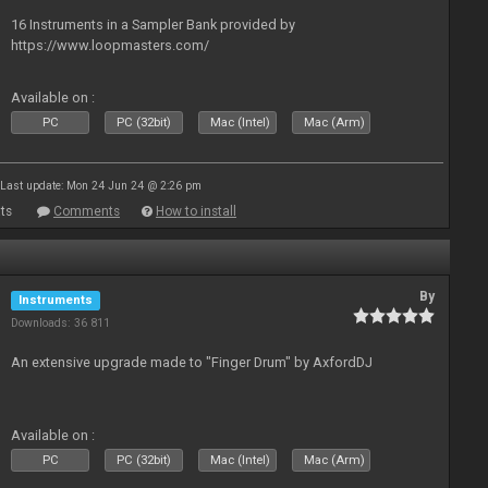
16 Instruments in a Sampler Bank provided by
https://www.loopmasters.com/
Available on :
PC
PC (32bit)
Mac (Intel)
Mac (Arm)
Last update: Mon 24 Jun 24 @ 2:26 pm
ts
Comments
How to install
By
Instruments
Downloads: 36 811
An extensive upgrade made to "Finger Drum" by AxfordDJ
Available on :
PC
PC (32bit)
Mac (Intel)
Mac (Arm)