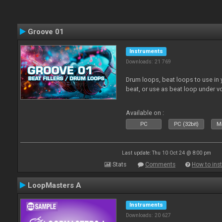
Groove 01
Instruments
Downloads: 21 769
Drum loops, beat loops to use in y
beat, or use as beat loop under v
Available on :
PC
PC (32bit)
Ma
Last update: Thu 10 Oct 24 @ 8:00 pm
Stats
Comments
How to inst
LoopMasters A
Instruments
Downloads: 20 627