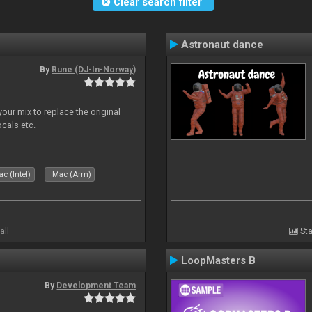
Clear search filter
Astronaut dance
By
Rune (DJ-In-Norway)
our mix to replace the original
ocals etc.
c (Intel)
Mac (Arm)
all
Sta
LoopMasters B
By
Development Team