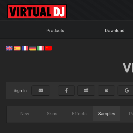
Products
Download
V
Sign In:
New
Skins
Effects
Samples
P