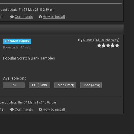
Last update: Fri 26 May 23 @ 2:39 pm
ts
Comments
How to install
By
Rune (DJ-In-Norway)
Scratch Banks
Downloads: 47 425
Popular Scratch Bank samples
Available on :
PC
PC (32bit)
Mac (Intel)
Mac (Arm)
Last update: Thu 04 Mar 21 @ 10:02 pm
ts
Comments
How to install