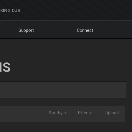
KING DJS
Support
Connect
NS
Sort by
Filter
Upload