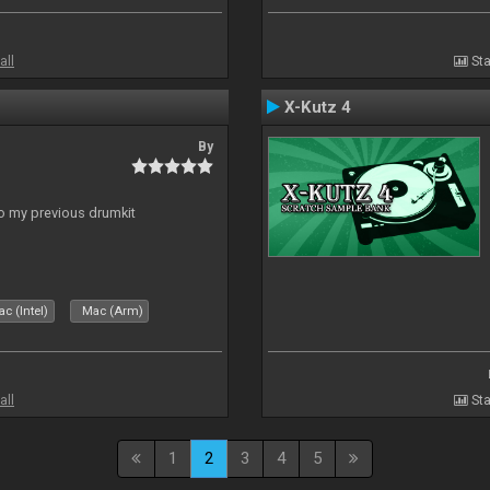
all
Sta
X-Kutz 4
By
to my previous drumkit
c (Intel)
Mac (Arm)
all
Sta
1
2
3
4
5