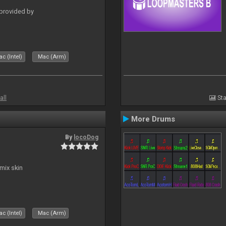
 provided by
c (Intel)
Mac (Arm)
all
Sta
More Drums
By
locoDog
mix skin
c (Intel)
Mac (Arm)