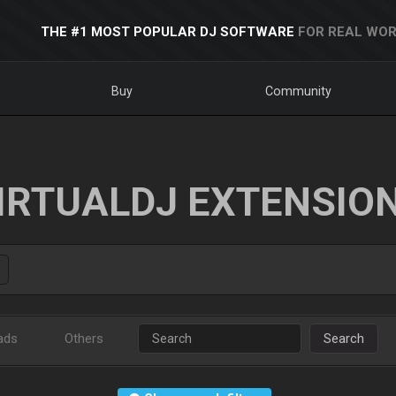
THE #1 MOST POPULAR DJ SOFTWARE
FOR REAL WOR
Buy
Community
IRTUALDJ EXTENSIO
ads
Others
Search