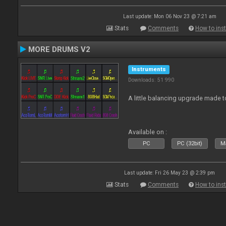
Last update: Mon 06 Nov 23 @ 7:21 am
Stats
Comments
How to inst
MORE DRUMS V2
Instruments
Downloads: 51 990
A little balancing upgrade made 
Available on :
PC
PC (32bit)
Ma
Last update: Fri 26 May 23 @ 2:39 pm
Stats
Comments
How to inst