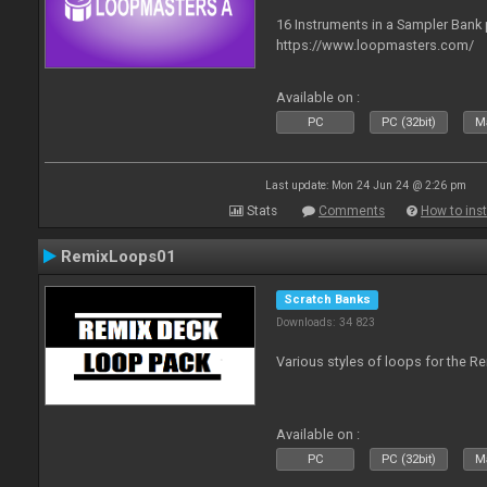
16 Instruments in a Sampler Bank
https://www.loopmasters.com/
Available on :
PC
PC (32bit)
Ma
Last update: Mon 24 Jun 24 @ 2:26 pm
Stats
Comments
How to inst
RemixLoops01
Scratch Banks
Downloads: 34 823
Various styles of loops for the Re
Available on :
PC
PC (32bit)
Ma