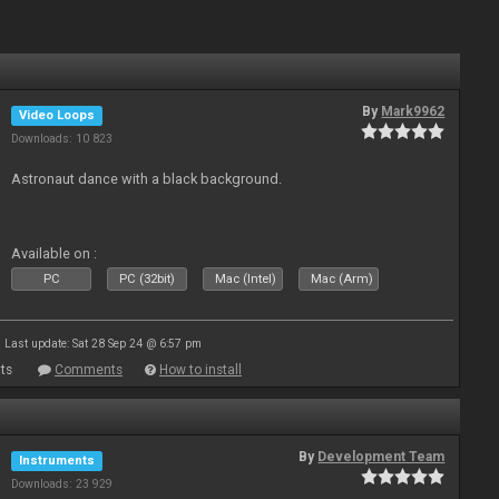
By
Mark9962
Video Loops
Downloads: 10 823
Astronaut dance with a black background.
Available on :
PC
PC (32bit)
Mac (Intel)
Mac (Arm)
Last update: Sat 28 Sep 24 @ 6:57 pm
ts
Comments
How to install
By
Development Team
Instruments
Downloads: 23 929