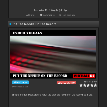
Last update: Mon 25 Aug 14 @ 1:18 pm
Stats
Comments
How to install
Put The Needle On The Record
By
DJ Cyder
Video Loops
LE&PLUS&PRO
Downloads: 6 058
Simple motion background with the classic needle on the record sample.