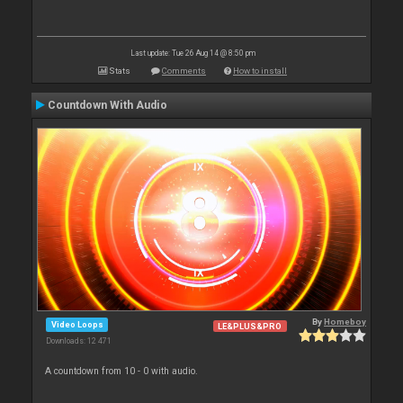
Last update: Tue 26 Aug 14 @ 8:50 pm
Stats
Comments
How to install
Countdown With Audio
By
Homeboy
Video Loops
LE&PLUS&PRO
Downloads: 12 471
A countdown from 10 - 0 with audio.