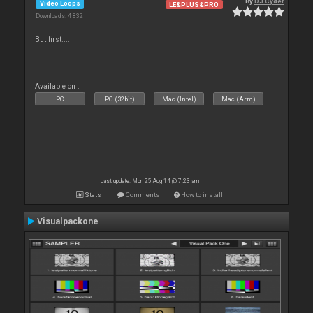
By
DJ Cyder
Video Loops
LE&PLUS&PRO
Downloads: 4 832
But first....
Available on :
PC
PC (32bit)
Mac (Intel)
Mac (Arm)
Last update: Mon 25 Aug 14 @ 7:23 am
Stats
Comments
How to install
Visualpackone