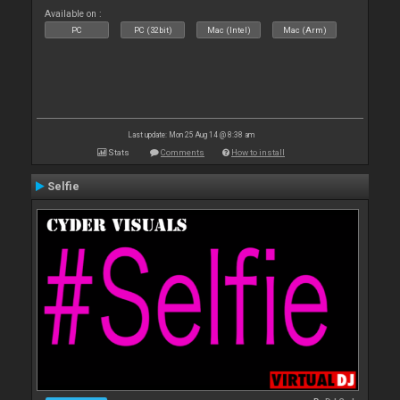
Available on :
PC
PC (32bit)
Mac (Intel)
Mac (Arm)
Last update: Mon 25 Aug 14 @ 8:38 am
Stats
Comments
How to install
Selfie