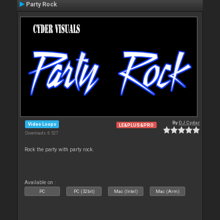
Party Rock
By
DJ Cyder
Video Loops
LE&PLUS&PRO
Downloads: 6 527
Rock the party with party rock.
Available on :
PC
PC (32bit)
Mac (Intel)
Mac (Arm)