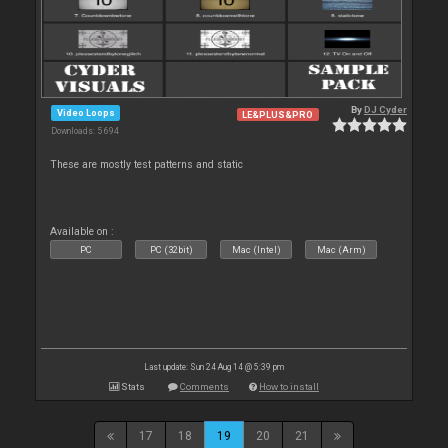
By
DJ Cyder
Video Loops
LE&PLUS&PRO
Downloads: 5 694
These are mostly test patterns and static
Available on :
PC
PC (32bit)
Mac (Intel)
Mac (Arm)
Last update: Sun 24 Aug 14 @ 5:39 pm
Stats
Comments
How to install
17
18
19
20
21