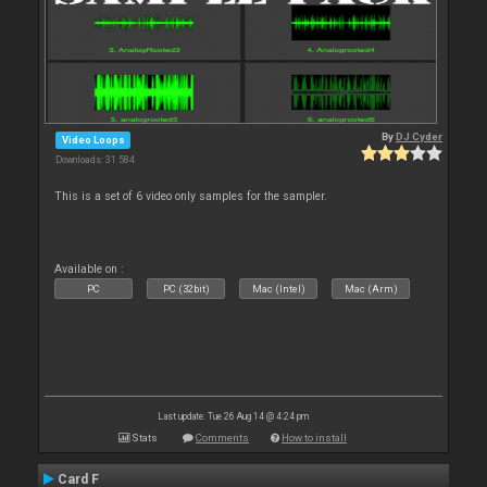
By
DJ Cyder
Video Loops
Downloads: 31 584
This is a set of 6 video only samples for the sampler.
Available on :
PC
PC (32bit)
Mac (Intel)
Mac (Arm)
Last update: Tue 26 Aug 14 @ 4:24 pm
Stats
Comments
How to install
Card F