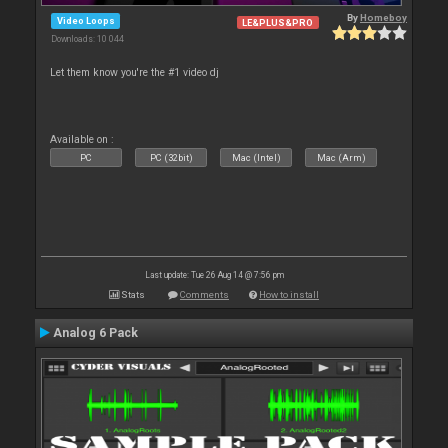
By
Homeboy
Video Loops
LE&PLUS&PRO
Downloads: 10 044
Let them know you're the #1 video dj
Available on :
PC
PC (32bit)
Mac (Intel)
Mac (Arm)
Last update: Tue 26 Aug 14 @ 7:56 pm
Stats
Comments
How to install
Analog 6 Pack