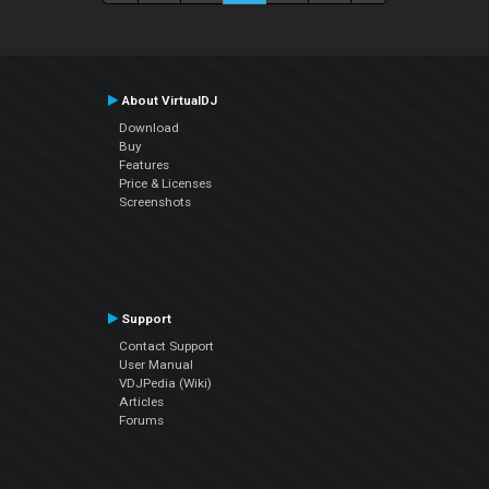
About VirtualDJ
Download
Buy
Features
Price & Licenses
Screenshots
Support
Contact Support
User Manual
VDJPedia (Wiki)
Articles
Forums