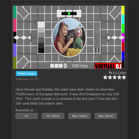
By
DJ Cyder
Video Loops
Downloads: 19 195
Carol Hersee and Bubbles the clown have been shown on more then
70,000 hours of European television. It was first broadcast on July 2nd
1967. This short sample is a varaition of the test card F from the 60's
still used today but seldom seen.
Available on :
PC
PC (32bit)
Mac (Intel)
Mac (Arm)