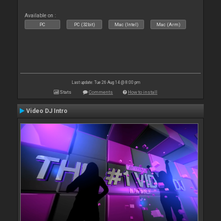
Available on :
PC
PC (32bit)
Mac (Intel)
Mac (Arm)
Last update: Tue 26 Aug 14 @ 8:00 pm
Stats
Comments
How to install
Video DJ Intro