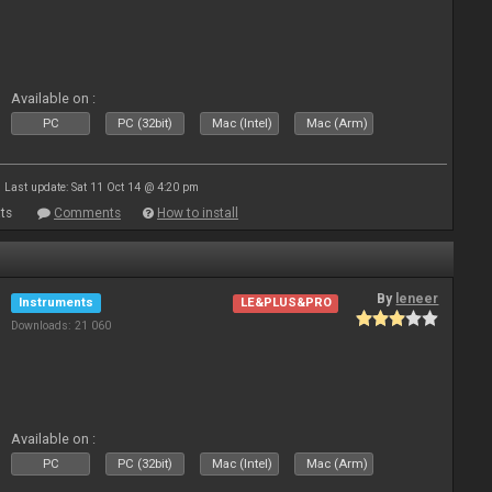
Available on :
PC
PC (32bit)
Mac (Intel)
Mac (Arm)
Last update: Sat 11 Oct 14 @ 4:20 pm
ts
Comments
How to install
By
leneer
Instruments
LE&PLUS&PRO
Downloads: 21 060
Available on :
PC
PC (32bit)
Mac (Intel)
Mac (Arm)