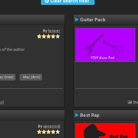
Clear search filter
Guitar Pack
By
leneer
 of the author
c (Intel)
Mac (Arm)
all
Sta
Best Rap
By
apopsisdj