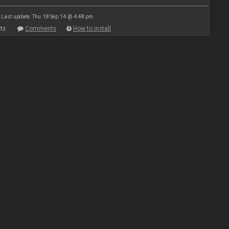
Last update: Thu 18 Sep 14 @ 4:48 pm
ts
Comments
How to install