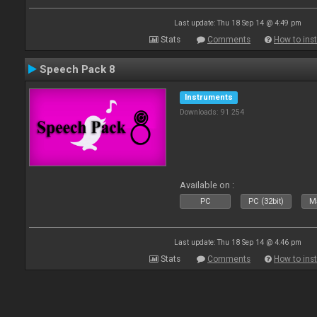
Last update: Thu 18 Sep 14 @ 4:49 pm
Stats
Comments
How to inst
Speech Pack 8
Instruments
Downloads: 91 254
Available on :
PC
PC (32bit)
Ma
Last update: Thu 18 Sep 14 @ 4:46 pm
Stats
Comments
How to inst