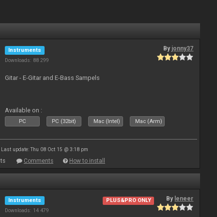
By
jonny37
Instruments
Downloads: 88 299
Gitar - E-Gitar and E-Bass Sampels
Available on :
PC
PC (32bit)
Mac (Intel)
Mac (Arm)
Last update: Thu 08 Oct 15 @ 3:18 pm
ts
Comments
How to install
By
leneer
Instruments
PLUS&PRO ONLY
Downloads: 14 479