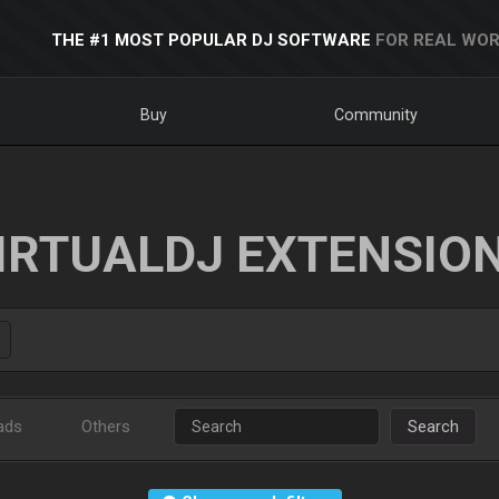
THE #1 MOST POPULAR DJ SOFTWARE
FOR REAL WOR
Buy
Community
IRTUALDJ EXTENSIO
ads
Others
Search