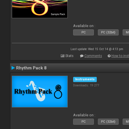
Available on :
PC
PC (32bit)
Ma
Last update: Wed 15 Oct 14 @ 4:13 pm
Stats
Comments
How to inst
Rhythm Pack 8
Instruments
Downloads: 19 277
Available on :
PC
PC (32bit)
Ma