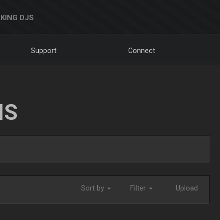
KING DJS
Support
Connect
NS
Sort by
Filter
Upload