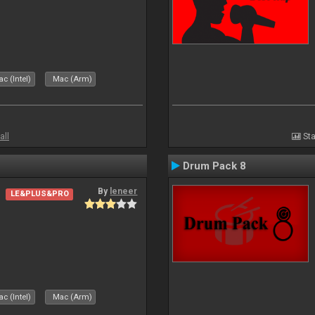
c (Intel)
Mac (Arm)
all
Sta
Drum Pack 8
By
leneer
LE&PLUS&PRO
c (Intel)
Mac (Arm)