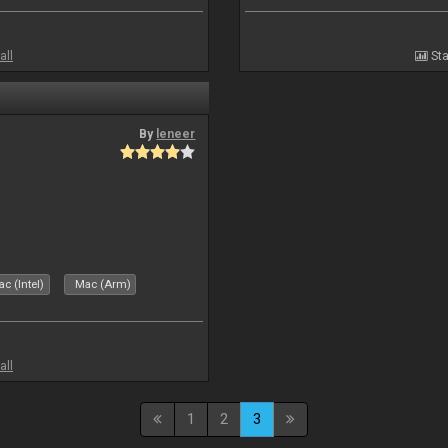
all
Sta
By
leneer
c (Intel)
Mac (Arm)
all
1
2
3