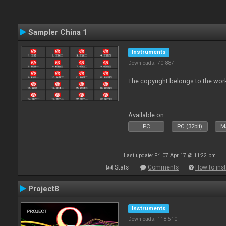
Sampler China 1
Instruments
Downloads: 70 887
The copyright belongs to the work
Available on :
PC
PC (32bit)
Ma
Last update: Fri 07 Apr 17 @ 11:22 pm
Stats
Comments
How to inst
Project8
Instruments
Downloads: 118 510