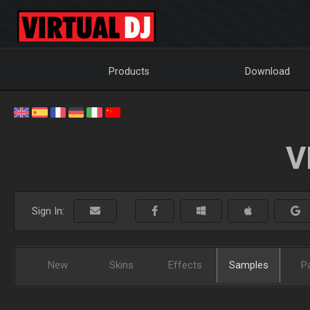
Products
Download
V
Sign In:
New
Skins
Effects
Samples
P