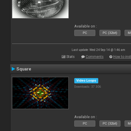
Available on :
PC
PC (32bit)
Ma
Last update: Wed 24 Sep 14 @ 1:46 am
Stats
Comments
How to inst
Square
Video Loops
Downloads: 37 306
Available on :
PC
PC (32bit)
Ma