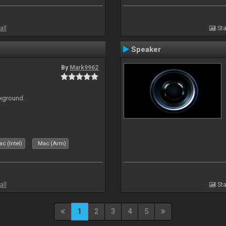
all
Sta
Speaker
By
Mark9962
ckground.
c (Intel)
Mac (Arm)
all
Sta
1
2
3
4
5