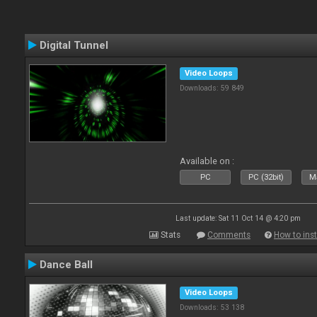
Digital Tunnel
Video Loops
Downloads: 59 849
Available on :
PC
PC (32bit)
Ma
Last update: Sat 11 Oct 14 @ 4:20 pm
Stats
Comments
How to inst
Dance Ball
Video Loops
Downloads: 53 138