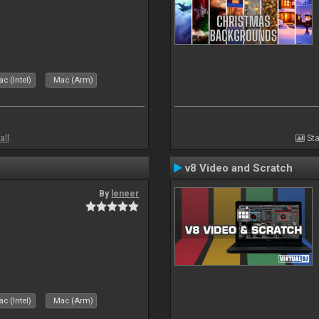
c (Intel)
Mac (Arm)
all
Sta
v8 Video and Scratch
By
leneer
c (Intel)
Mac (Arm)