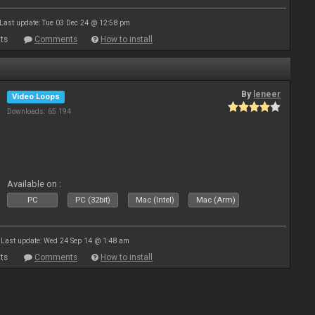
Last update: Tue 03 Dec 24 @ 12:58 pm
ts
Comments
How to install
By
leneer
Video Loops
Downloads: 65 194
Available on :
PC
PC (32bit)
Mac (Intel)
Mac (Arm)
Last update: Wed 24 Sep 14 @ 1:48 am
ts
Comments
How to install