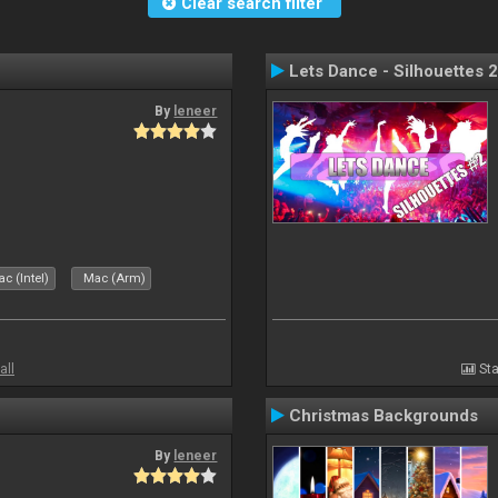
Clear search filter
Lets Dance - Silhouettes 2
By
leneer
c (Intel)
Mac (Arm)
all
Sta
Christmas Backgrounds
By
leneer