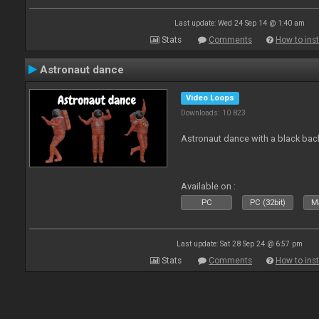
Last update: Wed 24 Sep 14 @ 1:40 am
Stats
Comments
How to inst
Astronaut dance
Video Loops
Downloads: 10 823
Astronaut dance with a black ba
Available on :
PC
PC (32bit)
Ma
Last update: Sat 28 Sep 24 @ 6:57 pm
Stats
Comments
How to inst