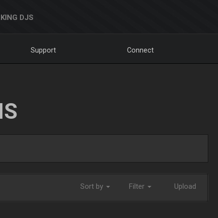
KING DJS
Support
Connect
NS
Sort by
Filter
Upload