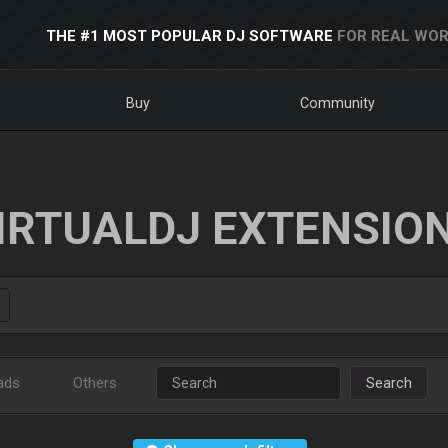
THE #1 MOST POPULAR DJ SOFTWARE
FOR REAL WOR
Buy
Community
IRTUALDJ EXTENSIO
ads
Others
Search