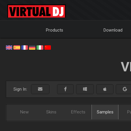
Products
Download
V
Sign In:
New
Skins
Effects
Samples
P