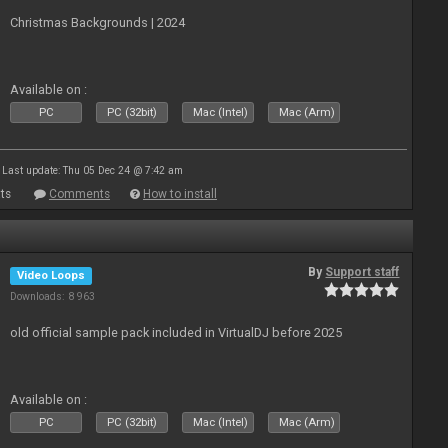
Christmas Backgrounds | 2024
Available on :
PC
PC (32bit)
Mac (Intel)
Mac (Arm)
Last update: Thu 05 Dec 24 @ 7:42 am
ts
Comments
How to install
By
Support staff
Video Loops
Downloads: 8 963
old official sample pack included in VirtualDJ before 2025
Available on :
PC
PC (32bit)
Mac (Intel)
Mac (Arm)