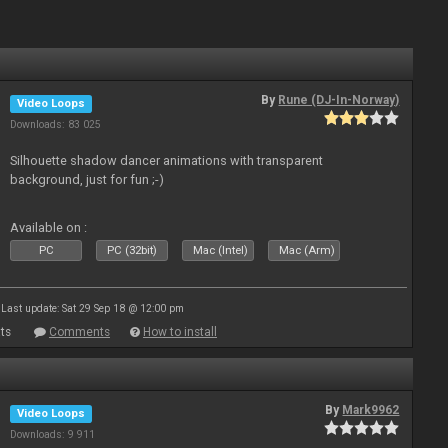
By
Rune (DJ-In-Norway)
Video Loops
Downloads: 83 025
Silhouette shadow dancer animations with transparent
background, just for fun ;-)
Available on :
PC
PC (32bit)
Mac (Intel)
Mac (Arm)
Last update: Sat 29 Sep 18 @ 12:00 pm
ts
Comments
How to install
By
Mark9962
Video Loops
Downloads: 9 911