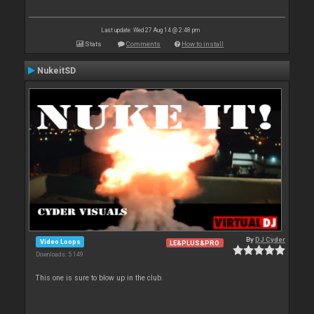
Last update: Wed 27 Aug 14 @ 2:48 pm
Stats
Comments
How to install
NukeitSD
By
DJ Cyder
Video Loops
LE&PLUS&PRO
Downloads: 5 149
This one is sure to blow up in the club.