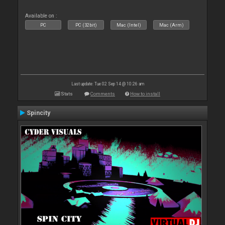
Available on :
PC
PC (32bit)
Mac (Intel)
Mac (Arm)
Last update: Tue 02 Sep 14 @ 10:26 am
Stats
Comments
How to install
Spincity