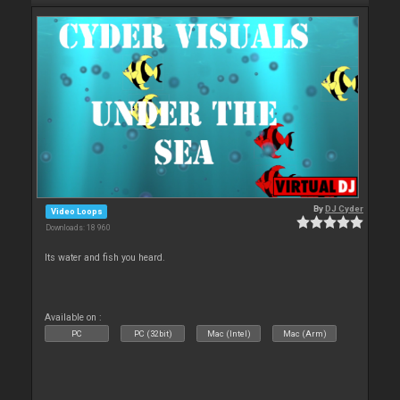
By
DJ Cyder
Video Loops
Downloads: 18 960
Its water and fish you heard.
Available on :
PC
PC (32bit)
Mac (Intel)
Mac (Arm)