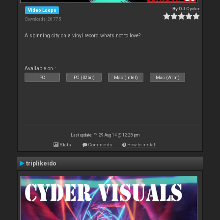
By
DJ Cyder
Video Loops
Downloads: 26 775
A spinning city on a vinyl record whats not to love?
Available on :
PC
PC (32bit)
Mac (Intel)
Mac (Arm)
Last update: Fri 29 Aug 14 @ 12:28 pm
Stats
Comments
How to install
triplikeido