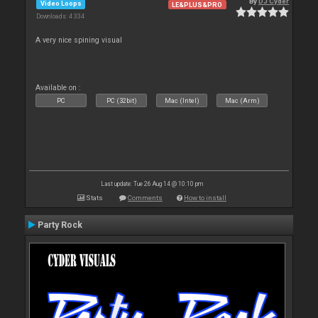
By
DJ Cyder
Video Loops
LE&PLUS&PRO
Downloads: 4 334
A very nice spining visual
Available on :
PC
PC (32bit)
Mac (Intel)
Mac (Arm)
Last update: Tue 26 Aug 14 @ 10:10 pm
Stats
Comments
How to install
Party Rock