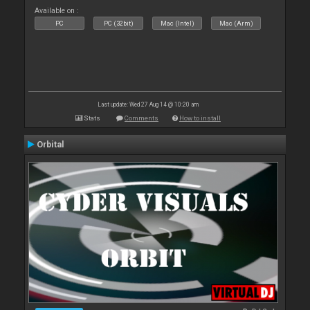
Available on :
PC
PC (32bit)
Mac (Intel)
Mac (Arm)
Last update: Wed 27 Aug 14 @ 10:20 am
Stats
Comments
How to install
Orbital