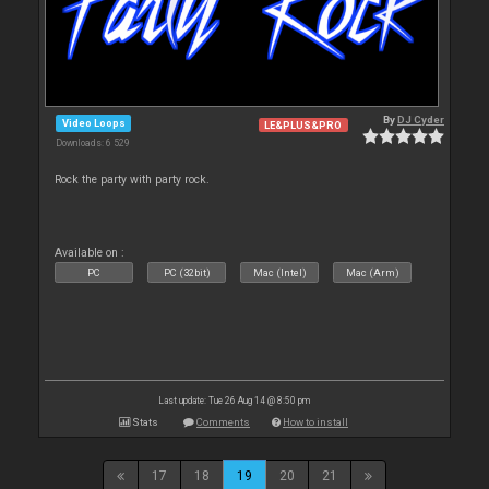
By
DJ Cyder
Video Loops
LE&PLUS&PRO
Downloads: 6 529
Rock the party with party rock.
Available on :
PC
PC (32bit)
Mac (Intel)
Mac (Arm)
Last update: Tue 26 Aug 14 @ 8:50 pm
Stats
Comments
How to install
17
18
19
20
21