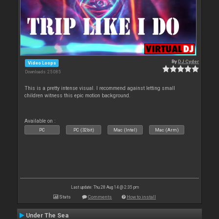
By
DJ Cyder
Video Loops
Downloads: 25 085
This is a pretty intense visual. I recommend against letting small
children witness this epic motion background.
Available on :
PC
PC (32bit)
Mac (Intel)
Mac (Arm)
Last update: Thu 28 Aug 14 @ 2:35 pm
Stats
Comments
How to install
Under The Sea