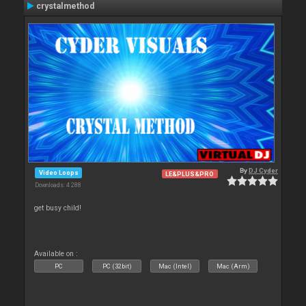
crystalmethod
By
DJ Cyder
Video Loops
LE&PLUS&PRO
Downloads: 4 288
get busy child!
Available on :
PC
PC (32bit)
Mac (Intel)
Mac (Arm)