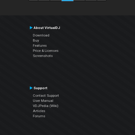
About VirtualDJ
Download
Buy
Features
Price & Licenses
Screenshots
Support
Contact Support
User Manual
VDJPedia (Wiki)
Articles
Forums