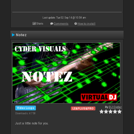
Last update: Tue 02 Sep 14 @ 10:58 am
Stats
Comments
How to install
Notez
By
DJ Cyder
Video Loops
LE&PLUS&PRO
Downloads: 4 758
Just a little note for you.