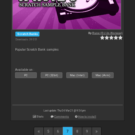
By
Rune (DJ-In-Norway)
Scratch Banks
Downloads: 39 051
Popular Scratch Bank samples
Available on :
PC
PC (32bit)
Mac (Intel)
Mac (Arm)
Last update: Thu 04 Mar 21 @ 9:54 pm
Stats
Comments
How to install
5
6
7
8
9