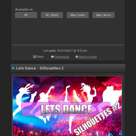
Available on :
PC
PC (32bit)
Mac (Intel)
Mac (Arm)
Last update: Thu 04 Mar 21 @ 10:02 pm
Stats
Comments
How to install
Lets Dance - Silhouettes 2