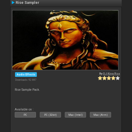
Rise Sampler
By
DJ King Rox
Audio Effects
Downloads: 92 887
Rise Sample Pack.
Available on :
PC
PC (32bit)
Mac (Intel)
Mac (Arm)