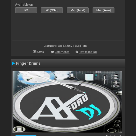
Available on :
PC
PC (32bit)
Mac (Intel)
Mac (Arm)
Last update: Wed 13 Jan 21 @ 2:41 am
Stats
Comments
How to install
Finger Drums