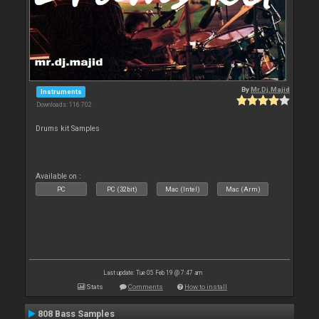
By
Mr.Dj.Majid
Instruments
Downloads: 116 702
Drums kit Samples
Available on :
PC
PC (32bit)
Mac (Intel)
Mac (Arm)
Last update: Tue 05 Feb 19 @ 7:47 am
Stats
Comments
How to install
808 Bass Samples