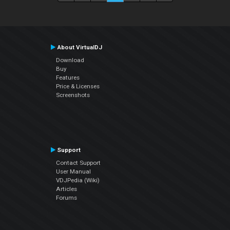
About VirtualDJ
Download
Buy
Features
Price & Licenses
Screenshots
Support
Contact Support
User Manual
VDJPedia (Wiki)
Articles
Forums