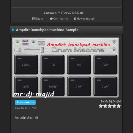
Last update: Fri 17 Apr 20 @ 5:52 pm
Stats
Comments
How to install
Ampdirt launchpad machine Sample
By
Mr.Dj.Majid
Instruments
Downloads: 91 908
Ampdirt drumkit