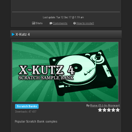
Last update: Tue 12 Dec 17 @ 1:19 am
Stats
Comments
How to install
X-Kutz 4
By
Rune (DJ-In-Norway)
Scratch Banks
Downloads: 47 437
Popular Scratch Bank samples