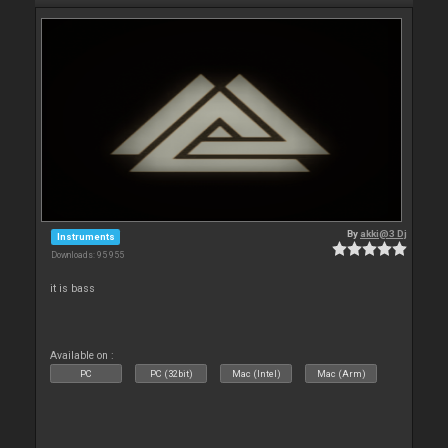
By
akki@3 Dj
Instruments
Downloads: 95 955
it is bass
Available on :
PC
PC (32bit)
Mac (Intel)
Mac (Arm)