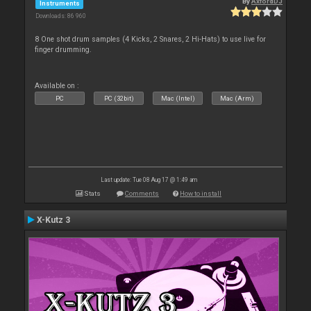
By
AxfordDJ
Instruments
Downloads: 86 960
8 One shot drum samples (4 Kicks, 2 Snares, 2 Hi-Hats) to use live for
finger drumming.
Available on :
PC
PC (32bit)
Mac (Intel)
Mac (Arm)
Last update: Tue 08 Aug 17 @ 1:49 am
Stats
Comments
How to install
X-Kutz 3