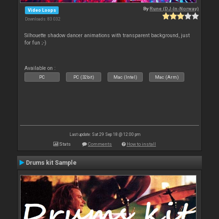
By
Rune (DJ-In-Norway)
Video Loops
Downloads: 83 032
Silhouette shadow dancer animations with transparent background, just
for fun ;-)
Available on :
PC
PC (32bit)
Mac (Intel)
Mac (Arm)
Last update: Sat 29 Sep 18 @ 12:00 pm
Stats
Comments
How to install
Drums kit Sample