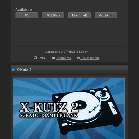
Available on :
PC
PC (32bit)
Mac (Intel)
Mac (Arm)
Last update: Sun 07 Feb 21 @ 8:26 pm
Stats
Comments
How to install
X-Kutz 2