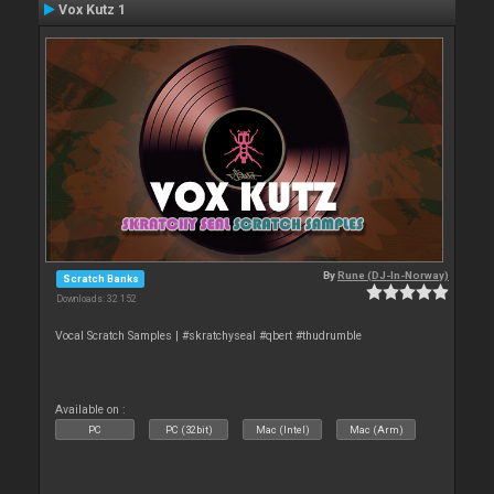
Vox Kutz 1
By
Rune (DJ-In-Norway)
Scratch Banks
Downloads: 32 152
Vocal Scratch Samples | #skratchyseal #qbert #thudrumble
Available on :
PC
PC (32bit)
Mac (Intel)
Mac (Arm)