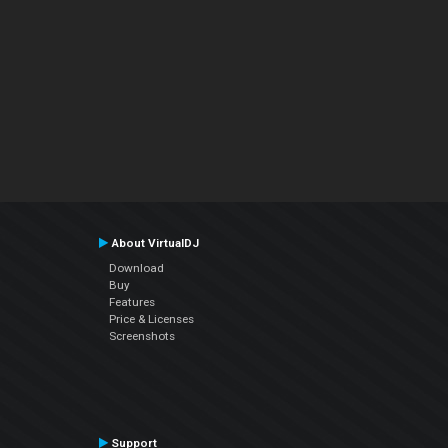
About VirtualDJ
Download
Buy
Features
Price & Licenses
Screenshots
Support