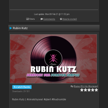
Last update: Mon 08 Feb 21 @ 11:52 pm
Stats
Comments
How to install
Rubin Kutz
By
Rune (DJ-In-Norway)
Scratch Banks
Downloads: 29 531
Rubin Kutz | #skratchyseal #qbert #thudrumble