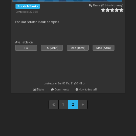
By
Rune (DJ-In-Norway)
Scratch Banks
Downloads: 32 905
Popular Scratch Bank samples
Available on :
PC
PC (32bit)
Mac (Intel)
Mac (Arm)
Last update: Sun 07 Feb 21 @ 7:41 pm
Stats
Comments
How to install
1
2