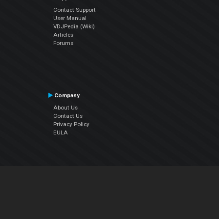
Contact Support
User Manual
VDJPedia (Wiki)
Articles
Forums
Company
About Us
Contact Us
Privacy Policy
EULA
Follow Us
Facebook
YouTube