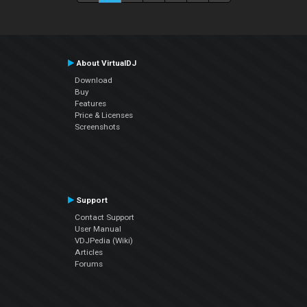
About VirtualDJ
Download
Buy
Features
Price & Licenses
Screenshots
Support
Contact Support
User Manual
VDJPedia (Wiki)
Articles
Forums