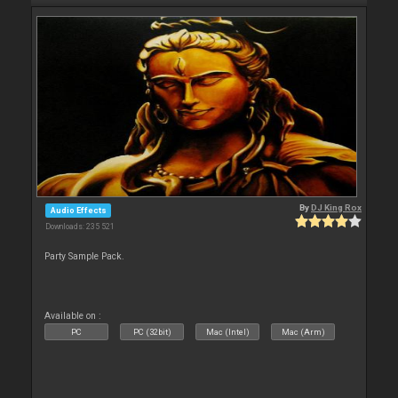
By
DJ King Rox
Audio Effects
Downloads: 235 521
Party Sample Pack.
Available on :
PC
PC (32bit)
Mac (Intel)
Mac (Arm)