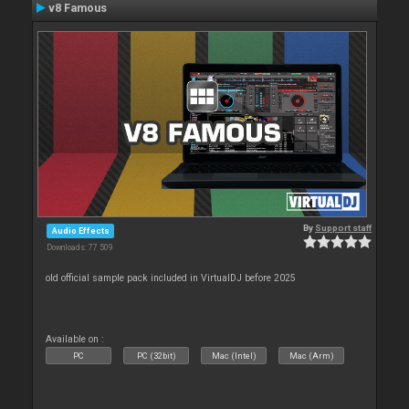
v8 Famous
By
Support staff
Audio Effects
Downloads: 77 509
old official sample pack included in VirtualDJ before 2025
Available on :
PC
PC (32bit)
Mac (Intel)
Mac (Arm)