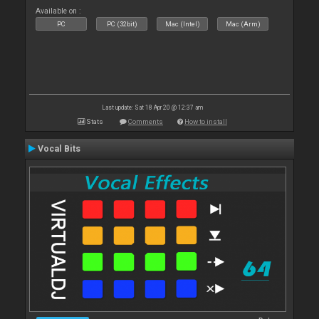
Available on :
PC
PC (32bit)
Mac (Intel)
Mac (Arm)
Last update: Sat 18 Apr 20 @ 12:37 am
Stats
Comments
How to install
Vocal Bits