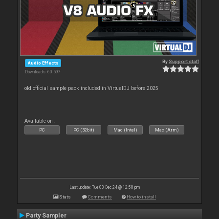
By
Support staff
Audio Effects
Downloads: 60 597
old official sample pack included in VirtualDJ before 2025
Available on :
PC
PC (32bit)
Mac (Intel)
Mac (Arm)
Last update: Tue 03 Dec 24 @ 12:58 pm
Stats
Comments
How to install
Party Sampler