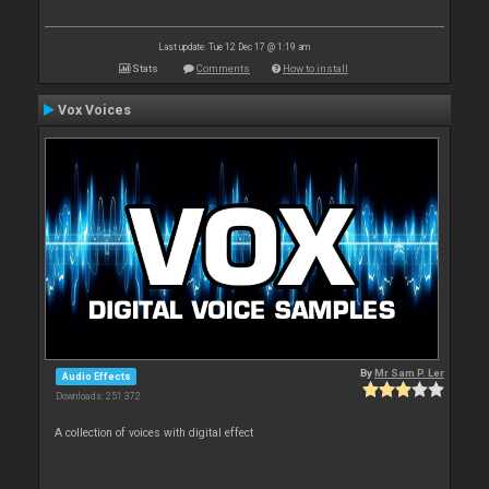
Last update: Tue 12 Dec 17 @ 1:19 am
Stats
Comments
How to install
Vox Voices
By
Mr Sam P. Ler
Audio Effects
Downloads: 251 372
A collection of voices with digital effect