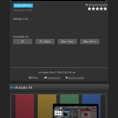
By
djcleitonms92
Audio Effects
Downloads: 45 678
DRUMLOOP
Available on :
PC
PC (32bit)
Mac (Intel)
Mac (Arm)
Last update: Mon 31 Mar 25 @ 4:46 am
Stats
Comments
How to install
v8 Audio FX