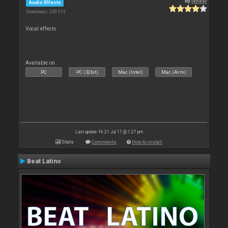
By
leneer
Audio Effects
Downloads: 249 313
Vocal effects
Available on :
PC
PC (32bit)
Mac (Intel)
Mac (Arm)
Last update: Fri 21 Jul 17 @ 1:27 pm
Stats
Comments
How to install
Beat Latino