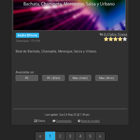
By
DJ Fabio Triana
Audio Effects
Downloads: 176 959
Beat de Bachata, Champeta; Merengue, Salsa y Urbano
Available on :
PC
PC (32bit)
Mac (Intel)
Mac (Arm)
Last update: Sun 24 May 20 @ 7:49 pm
Stats
Comments
How to install
1
2
3
4
5