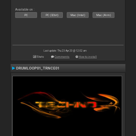
Available on :
PC
PC (32bit)
Mac (Intel)
Mac (Arm)
Last update: Thu 23 Apr 20 @ 12:02 am
Stats
Comments
How to install
DRUMLOOP01_TRNCE01