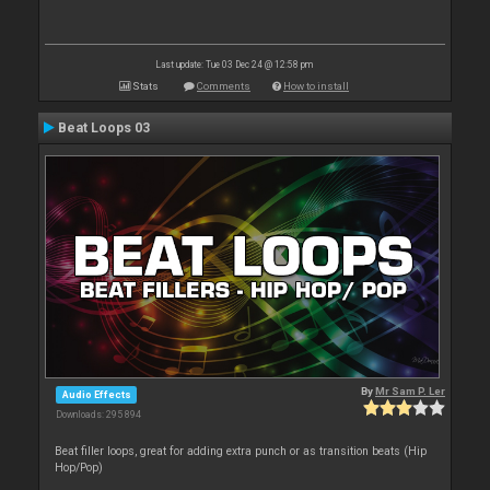
Last update: Tue 03 Dec 24 @ 12:58 pm
Stats
Comments
How to install
Beat Loops 03
By
Mr Sam P. Ler
Audio Effects
Downloads: 295 894
Beat filler loops, great for adding extra punch or as transition beats (Hip
Hop/Pop)