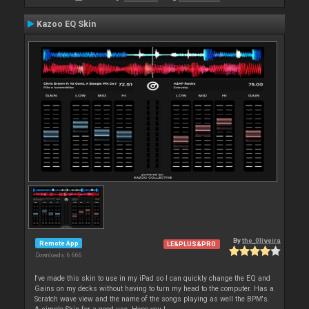
Kazoo EQ Skin
By
the_0liveira
Remote App
LE&PLUS&PRO
Downloads: 6 666
I've made this skin to use in my iPad so I can quickly change the EQ and
Gains on my decks without having to turn my head to the computer. Has a
Scratch wave view and the name of the songs playing as well the BPM's.