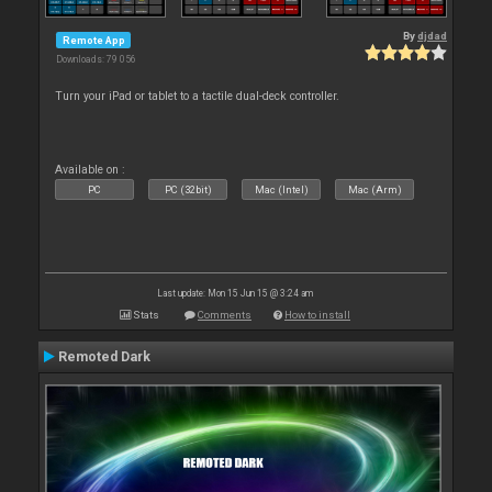
By
djdad
Remote App
Downloads: 79 056
Turn your iPad or tablet to a tactile dual-deck controller.
Available on :
PC
PC (32bit)
Mac (Intel)
Mac (Arm)
Last update: Mon 15 Jun 15 @ 3:24 am
Stats
Comments
How to install
Remoted Dark