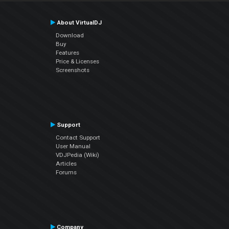
About VirtualDJ
Download
Buy
Features
Price & Licenses
Screenshots
Support
Contact Support
User Manual
VDJPedia (Wiki)
Articles
Forums
Company