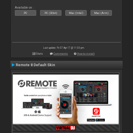
Available on :
PC
PC (32bit)
Mac (Intel)
Mac (Arm)
Last update: Fri 07 Apr 17 @ 11:03 pm
Stats
Comments
How to install
Remote 8 Default Skin