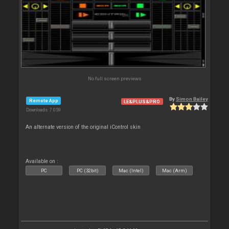
No full screen previews
By
Simon Bailey
Remote App
LE&PLUS&PRO
Downloads: 7 059
An alternate version of the original iControl skin
Available on :
PC
PC (32bit)
Mac (Intel)
Mac (Arm)