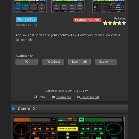
By
kaleo
Remote App
PLUS&PRO ONLY
Downloads: 8 144
Add low cost screens to yours controlers / Ajouter des écrans low cost à
vos contrôleurs
Available on :
PC
PC (32bit)
Mac (Intel)
Mac (Arm)
Last update: Mon 17 Apr 17 @ 3:04 pm
Stats
Comments
How to install
iControl 2