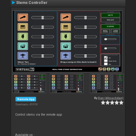
Stems Controller
By
Dan (djtouchdan)
Remote App
Downloads: 45 918
Control stems via the remote app
Available on :