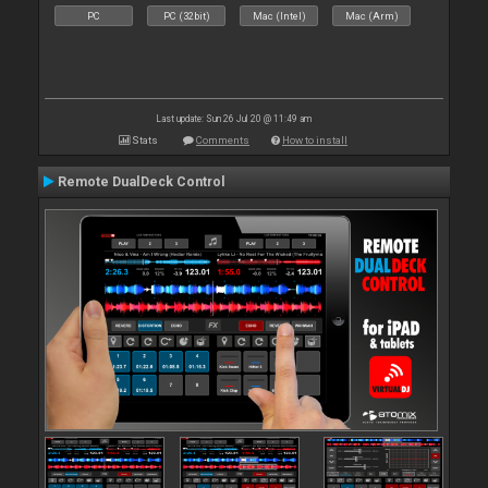
PC
PC (32bit)
Mac (Intel)
Mac (Arm)
Last update: Sun 26 Jul 20 @ 11:49 am
Stats
Comments
How to install
Remote DualDeck Control