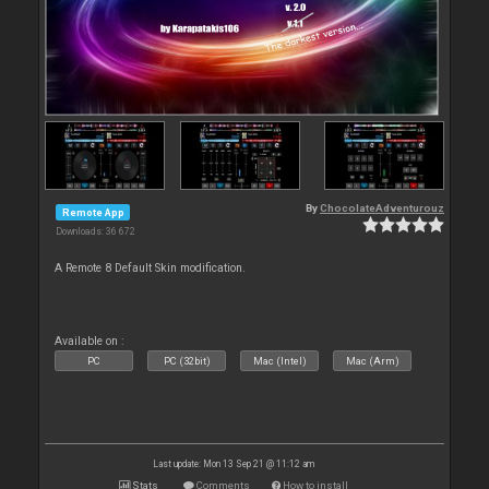
By
ChocolateAdventurouz
Remote App
Downloads: 36 672
A Remote 8 Default Skin modification.
Available on :
PC
PC (32bit)
Mac (Intel)
Mac (Arm)
Last update: Mon 13 Sep 21 @ 11:12 am
Stats
Comments
How to install