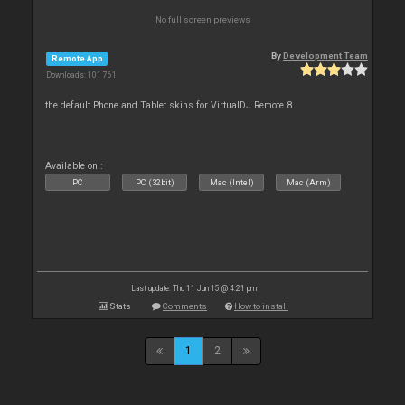
No full screen previews
By
Development Team
Remote App
Downloads: 101 761
the default Phone and Tablet skins for VirtualDJ Remote 8.
Available on :
PC
PC (32bit)
Mac (Intel)
Mac (Arm)
Last update: Thu 11 Jun 15 @ 4:21 pm
Stats
Comments
How to install
1
2