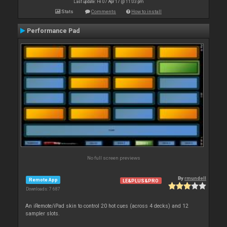
Last update: Fri 07 Apr 17 @ 11:03 pm
Stats
Comments
How to install
Performance Pad
No full screen previews
By
rmundell
Remote App
LE&PLUS&PRO
Downloads: 7 687
An iRemote/iPad skin to control 20 hot cues (across 4 decks) and 12
sampler slots.