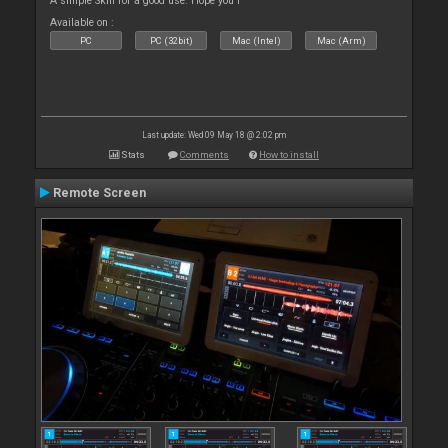
A simple Skin for a good use. Hope you l
Available on :
PC
PC (32bit)
Mac (Intel)
Mac (Arm)
Last update: Wed 09 May 18 @ 2:02 pm
Stats
Comments
How to install
Remote Screen