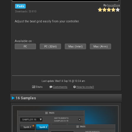
By
locoDog
Pads
Downloads: 53 810
Adjust the beat grid easily from your controller.
Available on :
PC
PC (32bit)
Mac (Intel)
Mac (Arm)
Last update: Wed 14 Sep 16 @ 10:34 am
Stats
Comments
How to install
16 Samples