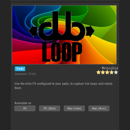
By
locoDog
Pads
Downloads: 73 042
Use the echo FX configured to your pads, to capture live loops and redub
them.
Available on :
PC
PC (32bit)
Mac (Intel)
Mac (Arm)