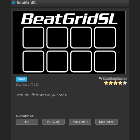
BeatGridSL
By
PhantomDeejay
Pads
Downloads: 79 620
BeatGrid Effect slots on your pads!
Available on :
PC
PC (32bit)
Mac (Intel)
Mac (Arm)