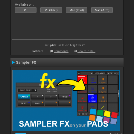
Available on :
PC
PC (32bit)
Mac (Intel)
Mac (Arm)
Last update: Tue 13 Jun 17 @ 1:05 am
Stats
Comments
How to install
Sampler FX