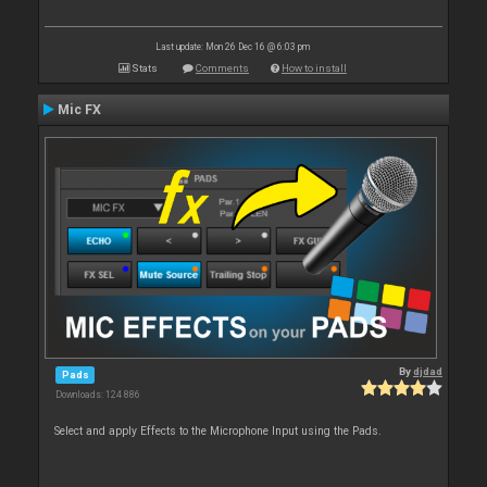
Last update: Mon 26 Dec 16 @ 6:03 pm
Stats
Comments
How to install
Mic FX
By
djdad
Pads
Downloads: 124 886
Select and apply Effects to the Microphone Input using the Pads.