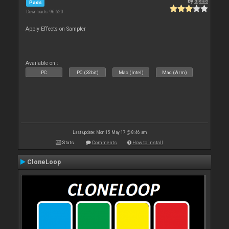
By
djdad
Pads
Downloads: 96 620
Apply Effects on Sampler
Available on :
PC
PC (32bit)
Mac (Intel)
Mac (Arm)
Last update: Mon 15 May 17 @ 8:46 am
Stats
Comments
How to install
CloneLoop