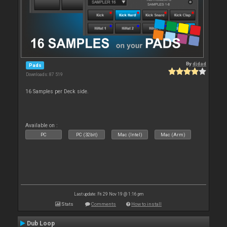
By
djdad
Pads
Downloads: 87 519
16 Samples per Deck side.
Available on :
PC
PC (32bit)
Mac (Intel)
Mac (Arm)
Last update: Fri 29 Nov 19 @ 1:16 pm
Stats
Comments
How to install
Dub Loop