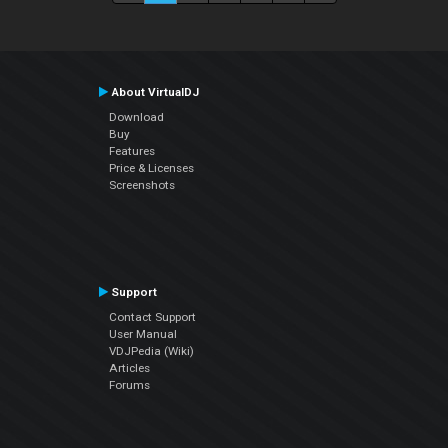
About VirtualDJ
Download
Buy
Features
Price & Licenses
Screenshots
Support
Contact Support
User Manual
VDJPedia (Wiki)
Articles
Forums