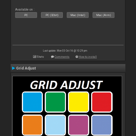
Available on :
PC
PC (32bit)
Mac (Intel)
Mac (Arm)
Last update: Mon 03 Oct 16 @ 10:29 pm
Stats
Comments
How to install
Grid Adjust