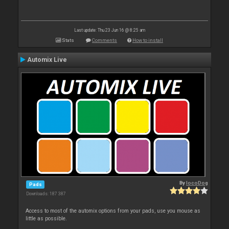
Last update: Thu 23 Jun 16 @ 8:25 am
Stats
Comments
How to install
Automix Live
By
locoDog
Pads
Downloads: 187 387
Access to most of the automix options from your pads, use you mouse as
little as possible.