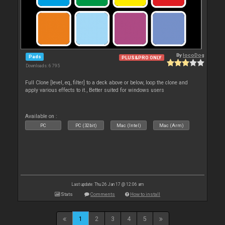
By
locoDog
Pads
PLUS&PRO ONLY
Downloads: 6 795
Full Clone [level, eq, filter] to a deck above or below, loop the clone and
apply various effects to it., Better suited for windows users
Available on :
PC
PC (32bit)
Mac (Intel)
Mac (Arm)
Last update: Thu 26 Jan 17 @ 12:06 am
Stats
Comments
How to install
1
2
3
4
5