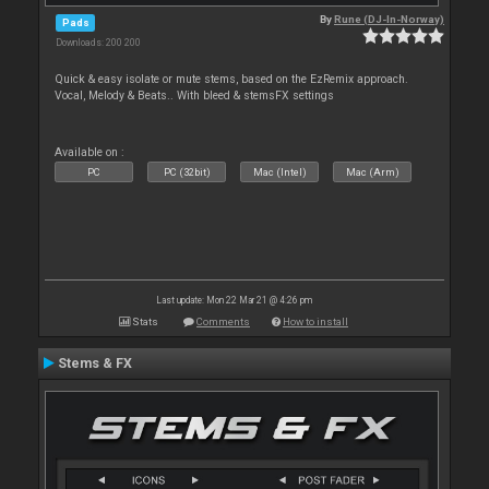
By
Rune (DJ-In-Norway)
Pads
Downloads: 200 200
Quick & easy isolate or mute stems, based on the EzRemix approach.
Vocal, Melody & Beats.. With bleed & stemsFX settings
Available on :
PC
PC (32bit)
Mac (Intel)
Mac (Arm)
Last update: Mon 22 Mar 21 @ 4:26 pm
Stats
Comments
How to install
Stems & FX