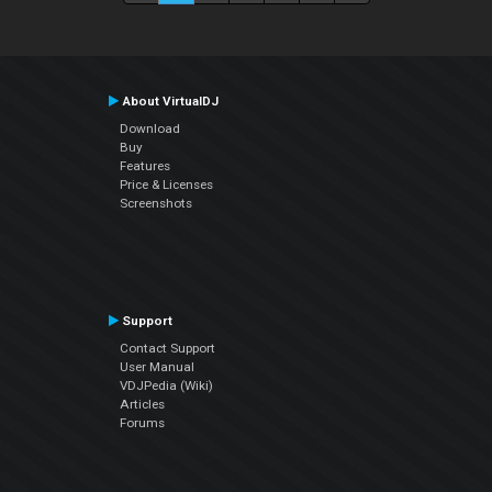
About VirtualDJ
Download
Buy
Features
Price & Licenses
Screenshots
Support
Contact Support
User Manual
VDJPedia (Wiki)
Articles
Forums