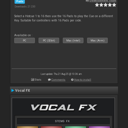
By
Development Team
Pads
Downloads: 21 230
Select a Hotcue 1 to 16 then use the 16 Pads to play the Cue on a different
Key. Suitable for controllers with 16 Pads per side.
Available on :
PC
PC (32bit)
Mac (Intel)
Mac (Arm)
Last update: Thu 21 Aug 25 @ 10:36 am
Stats
Comments
How to install
Vocal FX