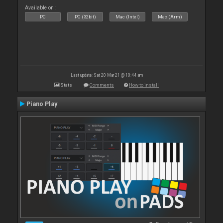
Available on :
PC
PC (32bit)
Mac (Intel)
Mac (Arm)
Last update: Sat 20 Mar 21 @ 10:44 am
Stats
Comments
How to install
Piano Play