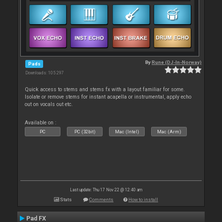
By
Rune (DJ-In-Norway)
Pads
Downloads: 105 297
Quick access to stems and stems fx with a layout familiar for some.
Isolate or remove stems for instant acapella or instrumental, apply echo
out on vocals out etc.
Available on :
PC
PC (32bit)
Mac (Intel)
Mac (Arm)
Last update: Thu 17 Nov 22 @ 12:40 am
Stats
Comments
How to install
Pad FX