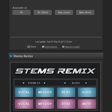
Available on :
PC
PC (32bit)
Mac (Intel)
Mac (Arm)
Last update: Tue 05 May 26 @ 12:25 pm
Stats
Comments
How to install
Stems Remix