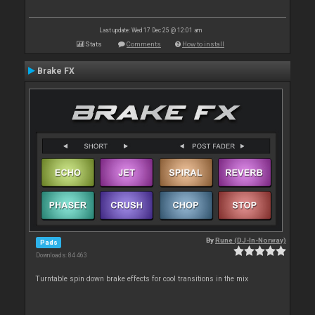
Last update: Wed 17 Dec 25 @ 12:01 am
Stats
Comments
How to install
Brake FX
By
Rune (DJ-In-Norway)
Pads
Downloads: 84 463
Turntable spin down brake effects for cool transitions in the mix