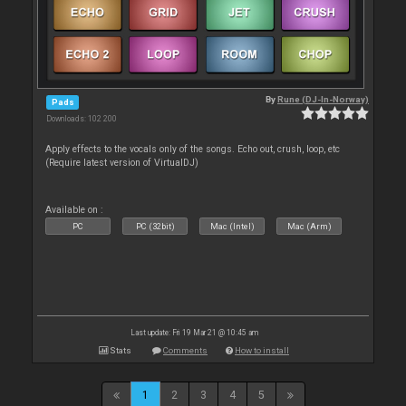
By
Rune (DJ-In-Norway)
Pads
Downloads: 102 200
Apply effects to the vocals only of the songs. Echo out, crush, loop, etc
(Require latest version of VirtualDJ)
Available on :
PC
PC (32bit)
Mac (Intel)
Mac (Arm)
Last update: Fri 19 Mar 21 @ 10:45 am
Stats
Comments
How to install
1
2
3
4
5