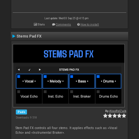
Last update: Wed 03 Sep 25 @ 4:15 pm
Stats
Comments
How to install
Stems Pad FX
By
AlexRdZaik
Pads
Downloads: 9 518
Stem Pad FX controls all four stems. It applies effects such as «Vocal
Echo» and «Instrumental Braker».