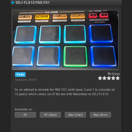
DDJ-FLX10 PAD FX1
By
Higen
Pads
Downloads: 58 515
Its an attempt to recreate the PAD FX1 (with bank 0 and 1 to simulate all
16 pads) which comes out of the box with Rekordbox on DDJ-FLX10.
Available on :
PC
PC (32bit)
Mac (Intel)
Mac (Arm)