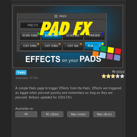
By
djdad
Pads
Downloads: 79 784
A simple Pads page to trigger Effects from the Pads. Effects are triggered
as toggle when pressed quickly and momentary as long as they are
pressed. Actions updated for 2026 FXs
Available on :
PC
PC (32bit)
Mac (Intel)
Mac (Arm)