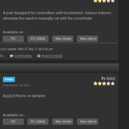
A pad designed for controillers with touchwheel. Various buttons
eliminate the need to manually cut with the crossfader.
Available on :
PC
PC (32bit)
Mac (Intel)
Mac (Arm)
Last update: Wed 27 Sep 17 @ 6:06 pm
ts
Comments
How to install
By
djdad
Pads
Downloads: 96 620
Apply Effects on Sampler
Available on :
PC
PC (32bit)
Mac (Intel)
Mac (Arm)