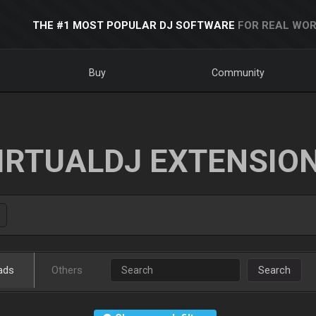
THE #1 MOST POPULAR DJ SOFTWARE
FOR REAL WOR
Buy
Community
IRTUALDJ EXTENSIO
ads
Others
Search