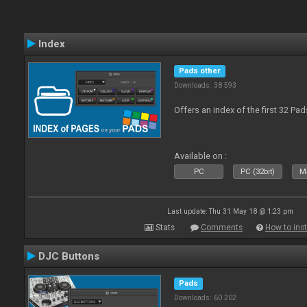
Index
Pads other
Downloads: 38 593
Offers an index of the first 32 Pa
Available on :
PC
PC (32bit)
Ma
Last update: Thu 31 May 18 @ 1:23 pm
Stats
Comments
How to inst
DJC Buttons
Pads
Downloads: 60 202