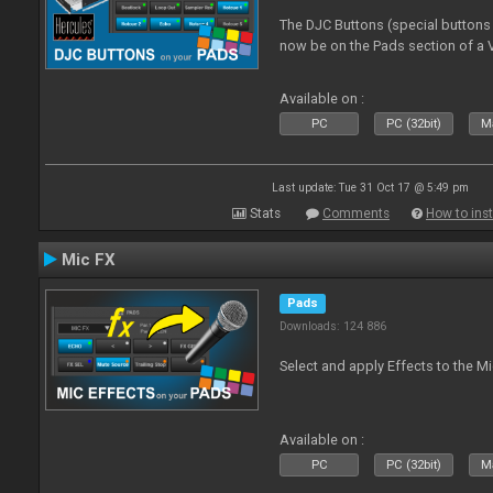
The DJC Buttons (special button
now be on the Pads section of a V
Available on :
PC
PC (32bit)
Ma
Last update: Tue 31 Oct 17 @ 5:49 pm
Stats
Comments
How to inst
Mic FX
Pads
Downloads: 124 886
Select and apply Effects to the M
Available on :
PC
PC (32bit)
Ma