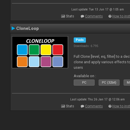
Last update: Tue 13 Jun 17 @ 1:05 am
Stats
Comments
How to inst
CloneLoop
Pads
Downloads: 6 795
Full Clone [level, eq, filter] to a 
clone and apply various effects to
users
Available on :
PC
PC (32bit)
Ma
Last update: Thu 26 Jan 17 @ 12:06 am
Stats
Comments
How to inst