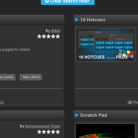
Clear search filter
16 Hotcues
By
djdad
ds pages to select.
c (Intel)
Mac (Arm)
all
Sta
Scratch Pad
By
Development Team