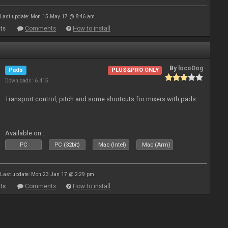
Last update: Mon 15 May 17 @ 8:46 am
ts
Comments
How to install
By
locoDog
Pads
PLUS&PRO ONLY
Downloads: 6 415
Transport control, pitch and some shortcuts for mixers with pads
Available on :
PC
PC (32bit)
Mac (Intel)
Mac (Arm)
Last update: Mon 23 Jan 17 @ 2:29 pm
ts
Comments
How to install