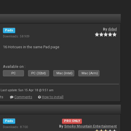
By
djdad
Pads
Downloads: 58 909
16 Hotcues in the same Pad page
Available on :
PC
PC (32bit)
Mac (Intel)
Mac (Arm)
Last update: Sun 15 Apr 18 @ 9:51 am
ts
Comments
How to install
Pads
PRO ONLY
By
Smoky Mountain Entertainment
Downloads: 8 700