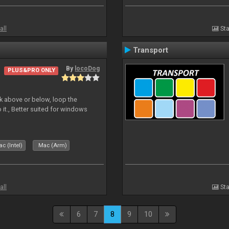
all
Sta
Transport
By
locoDog
PLUS&PRO ONLY
deck above or below, loop the
 it., Better suited for windows
c (Intel)
Mac (Arm)
all
Sta
6
7
8
9
10