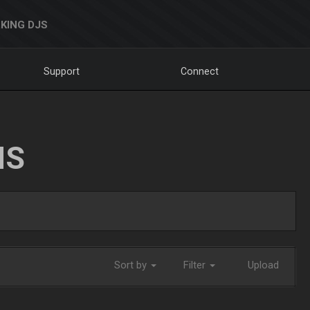
KING DJS
Support
Connect
NS
Sort by
Filter
Upload