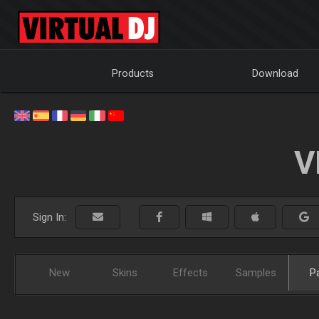
Products
Download
V
Sign In:
New
Skins
Effects
Samples
P