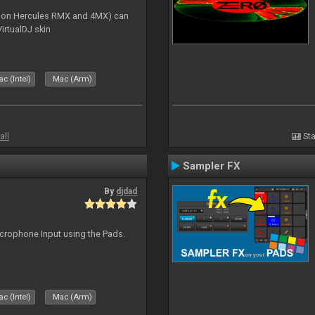
s on Hercules RMX and 4MX) can
irtualDJ skin
c (Intel)
Mac (Arm)
all
Sta
Sampler FX
By
djdad
icrophone Input using the Pads.
c (Intel)
Mac (Arm)