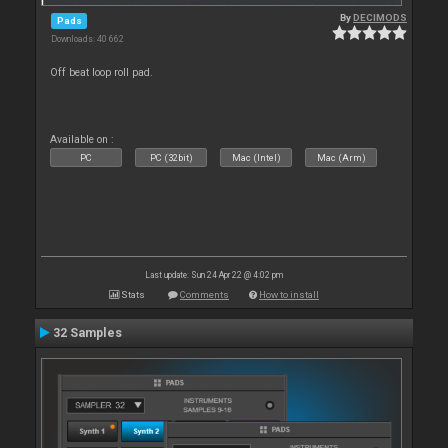
By
DECIMODS
Pads
Downloads: 40 662
Off beat loop roll pad.
Available on :
PC
PC (32bit)
Mac (Intel)
Mac (Arm)
Last update: Sun 24 Apr 22 @ 4:02 pm
Stats
Comments
How to install
32 Samples