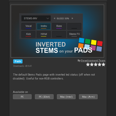
By
Development Team
Pads
Downloads: 48 641
The default Stems Pads page with inverted led status (off when not
disabled). Useful for non-RGB controllers.
Available on :
PC
PC (32bit)
Mac (Intel)
Mac (Arm)