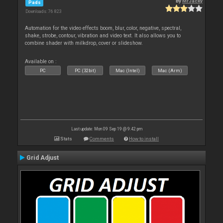
By
MrJacky
Pads
Downloads: 76 823
Automation for the video effects boom, blur, color, negative, spectral,
shake, strobe, contour, vibration and video text. It also allows you to
combine shader with milkdrop, cover or slideshow.
Available on :
PC
PC (32bit)
Mac (Intel)
Mac (Arm)
Last update: Mon 09 Sep 19 @ 9:42 pm
Stats
Comments
How to install
Grid Adjust