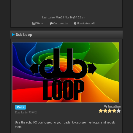
Last update: Mon 21 Nov 16 @ 1:02 pm
Stats
Comments
How to install
Dub Loop
By
locoDog
Pads
Downloads: 73 042
Use the echo FX configured to your pads, to capture live loops and redub
them.