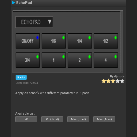
EchoPad
By
djniots
Pads
Downloads: 72 024
Apply an echo fx with different parameter in 8 pads
Available on :
PC
PC (32bit)
Mac (Intel)
Mac (Arm)