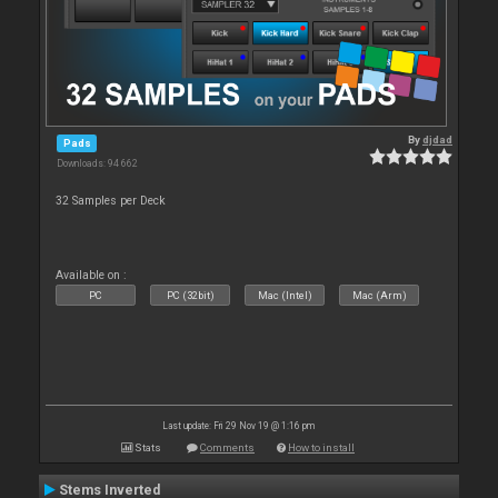
By
djdad
Pads
Downloads: 94 662
32 Samples per Deck
Available on :
PC
PC (32bit)
Mac (Intel)
Mac (Arm)
Last update: Fri 29 Nov 19 @ 1:16 pm
Stats
Comments
How to install
Stems Inverted