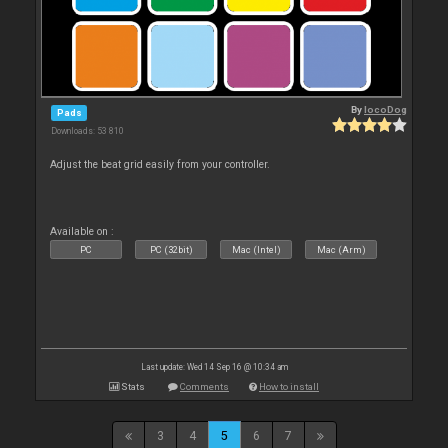
By
locoDog
Pads
Downloads: 53 810
Adjust the beat grid easily from your controller.
Available on :
PC
PC (32bit)
Mac (Intel)
Mac (Arm)
Last update: Wed 14 Sep 16 @ 10:34 am
Stats
Comments
How to install
3
4
5
6
7