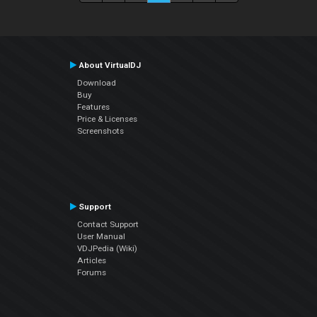
About VirtualDJ
Download
Buy
Features
Price & Licenses
Screenshots
Support
Contact Support
User Manual
VDJPedia (Wiki)
Articles
Forums