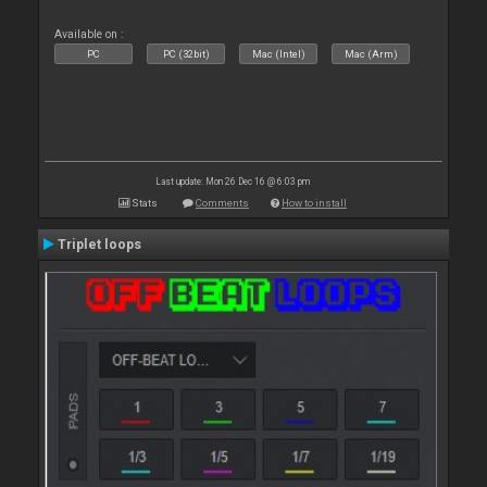
Available on :
PC
PC (32bit)
Mac (Intel)
Mac (Arm)
Last update: Mon 26 Dec 16 @ 6:03 pm
Stats
Comments
How to install
Triplet loops