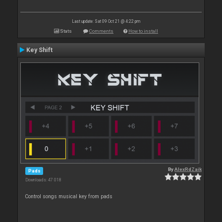
Last update: Sat 09 Oct 21 @ 4:22 pm
Stats
Comments
How to install
Key Shift
By
AlexRdZaik
Pads
Downloads: 47 018
Control songs musical key from pads