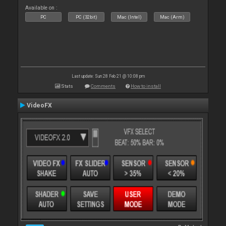
Available on :
PC
PC (32bit)
Mac (Intel)
Mac (Arm)
Last update: Sun 28 Feb 21 @ 10:08 pm
Stats
Comments
How to install
VideoFX