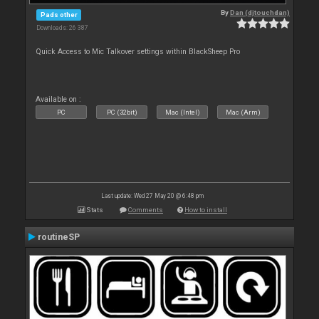
By
Dan (djtouchdan)
Pads other
Downloads: 26 387
Quick Access to Mic Talkover settings within BlackSheep Pro
Available on :
PC
PC (32bit)
Mac (Intel)
Mac (Arm)
Last update: Wed 27 May 20 @ 6:48 pm
Stats
Comments
How to install
routineSP