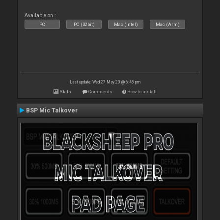
Available on :
PC
PC (32bit)
Mac (Intel)
Mac (Arm)
Last update: Wed 27 May 20 @ 6:48 pm
Stats
Comments
How to install
BSP Mic Talkover