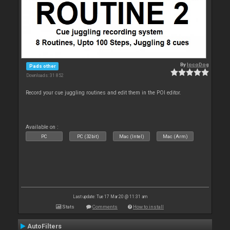
By
locoDog
Pads other
Downloads: 31 852
Record your cue juggling routines and edit them in the POI editor.
Available on :
PC
PC (32bit)
Mac (Intel)
Mac (Arm)
Last update: Tue 17 Mar 20 @ 11:31 am
Stats
Comments
How to install
AutoFilters