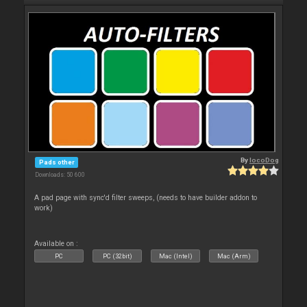
By
locoDog
Pads other
Downloads: 50 600
A pad page with sync'd filter sweeps, (needs to have builder addon to
work)
Available on :
PC
PC (32bit)
Mac (Intel)
Mac (Arm)