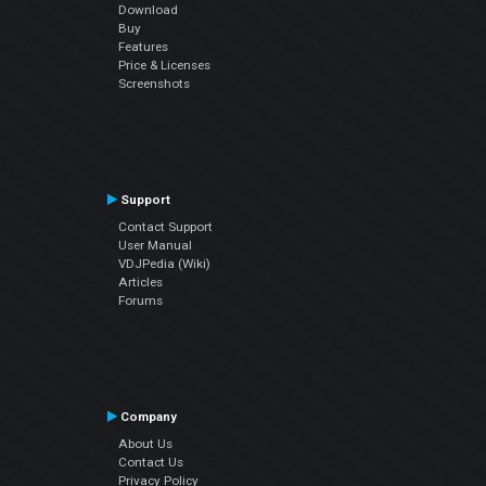
Download
Buy
Features
Price & Licenses
Screenshots
Support
Contact Support
User Manual
VDJPedia (Wiki)
Articles
Forums
Company
About Us
Contact Us
Privacy Policy