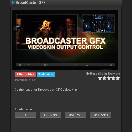
BroadCaster GFX
By
Rune (DJ-In-Norway)
Editor's Pick
Pads other
Downloads: 34 624
Control pads for Broadcaster GFX videoskins
Available on :
PC
PC (32bit)
Mac (Intel)
Mac (Arm)