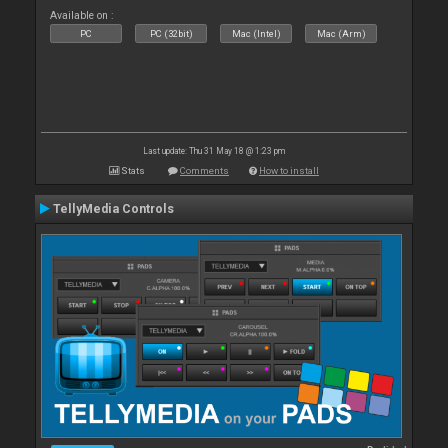
Available on :
PC
PC (32bit)
Mac (Intel)
Mac (Arm)
Last update: Thu 31 May 18 @ 1:23 pm
Stats
Comments
How to install
TellyMedia Controls