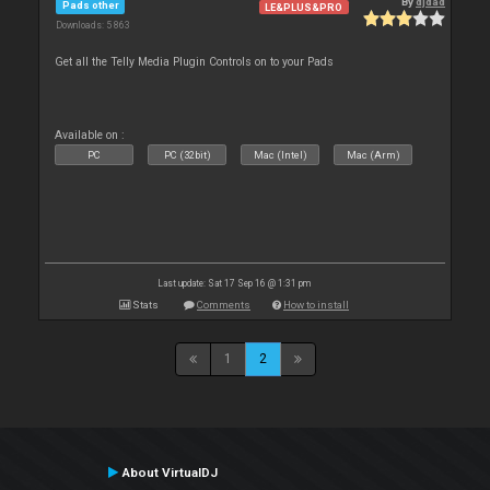
By
djdad
Pads other
LE&PLUS&PRO
Downloads: 5 863
Get all the Telly Media Plugin Controls on to your Pads
Available on :
PC
PC (32bit)
Mac (Intel)
Mac (Arm)
Last update: Sat 17 Sep 16 @ 1:31 pm
Stats
Comments
How to install
1
2
About VirtualDJ