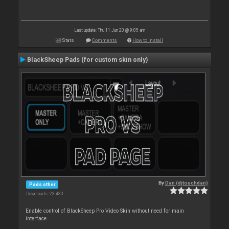
Last update: Thu 11 Jun 20 @ 9:05 am
Stats
Comments
How to install
BlackSheep Pads (for custom skin only)
By
Dan (djtouchdan)
Pads other
Downloads: 23 430
Enable control of BlackSheep Pro Video Skin without need for main
interface.