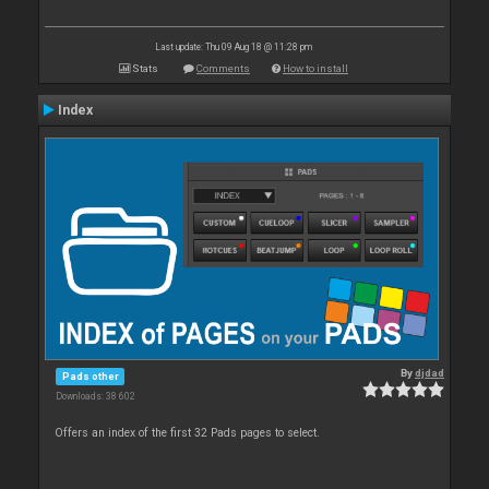
Last update: Thu 09 Aug 18 @ 11:28 pm
Stats
Comments
How to install
Index
By
djdad
Pads other
Downloads: 38 602
Offers an index of the first 32 Pads pages to select.