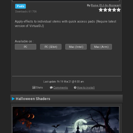
By
Rune (DJ-In-Norway)
Pads
Downloads: 61 706
Apply effects to individual stems with quick access pads (Require latest
version of VirtualDJ)
Available on :
PC
PC (32bit)
Mac (Intel)
Mac (Arm)
Last update: Fri 19 Mar 21 @ 9:30 am
Stats
Comments
How to install
Halloween Shaders