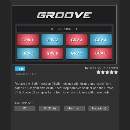
By
Rune (DJ-In-Norway)
Pads
Downloads: 31 405
Replace the rhythm section (rhythm stems) with drums and beats from
sampler. Use your own drum / beat loop sampler bank or add the Groove
01 & Groove 02 sampler bank from Extensions to use with these pads
Available on :
PC
PC (32bit)
Mac (Intel)
Mac (Arm)