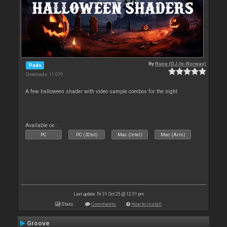
By
Rune (DJ-In-Norway)
Pads
Downloads: 11 079
A few halloween shader with video sample combos for the night
Available on :
PC
PC (32bit)
Mac (Intel)
Mac (Arm)
Last update: Fri 31 Oct 25 @ 12:31 pm
Stats
Comments
How to install
Groove