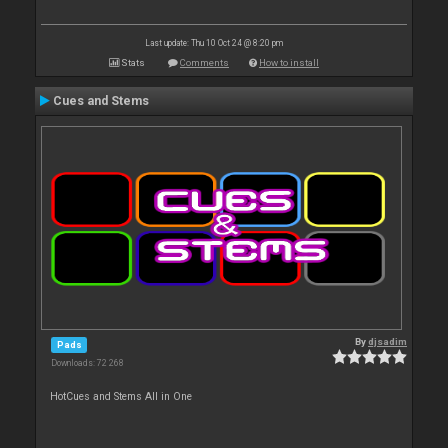
Last update: Thu 10 Oct 24 @ 8:20 pm
Stats
Comments
How to install
Cues and Stems
By
djsadim
Pads
Downloads: 72 268
HotCues and Stems All in One