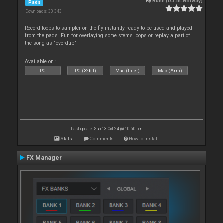
By
Rune (DJ-In-Norway)
Pads
Downloads: 30 343
Record loops to sampler on the fly instantly ready to be used and played
from the pads. Fun for overlaying some stems loops or replay a part of
the song as "overdub"
Available on :
PC
PC (32bit)
Mac (Intel)
Mac (Arm)
Last update: Sun 13 Oct 24 @ 10:50 pm
Stats
Comments
How to install
FX Manager