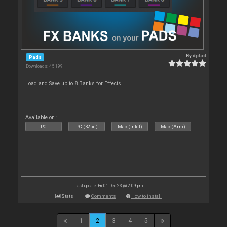
By
djdad
Pads
Downloads: 45 199
Load and Save up to 8 Banks for Effects
Available on :
PC
PC (32bit)
Mac (Intel)
Mac (Arm)
Last update: Fri 01 Dec 23 @ 2:09 pm
Stats
Comments
How to install
1
2
3
4
5