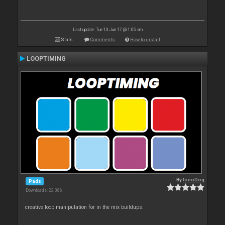
Last update: Tue 13 Jun 17 @ 1:05 am
Stats
Comments
How to install
LOOPTIMING
By
locoDog
Pads
Downloads: 22 386
creative loop manipulation for in the mix buildups.