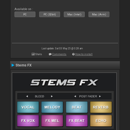
Available on :
PC
PC (32bit)
Mac (Intel)
Mac (Arm)
Last update: Sat 03 May 25 @ 3:28 am
Stats
Comments
How to install
Stems FX