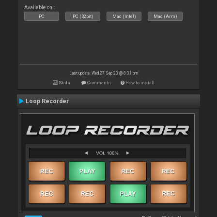
Available on :
PC
PC (32bit)
Mac (Intel)
Mac (Arm)
Last update: Wed 27 Sep 23 @ 8:31 pm
Stats
Comments
How to install
Loop Recorder