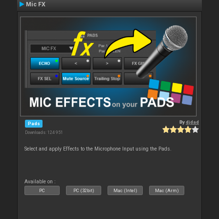
Mic FX
By
djdad
Pads
Downloads: 124 951
Select and apply Effects to the Microphone Input using the Pads.
Available on :
PC
PC (32bit)
Mac (Intel)
Mac (Arm)