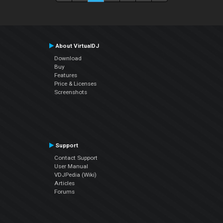
About VirtualDJ
Download
Buy
Features
Price & Licenses
Screenshots
Support
Contact Support
User Manual
VDJPedia (Wiki)
Articles
Forums