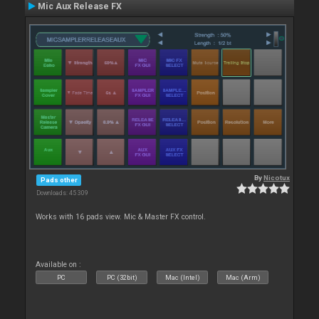
Mic Aux Release FX
By
Nicotux
Pads other
Downloads: 45 309
Works with 16 pads view. Mic & Master FX control.
Available on :
PC
PC (32bit)
Mac (Intel)
Mac (Arm)