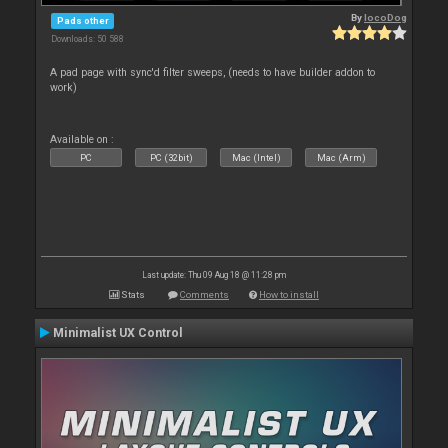
By
locoDog
Pads other
Downloads: 50 588
A pad page with sync'd filter sweeps, (needs to have builder addon to
work)
Available on :
PC
PC (32bit)
Mac (Intel)
Mac (Arm)
Last update: Thu 09 Aug 18 @ 11:28 pm
Stats
Comments
How to install
Minimalist UX Control