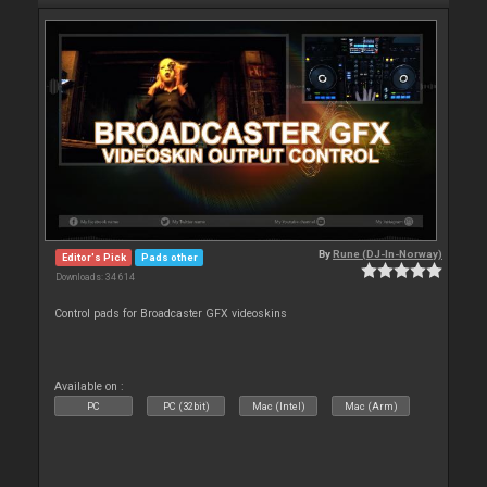
By
Rune (DJ-In-Norway)
Editor's Pick
Pads other
Downloads: 34 614
Control pads for Broadcaster GFX videoskins
Available on :
PC
PC (32bit)
Mac (Intel)
Mac (Arm)