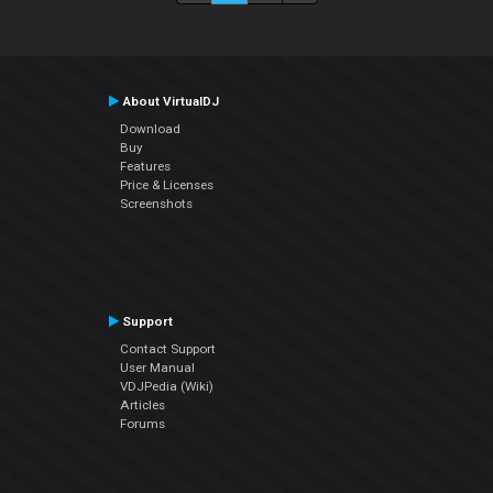
About VirtualDJ
Download
Buy
Features
Price & Licenses
Screenshots
Support
Contact Support
User Manual
VDJPedia (Wiki)
Articles
Forums