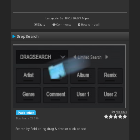
Last update: Sun 18 Oct 20 @ 3:44 pm
Stats
Comments
How to install
DropSearch
By
Nicotux
Pads other
Downloads: 22 696
Search by field using drag & drop or click at pad