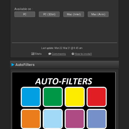
Available on :
PC
PC (32bit)
Mac (Intel)
Mac (Arm)
Last update: Mon 22 Mar 21 @ 9:45 am
Stats
Comments
How to install
AutoFilters