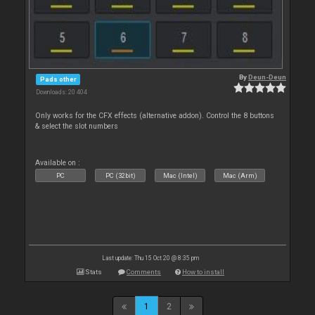
By
Deun-Deun
Pads other
Downloads: 20 404
Only works for the CFX effects (alternative addon). Control the 8 buttons
& select the slot numbers
Available on :
PC
PC (32bit)
Mac (Intel)
Mac (Arm)
Last update: Thu 15 Oct 20 @ 8:35 pm
Stats
Comments
How to install
1
2