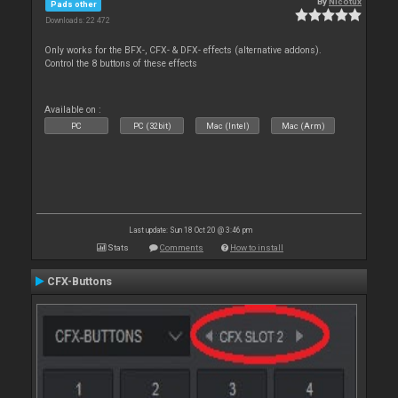
By
Nicotux
Pads other
Downloads: 22 472
Only works for the BFX-, CFX- & DFX- effects (alternative addons).
Control the 8 buttons of these effects
Available on :
PC
PC (32bit)
Mac (Intel)
Mac (Arm)
Last update: Sun 18 Oct 20 @ 3:46 pm
Stats
Comments
How to install
CFX-Buttons