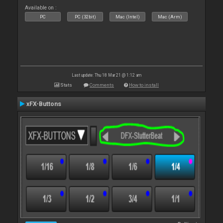
Available on :
PC
PC (32bit)
Mac (Intel)
Mac (Arm)
Last update: Thu 18 Mar 21 @ 1:12 am
Stats
Comments
How to install
xFX-Buttons