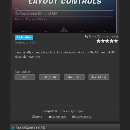
By
Rune (DJ-In-Norway)
Pads other
Downloads: 13 073
Dynamically change layouts, colors, background etc for the Minimalist UX
video skin overlays
Available on :
PC
PC (32bit)
Mac (Intel)
Mac (Arm)
Last update: Sun 21 Mar 21 @ 9:37 pm
Stats
Comments
How to install
BroadCaster GFX