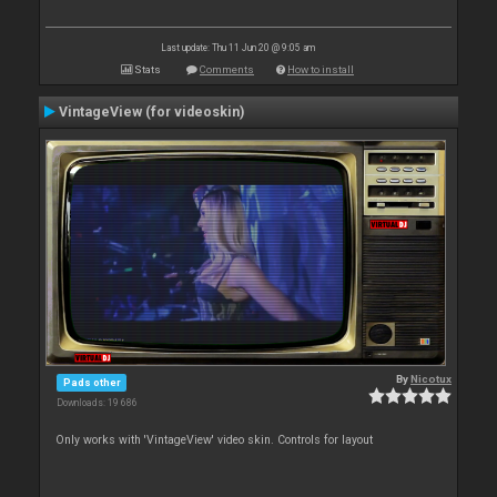
Last update: Thu 11 Jun 20 @ 9:05 am
Stats
Comments
How to install
VintageView (for videoskin)
By
Nicotux
Pads other
Downloads: 19 686
Only works with 'VintageView' video skin. Controls for layout